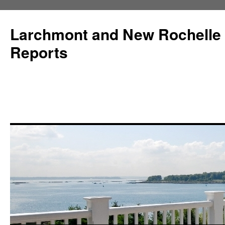
Larchmont and New Rochelle
Reports