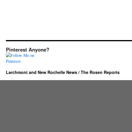
Pinterest Anyone?
Larchmont and New Rochelle News / The Rosen Reports