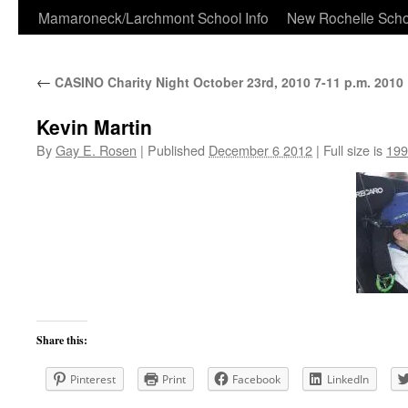
Skip
Mamaroneck/Larchmont School Info
New Rochelle Scho
to
←
CASINO Charity Night October 23rd, 2010 7-11 p.m. 2010
content
Kevin Martin
By
Gay E. Rosen
|
Published
December 6 2012
|
Full size is
199
Share this:
Pinterest
Print
Facebook
LinkedIn