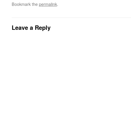
Bookmark the
permalink
.
Leave a Reply