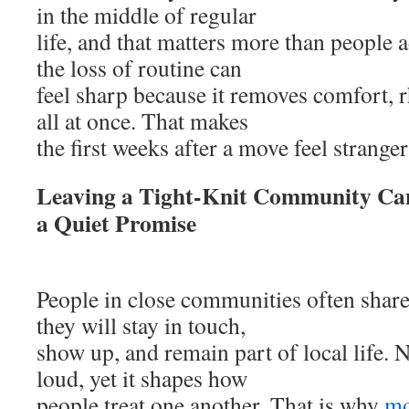
in the middle of regular
life, and that matters more than people
the loss of routine can
feel sharp because it removes comfort, 
all at once. That makes
the first weeks after a move feel strange
Leaving a Tight-Knit Community Can
a Quiet Promise
People in close communities often share
they will stay in touch,
show up, and remain part of local life. 
loud, yet it shapes how
people treat one another. That is why
mo