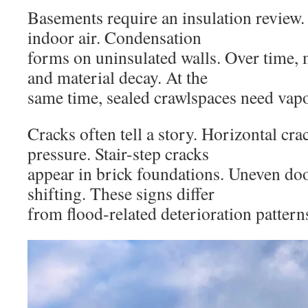
Basements require an insulation review
indoor air. Condensation
forms on uninsulated walls. Over time,
and material decay. At the
same time, sealed crawlspaces need vapo
Cracks often tell a story. Horizontal cra
pressure. Stair-step cracks
appear in brick foundations. Uneven doo
shifting. These signs differ
from flood-related deterioration pattern