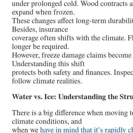
under prolonged cold. Wood contracts an
expand when frozen.
These changes affect long-term durabilit
Besides, insurance
coverage often shifts with the climate.
longer be required.
However, freeze damage claims becom
Understanding this shift
protects both safety and finances. Inspec
follow climate realities.
Water vs. Ice: Understanding the Stru
There is a big difference when moving to
climate conditions, and
when we
have in mind that it’s rapidly 