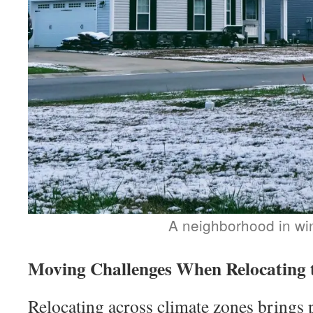
A neighborhood in wi
Moving Challenges When Relocating 
Relocating across climate zones brings p