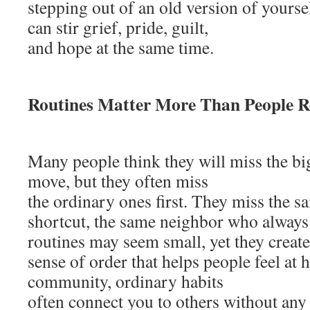
stepping out of an old version of yourse
can stir grief, pride, guilt,
and hope at the same time.
Routines Matter More Than People R
Many people think they will miss the 
move, but they often miss
the ordinary ones first. They miss the s
shortcut, the same neighbor who always 
routines may seem small, yet they create
sense of order that helps people feel at 
community, ordinary habits
often connect you to others without any