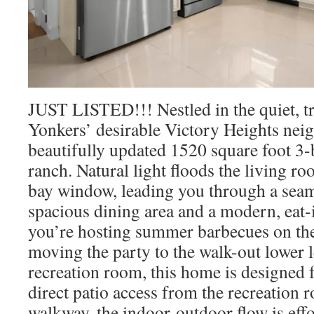
JUST LISTED!!! Nestled in the quiet, tre
Yonkers’ desirable Victory Heights neig
beautifully updated 1520 square foot 3
ranch. Natural light floods the living r
bay window, leading you through a seaml
spacious dining area and a modern, eat-
you’re hosting summer barbecues on the
moving the party to the walk-out lower l
recreation room, this home is designed 
direct patio access from the recreation
walkway, the indoor-outdoor flow is effo