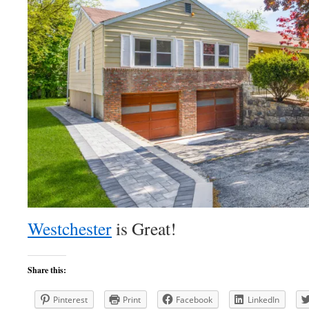
Westchester
is Great!
Share this:
Pinterest
Print
Facebook
LinkedIn