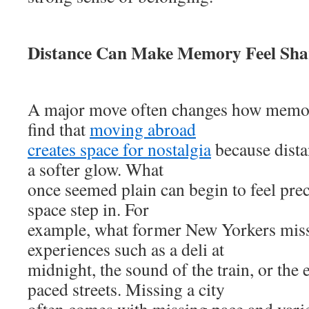
Distance Can Make Memory Feel Sha
A major move often changes how memo
find that
moving abroad
creates space for nostalgia
because dista
a softer glow. What
once seemed plain can begin to feel prec
space step in. For
example, what former New Yorkers miss
experiences such as a deli at
midnight, the sound of the train, or the 
paced streets. Missing a city