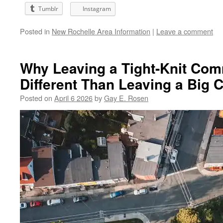
Tumblr
Instagram
Posted in
New Rochelle Area Information
|
Leave a comment
Why Leaving a Tight-Knit Com
Different Than Leaving a Big C
Posted on
April 6 2026
by
Gay E. Rosen