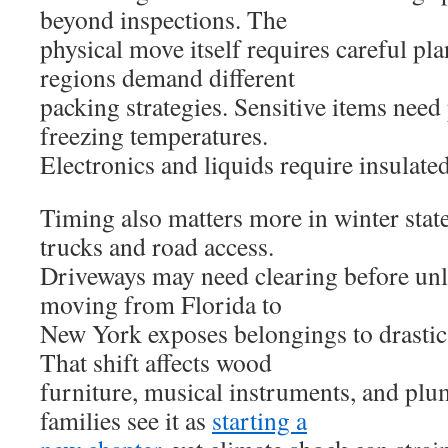
beyond inspections. The
physical move itself requires careful p
regions demand different
packing strategies. Sensitive items need
freezing temperatures.
Electronics and liquids require insulated
Timing also matters more in winter sta
trucks and road access.
Driveways may need clearing before unl
moving from Florida to
New York exposes belongings to drastic
That shift affects wood
furniture, musical instruments, and pl
families see it as
starting a