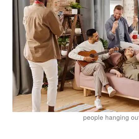
people hanging ou