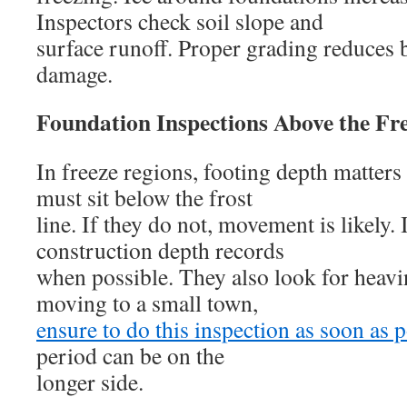
Inspectors check soil slope and
surface runoff. Proper grading reduces 
damage.
Foundation Inspections Above the Fr
In freeze regions, footing depth matters
must sit below the frost
line. If they do not, movement is likely.
construction depth records
when possible. They also look for heavin
moving to a small town,
ensure to do this inspection as soon as 
period can be on the
longer side.