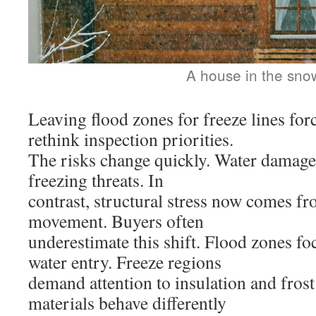
A house in the sno
Leaving flood zones for freeze lines fo
rethink inspection priorities.
The risks change quickly. Water damage
freezing threats. In
contrast, structural stress now comes fr
movement. Buyers often
underestimate this shift. Flood zones f
water entry. Freeze regions
demand attention to insulation and frost
materials behave differently