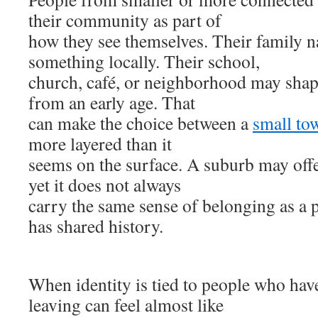
their community as part of
how they see themselves. Their family
something locally. Their school,
church, café, or neighborhood may shape
from an early age. That
can make the choice between a
small to
more layered than it
seems on the surface. A suburb may off
yet it does not always
carry the same sense of belonging as a 
has shared history.
When identity is tied to people who ha
leaving can feel almost like