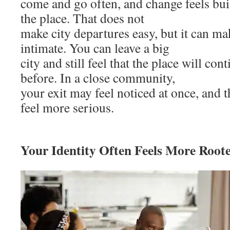
come and go often, and change feels buil
the place. That does not
make city departures easy, but it can ma
intimate. You can leave a big
city and still feel that the place will con
before. In a close community,
your exit may feel noticed at once, and 
feel more serious.
Your Identity Often Feels More Roote