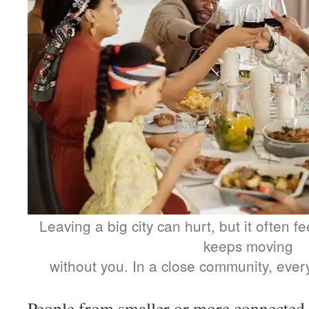
Leaving a big city can hurt, but it often f
keeps moving
without you. In a close community, ever
People from smaller or more connected 