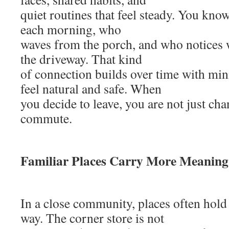
quiet routines that feel steady. You kn
each morning, who
waves from the porch, and who notices w
the driveway. That kind
of connection builds over time with min
feel natural and safe. When
you decide to leave, you are not just ch
commute.
Familiar Places Carry More Meaning
In a close community, places often hold
way. The corner store is not