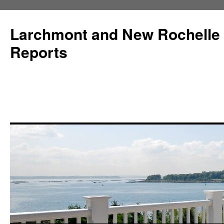
Larchmont and New Rochelle
Reports