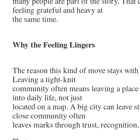
many people are part of the story. That 
feeling grateful and heavy at
the same time.
Why the Feeling Lingers
The reason this kind of move stays with 
Leaving a tight-knit
community often means leaving a plac
into daily life, not just
located on a map. A big city can leave s
close community often
leaves marks through trust, recognition,