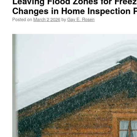
Leaving Flood Zones for Freez
Changes in Home Inspection Pr
Posted on
March 2 2026
by
Gay E. Rosen