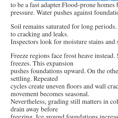
to be a fast adapter.Flood-prone homes b
pressure. Water pushes against foundati
Soil remains saturated for long periods.
to cracking and leaks.
Inspectors look for moisture stains an
Freeze regions face frost heave instead.
freezes. This expansion
pushes foundations upward. On the othe
settling. Repeated
cycles create uneven floors and wall crac
movement becomes seasonal.
Nevertheless, grading still matters in c
drain away before
freezing. Ice around foundations increas