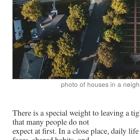
photo of houses in a neig
There is a special weight to leaving a t
that many people do not
expect at first. In a close place, daily li
faces, shared habits, and