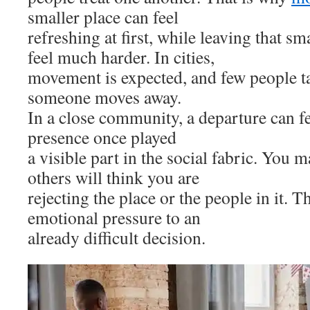
smaller place can feel
refreshing at first, while leaving that sm
feel much harder. In cities,
movement is expected, and few people t
someone moves away.
In a close community, a departure can f
presence once played
a visible part in the social fabric. You 
others will think you are
rejecting the place or the people in it. T
emotional pressure to an
already difficult decision.