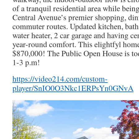
of a tranquil residential area while bein
Central Avenue’s premier shopping, din
commuter routes. Updated kitchen, bath
water heater, 2 car garage and having cen
year-round comfort. This elightfyl home 
$870,000! The Public Open House is t
1-3 p.m!
https://video214.com/custom-
player/SnIO0O3Nkc1ERPsYn0GNvA