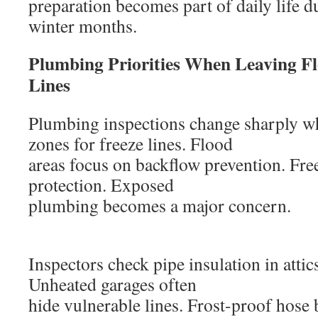
preparation becomes part of daily life d
winter months.
Plumbing Priorities When Leaving Fl
Lines
Plumbing inspections change sharply w
zones for freeze lines. Flood
areas focus on backflow prevention. Fre
protection. Exposed
plumbing becomes a major concern.
Inspectors check pipe insulation in attic
Unheated garages often
hide vulnerable lines. Frost-proof hose