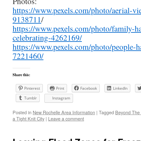
Photos:
https://www.pexels.com/photo/aerial-vi
9138711
/
https://www.pexels.com/photo/family-h
celebrating-4262169/
https://www.pexels.com/photo/people-
7221460/
Share this:
Pinterest
Print
Facebook
LinkedIn
Tumblr
Instagram
Posted in
New Rochelle Area Information
|
Tagged
Beyond The 
a Tight Knit City
|
Leave a comment