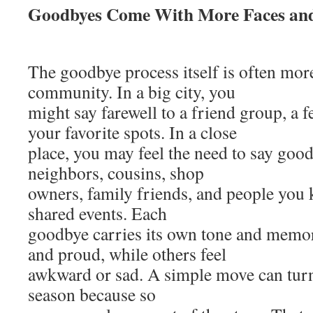
Goodbyes Come With More Faces and
The goodbye process itself is often more
community. In a big city, you
might say farewell to a friend group, a 
your favorite spots. In a close
place, you may feel the need to say good
neighbors, cousins, shop
owners, family friends, and people you
shared events. Each
goodbye carries its own tone and memo
and proud, while others feel
awkward or sad. A simple move can turn
season because so