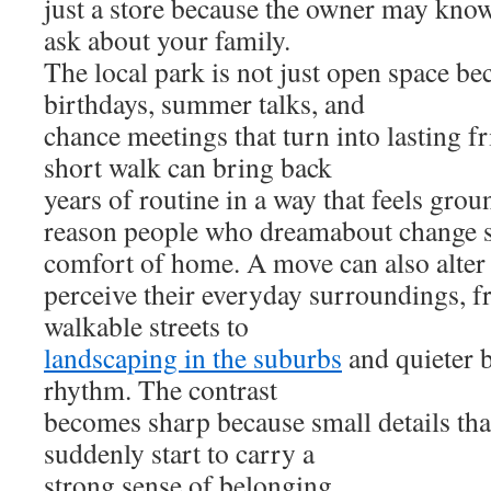
just a store because the owner may kno
ask about your family.
The local park is not just open space be
birthdays, summer talks, and
chance meetings that turn into lasting f
short walk can bring back
years of routine in a way that feels grou
reason people who dreamabout change sti
comfort of home. A move can also alter
perceive their everyday surroundings, 
walkable streets to
landscaping in the suburbs
and quieter b
rhythm. The contrast
becomes sharp because small details tha
suddenly start to carry a
strong sense of belonging.