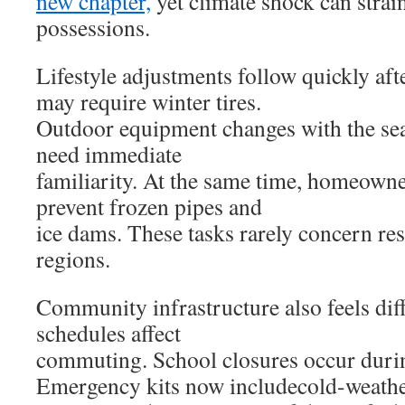
new chapter,
yet climate shock can stra
possessions.
Lifestyle adjustments follow quickly afte
may require winter tires.
Outdoor equipment changes with the se
need immediate
familiarity. At the same time, homeown
prevent frozen pipes and
ice dams. These tasks rarely concern re
regions.
Community infrastructure also feels di
schedules affect
commuting. School closures occur durin
Emergency kits now includecold-weather 