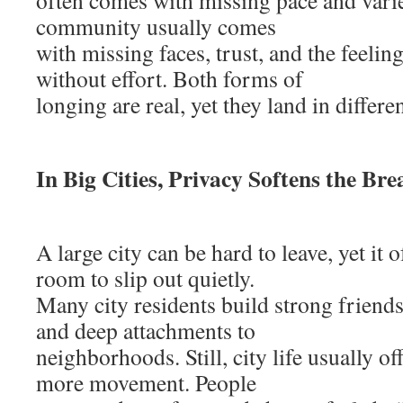
often comes with missing pace and varie
community usually comes
with missing faces, trust, and the feeli
without effort. Both forms of
longing are real, yet they land in differen
In Big Cities, Privacy Softens the Bre
A large city can be hard to leave, yet it
room to slip out quietly.
Many city residents build strong friends
and deep attachments to
neighborhoods. Still, city life usually o
more movement. People