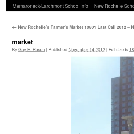
Skip
Mamaroneck/Larchmont School Info
New Rochelle Scho
to
←
New Rochelle’s Farmer’s Market 10801 Last Call 2012 – 
content
market
By
Gay E. Rosen
|
Published
November 14 2012
|
Full size is
18