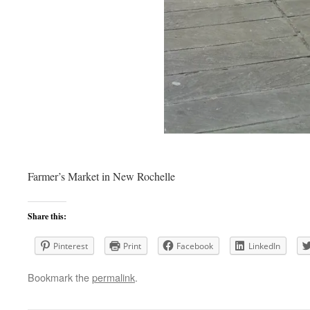
Farmer’s Market in New Rochelle
Share this:
Pinterest
Print
Facebook
LinkedIn
Bookmark the
permalink
.