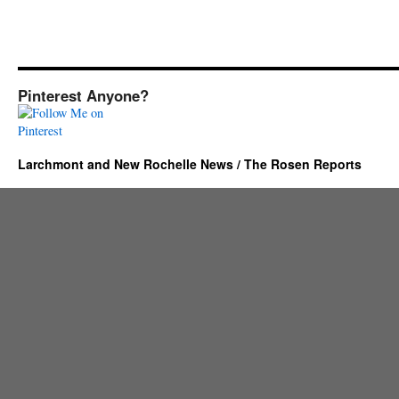
Pinterest Anyone?
Larchmont and New Rochelle News / The Rosen Reports