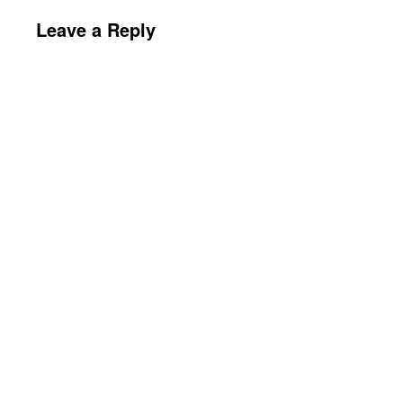
Leave a Reply