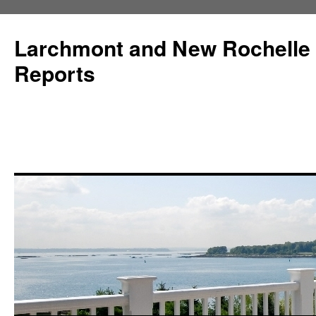
Larchmont and New Rochelle
Reports