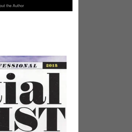
out the Author