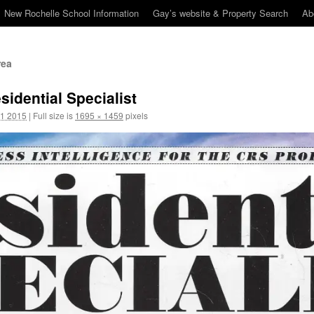
New Rochelle School Information
Gay’s website & Property Search
Ab
rea
idential Specialist
1 2015
|
Full size is
1695 × 1459
pixels