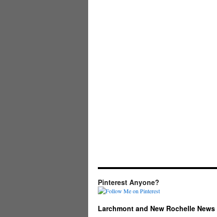
Pinterest Anyone?
Larchmont and New Rochelle News 