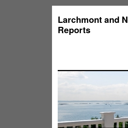
Larchmont and N
Reports