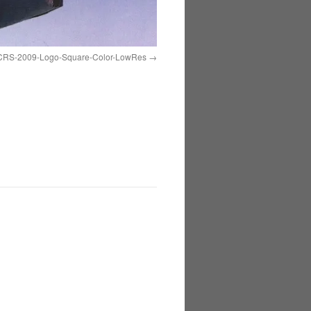
CRS-2009-Logo-Square-Color-LowRes