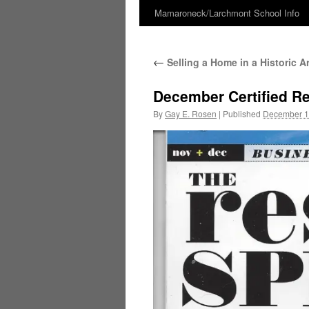
Mamaroneck/Larchmont School Info
Skip
to
←
Selling a Home in a Historic A
content
December Certified Res
By
Gay E. Rosen
|
Published
December 1