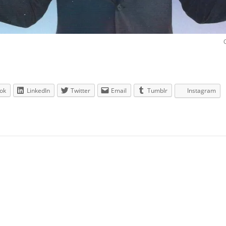
ok
LinkedIn
Twitter
Email
Tumblr
Instagram