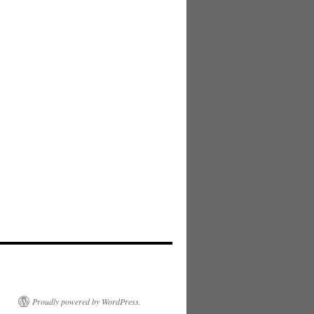
Proudly powered by WordPress.