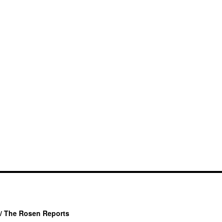
/ The Rosen Reports