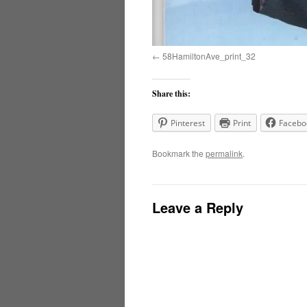
58HamiltonAve_print_32
Share this:
Pinterest
Print
Facebo
Bookmark the
permalink
.
Leave a Reply