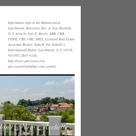
Informative Info in the Mamaroneck,
Larchmont, Harrison, Rye, & New Rochelle,
N. Y. area by Gay E. Rosen, ABR, CBR,
CDPE, CRS, GRI, SRES, Licensed Real Estate
Associate Broker, Julia B. Fee Sotheby’s
International Realty, Larchmont, N.Y. 10538,
914.907.2645 (Cell),
http://www.gayrosen.com,
gay.rosen@juliabfee.com (email)