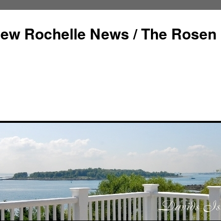
ew Rochelle News / The Rosen