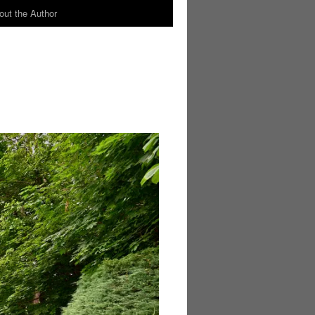
out the Author