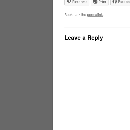
Pinterest
Print
Facebo
Bookmark the
permalink
.
Leave a Reply