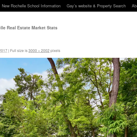
New Rochelle School Information
Gay’s website & Property Search
Ab
le Real Estate Market Stats
2017
|
Full size is
3000 × 2002
pixels