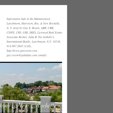
Informative Info in the Mamaroneck,
Larchmont, Harrison, Rye, & New Rochelle,
N. Y. area by Gay E. Rosen, ABR, CBR,
CDPE, CRS, GRI, SRES, Licensed Real Estate
Associate Broker, Julia B. Fee Sotheby’s
International Realty, Larchmont, N.Y. 10538,
914.907.2645 (Cell),
http://www.gayrosen.com,
gay.rosen@juliabfee.com (email)