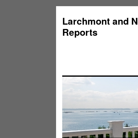
Larchmont and N
Reports