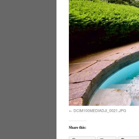
DCIM100MEDIADJI_0021.JPG
Share this: