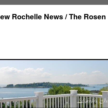
ew Rochelle News / The Rosen