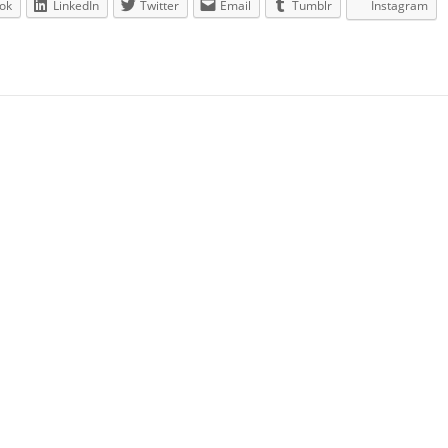
ok
LinkedIn
Twitter
Email
Tumblr
Instagram