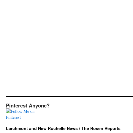
Pinterest Anyone?
Larchmont and New Rochelle News / The Rosen Reports