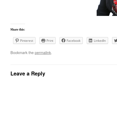
Share this:
Pinterest
Print
Facebook
LinkedIn
Bookmark the
permalink
.
Leave a Reply