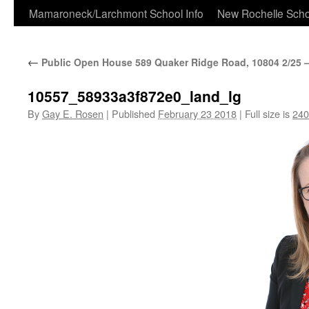
Skip
Mamaroneck/Larchmont School Info
New Rochelle Scho
to
←
Public Open House 589 Quaker Ridge Road, 10804 2/25 – 
content
10557_58933a3f872e0_land_lg
By
Gay E. Rosen
|
Published
February 23 2018
|
Full size is
240