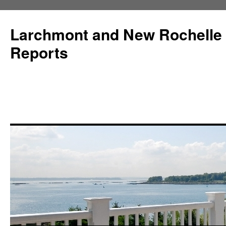
Larchmont and New Rochelle
Reports