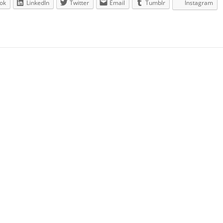
ok
LinkedIn
Twitter
Email
Tumblr
Instagram