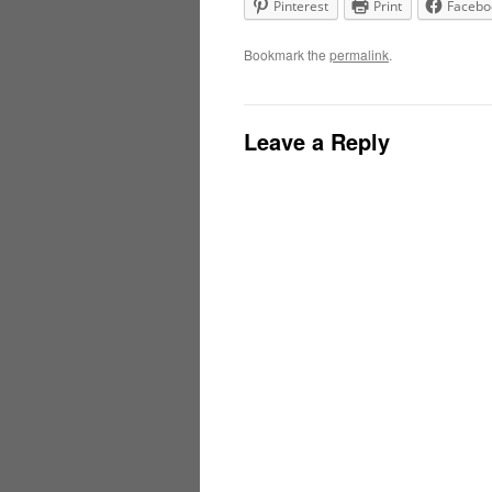
Pinterest
Print
Facebo
Bookmark the
permalink
.
Leave a Reply