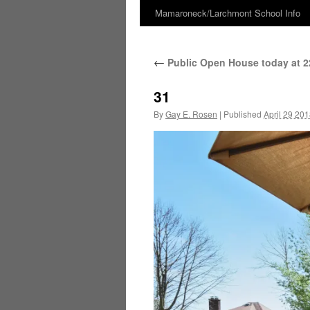
Mamaroneck/Larchmont School Info
Skip
to
←
Public Open House today at 22
content
31
By
Gay E. Rosen
|
Published
April 29 20