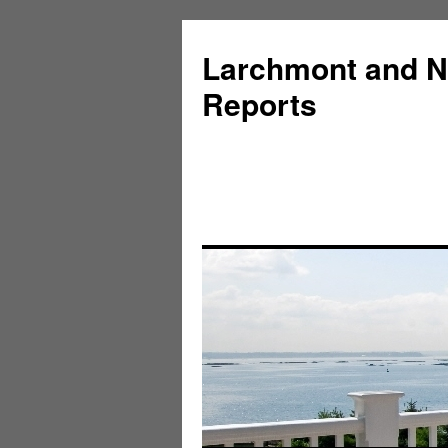
Larchmont and N
Reports