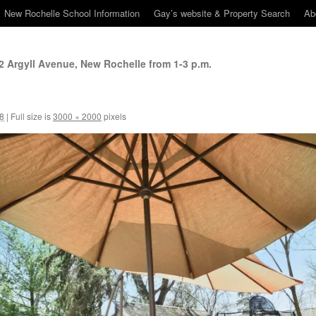
New Rochelle School Information
Gay’s website & Property Search
Ab
 Argyll Avenue, New Rochelle from 1-3 p.m.
18
|
Full size is
3000 × 2000
pixels