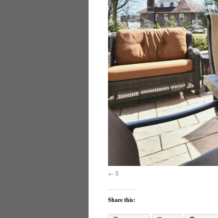
5
Share this: