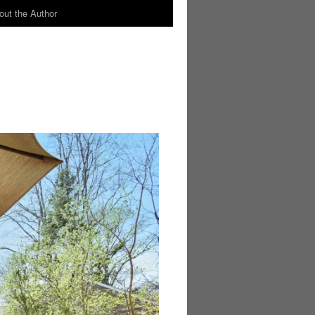
out the Author