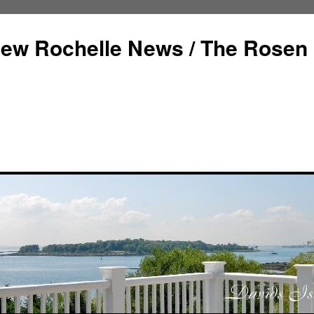
ew Rochelle News / The Rosen