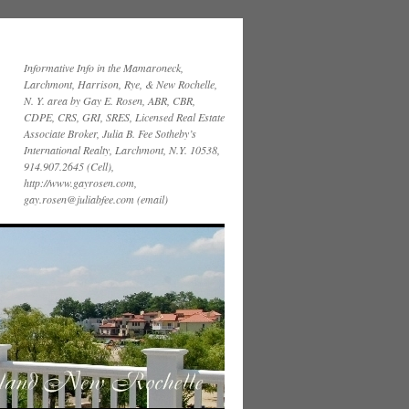
Informative Info in the Mamaroneck,
Larchmont, Harrison, Rye, & New Rochelle,
N. Y. area by Gay E. Rosen, ABR, CBR,
CDPE, CRS, GRI, SRES, Licensed Real Estate
Associate Broker, Julia B. Fee Sotheby’s
International Realty, Larchmont, N.Y. 10538,
914.907.2645 (Cell),
http://www.gayrosen.com,
gay.rosen@juliabfee.com (email)