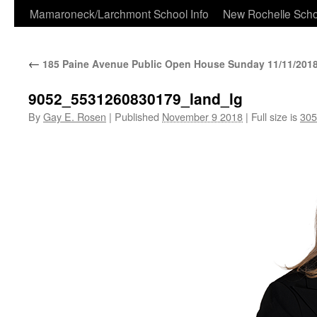
Skip
Mamaroneck/Larchmont School Info
New Rochelle Scho
to
←
185 Paine Avenue Public Open House Sunday 11/11/2018
content
9052_5531260830179_land_lg
By
Gay E. Rosen
|
Published
November 9 2018
|
Full size is
305