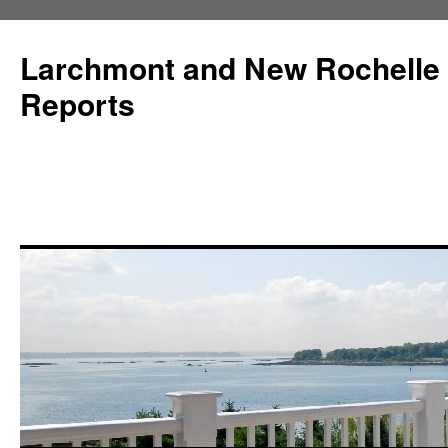
Larchmont and New Rochelle
Reports