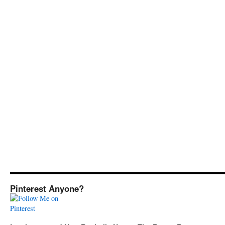
Pinterest Anyone?