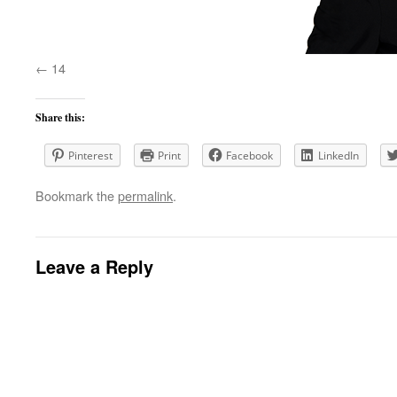
14
Share this:
Pinterest
Print
Facebook
LinkedIn
Bookmark the
permalink
.
Leave a Reply