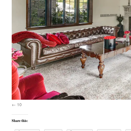
10
Share this: