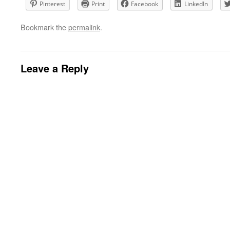
Pinterest
Print
Facebook
LinkedIn
Bookmark the
permalink
.
Leave a Reply