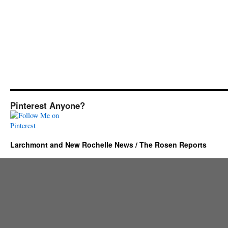
Pinterest Anyone?
Larchmont and New Rochelle News / The Rosen Reports