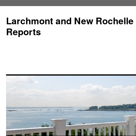
Larchmont and New Rochelle
Reports