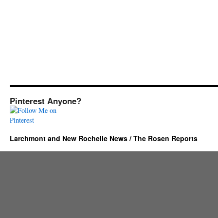
Pinterest Anyone?
Larchmont and New Rochelle News / The Rosen Reports