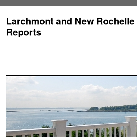
Larchmont and New Rochelle
Reports