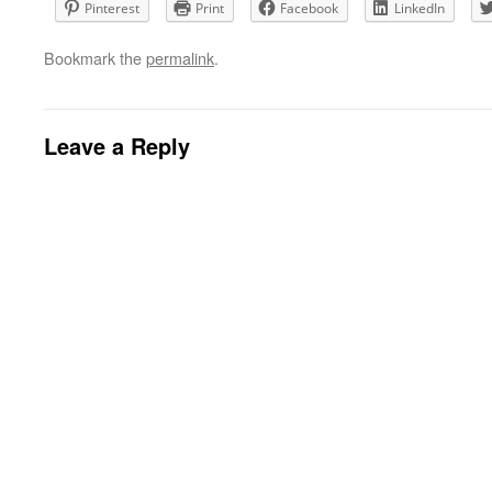
Pinterest
Print
Facebook
LinkedIn
Bookmark the
permalink
.
Leave a Reply