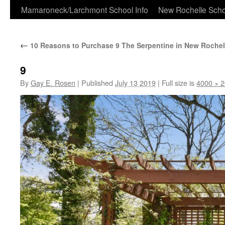
Skip
Mamaroneck/Larchmont School Info
New Rochelle Scho
to
←
10 Reasons to Purchase 9 The Serpentine in New Rochel
content
9
By
Gay E. Rosen
|
Published
July 13 2019
|
Full size is
4000 × 