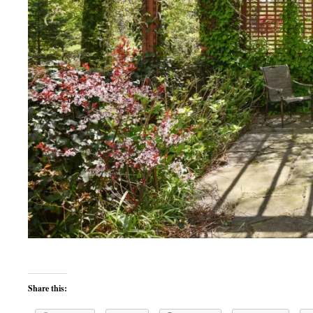
Share this: