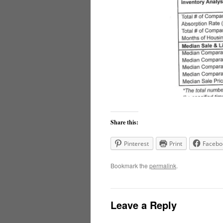
Share this:
Pinterest
Print
Facebo
Bookmark the
permalink
.
Leave a Reply