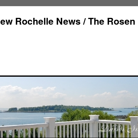
ew Rochelle News / The Rosen