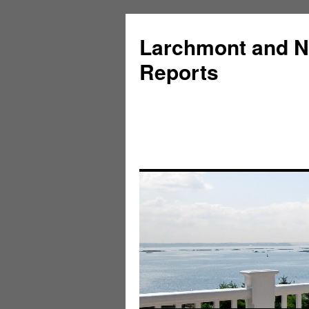
Larchmont and N
Reports