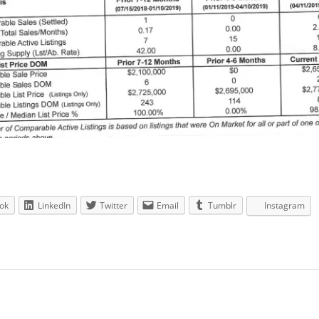
ok
LinkedIn
Twitter
Email
Tumblr
Instagram