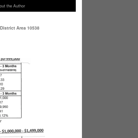
out the Author
District Area 10538