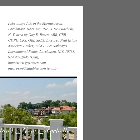
Informative Info in the Mamaroneck,
Larchmont, Harrison, Rye, & New Rochelle,
N. Y. area by Gay E. Rosen, ABR, CBR,
CDPE, CRS, GRI, SRES, Licensed Real Estate
Associate Broker, Julia B. Fee Sotheby’s
International Realty, Larchmont, N.Y. 10538,
914.907.2645 (Cell),
http://www.gayrosen.com,
gay.rosen@juliabfee.com (email)