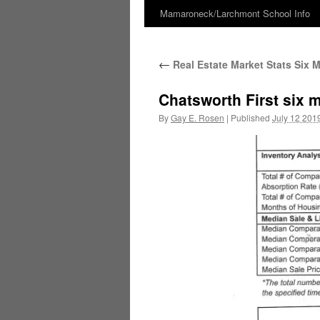
Mamaroneck/Larchmont School Info
Skip
to
←
Real Estate Market Stats Six 
content
Chatsworth First six 
By
Gay E. Rosen
|
Published
July 12 201