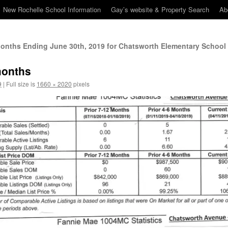
New Rochelle School Information
Gay’s website & Property Search
Ab
Months Ending June 30th, 2019 for Chatsworth Elementary School 
months
9
|
Full size is
1660 × 2020
pixels