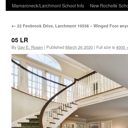
Skip
Mamaroneck/Larchmont School Info
New Rochelle Scho
to
←
22 Fenbrook Drive, Larchmont 10538 – Winged Foot an
content
05 LR
By
Gay E. Rosen
|
Published
March 26 2020
|
Full size is
4000 