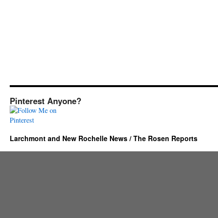
Pinterest Anyone?
Larchmont and New Rochelle News / The Rosen Reports