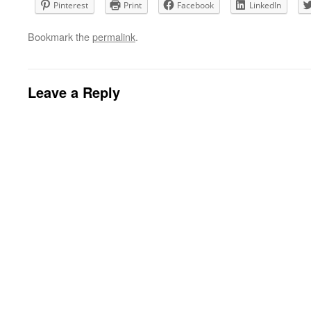
Pinterest
Print
Facebook
LinkedIn
Bookmark the
permalink
.
Leave a Reply