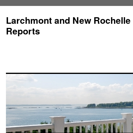
Larchmont and New Rochelle
Reports