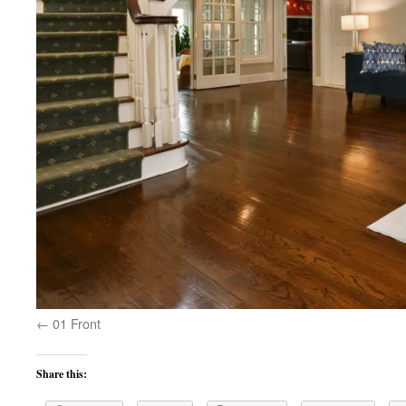
01 Front
Share this: