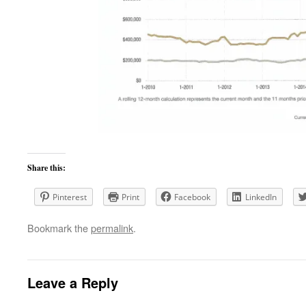
Share this:
Pinterest
Print
Facebook
LinkedIn
Bookmark the
permalink
.
Leave a Reply