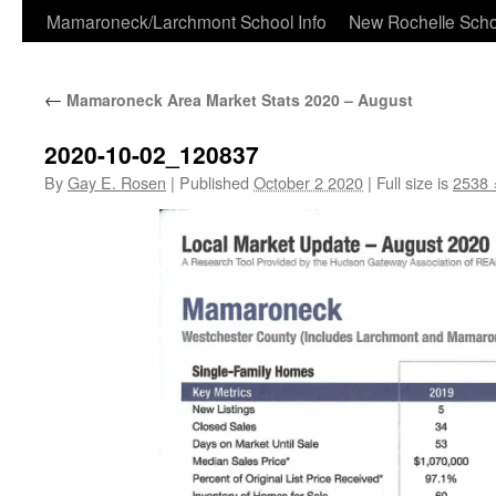
Skip
Mamaroneck/Larchmont School Info
New Rochelle Scho
to
←
Mamaroneck Area Market Stats 2020 – August
content
2020-10-02_120837
By
Gay E. Rosen
|
Published
October 2 2020
|
Full size is
2538 