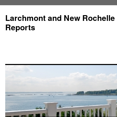
Larchmont and New Rochelle
Reports