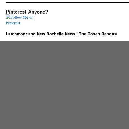
Pinterest Anyone?
Larchmont and New Rochelle News / The Rosen Reports