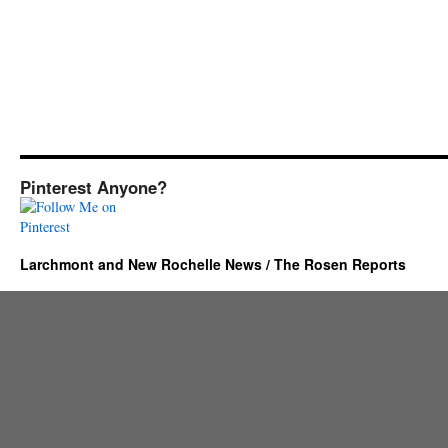
Pinterest Anyone?
Larchmont and New Rochelle News / The Rosen Reports