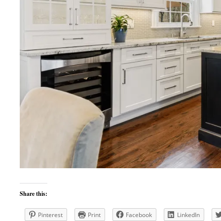
Share this:
Pinterest
Print
Facebook
LinkedIn