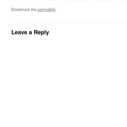
Bookmark the
permalink
.
Leave a Reply