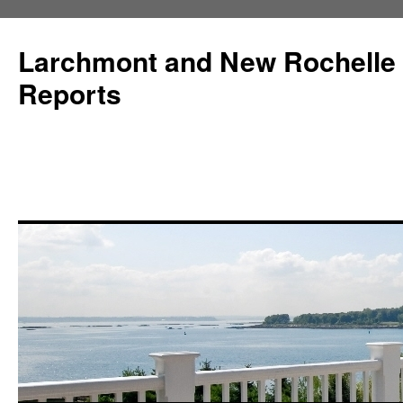
Larchmont and New Rochelle
Reports