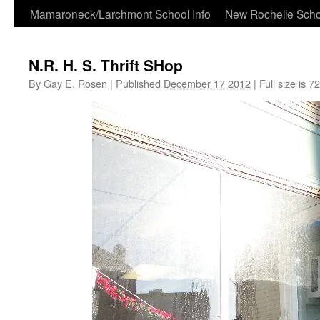
Skip
Mamaroneck/Larchmont School Info
New Rochelle Scho
to
N.R. H. S. Thrift SHop
content
By
Gay E. Rosen
|
Published
December 17 2012
|
Full size is
72