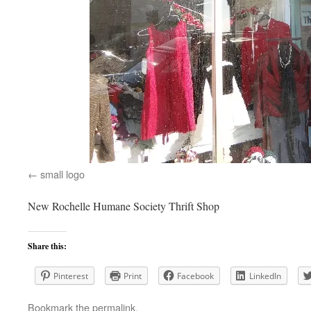
small logo
New Rochelle Humane Society Thrift Shop
Share this:
Pinterest
Print
Facebook
LinkedIn
Bookmark the
permalink
.