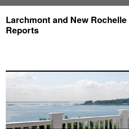
Larchmont and New Rochelle
Reports