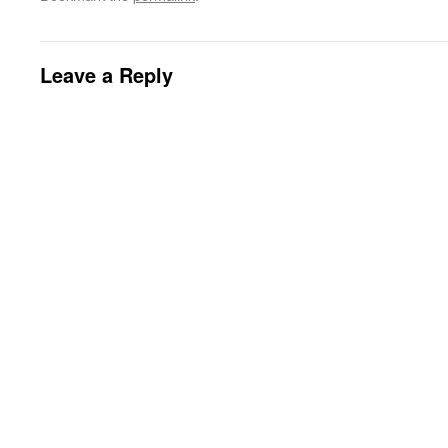
Leave a Reply