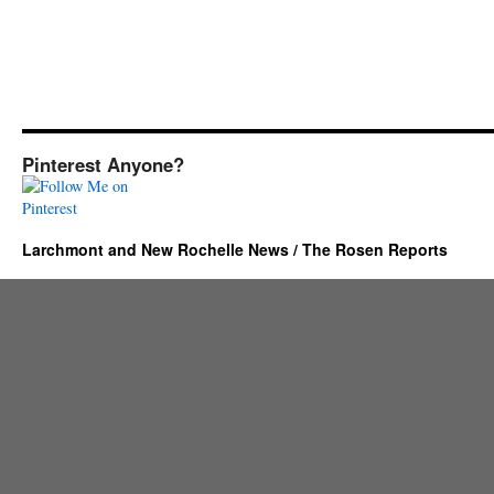
Pinterest Anyone?
Larchmont and New Rochelle News / The Rosen Reports