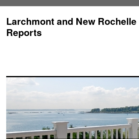
Larchmont and New Rochelle
Reports