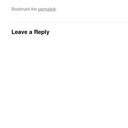
Bookmark the
permalink
.
Leave a Reply