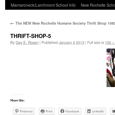
Skip
Mamaroneck/Larchmont School Info
New Rochelle Scho
to
←
The NEW New Rochelle Humane Society Thrift Shop 108
content
THRIFT-SHOP-5
By
Gay E. Rosen
|
Published
January 4 2013
|
Full size is
150 ×
Share this:
Pinterest
Print
Facebook
LinkedIn