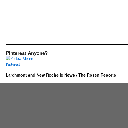
Pinterest Anyone?
Larchmont and New Rochelle News / The Rosen Reports