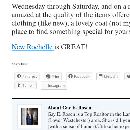
Wednesday through Saturday, and on a re
amazed at the quality of the items offer
clothing (like new), a lovely coat (not my
place to find something special for you
New Rochelle
is GREAT!
Share this:
Pinterest
Print
Facebook
LinkedIn
Tumblr
Instagram
About Gay E. Rosen
Gay E. Rosen is a Top Realtor in the L
(Lower Westchester) area. She is diligen
(with a sense of humor).Utilize her exper