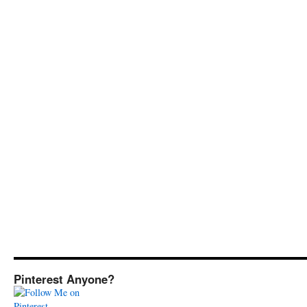
Pinterest Anyone?