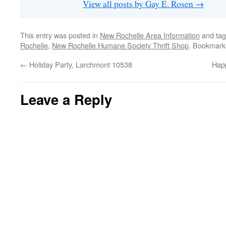
View all posts by Gay E. Rosen
→
This entry was posted in
New Rochelle Area Information
and ta
Rochelle
,
New Rochelle Humane Society Thrift Shop
. Bookmark
←
Holiday Party, Larchmont 10538
Happ
Leave a Reply