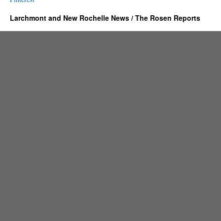
Larchmont and New Rochelle News / The Rosen Reports