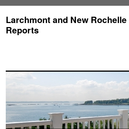
Larchmont and New Rochelle
Reports