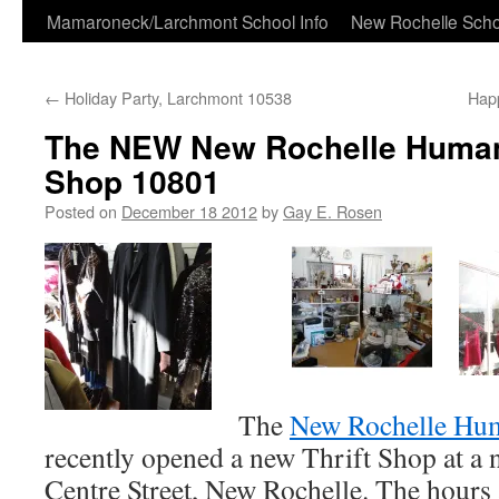
Skip
Mamaroneck/Larchmont School Info
New Rochelle Scho
to
←
Holiday Party, Larchmont 10538
Happ
content
The NEW New Rochelle Humane
Shop 10801
Posted on
December 18 2012
by
Gay E. Rosen
The
New Rochelle Hu
recently opened a new Thrift Shop at a 
Centre Street, New Rochelle. The hours 