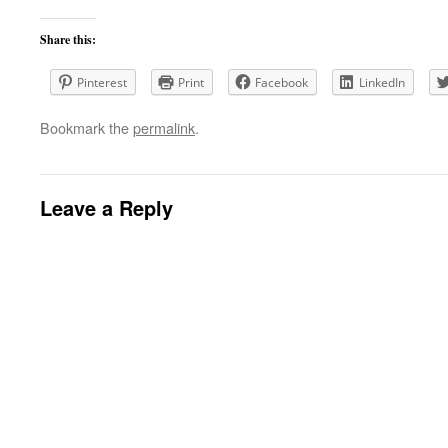
Share this:
Pinterest
Print
Facebook
LinkedIn
Bookmark the
permalink
.
Leave a Reply