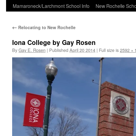
Skip
Mamaroneck/Larchmont School Info
New Rochelle Scho
to
←
Relocating to New Rochelle
content
Iona College by Gay Rosen
By
Gay E. Rosen
|
Published
April 20 2014
|
Full size is
2592 × 