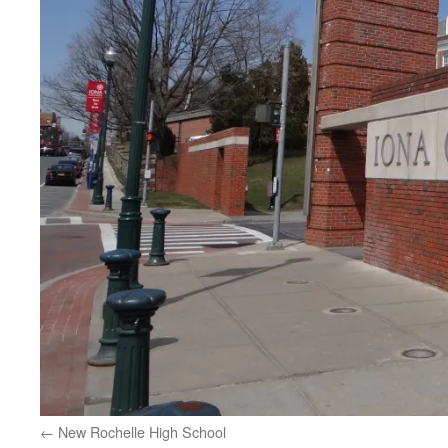
New Rochelle High School