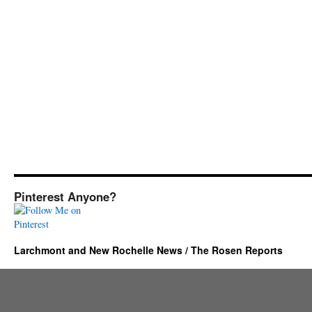
Pinterest Anyone?
Larchmont and New Rochelle News / The Rosen Reports