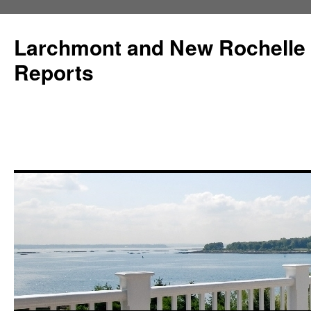
Larchmont and New Rochelle
Reports