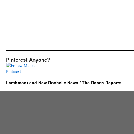
Pinterest Anyone?
Larchmont and New Rochelle News / The Rosen Reports