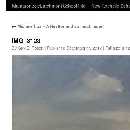
Skip
Mamaroneck/Larchmont School Info
New Rochelle Scho
to
←
Michele Fox – A Realtor and so much more!
content
IMG_3123
By
Gay E. Rosen
|
Published
December 15 2017
|
Full size is
12