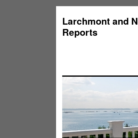
Larchmont and N
Reports