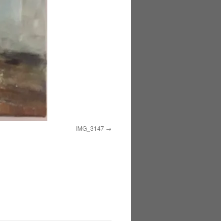
IMG_3147