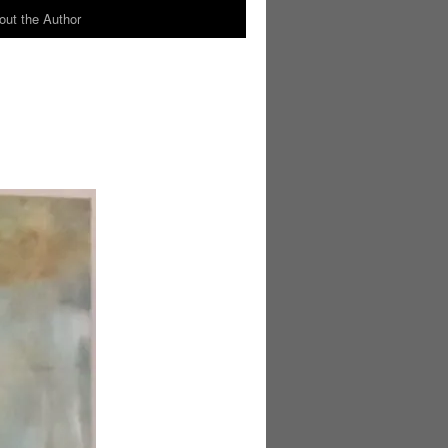
out the Author