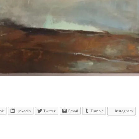
ok
LinkedIn
Twitter
Email
Tumblr
Instagram