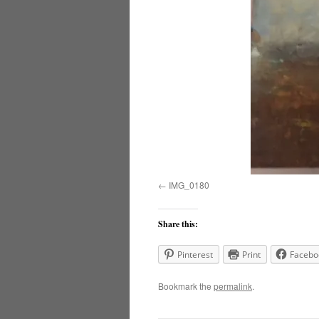
IMG_0180
Share this:
Pinterest
Print
Facebo
Bookmark the
permalink
.