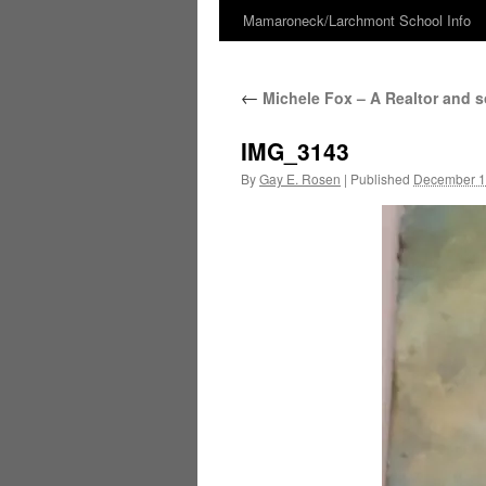
Mamaroneck/Larchmont School Info
Skip
to
←
Michele Fox – A Realtor and 
content
IMG_3143
By
Gay E. Rosen
|
Published
December 1