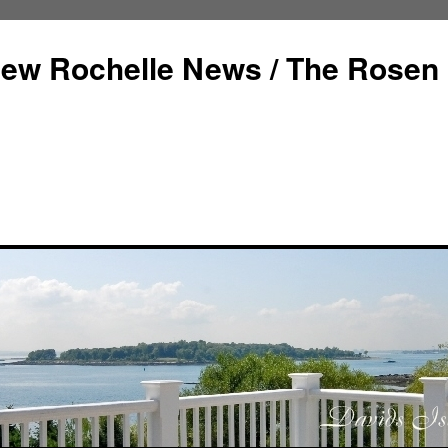
ew Rochelle News / The Rosen