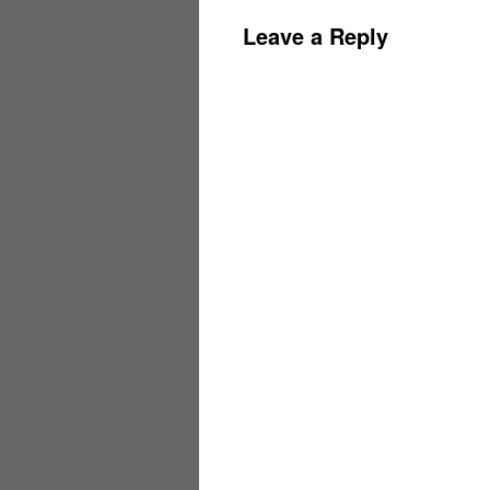
Leave a Reply