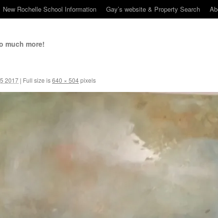
New Rochelle School Information
Gay’s website & Property Search
Ab
so much more!
5 2017
|
Full size is
640 × 504
pixels