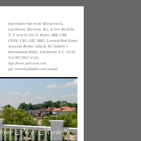
Informative Info in the Mamaroneck,
Larchmont, Harrison, Rye, & New Rochelle,
N. Y. area by Gay E. Rosen, ABR, CBR,
CDPE, CRS, GRI, SRES, Licensed Real Estate
Associate Broker, Julia B. Fee Sotheby’s
International Realty, Larchmont, N.Y. 10538,
914.907.2645 (Cell),
http://www.gayrosen.com,
gay.rosen@juliabfee.com (email)