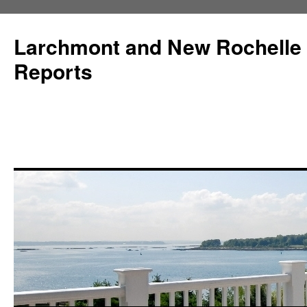
Larchmont and New Rochelle
Reports