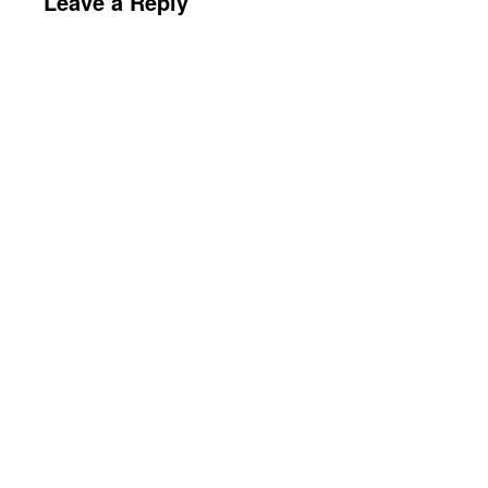
Leave a Reply