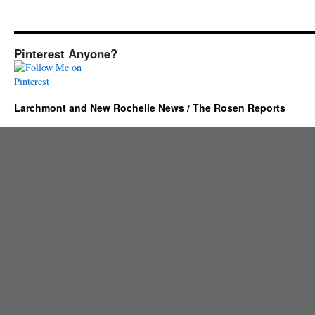
Pinterest Anyone?
Larchmont and New Rochelle News / The Rosen Reports