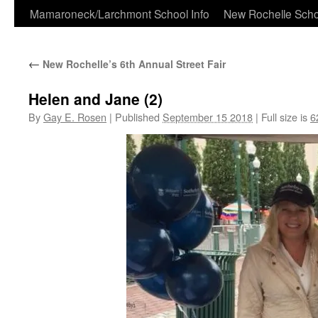
Skip
Mamaroneck/Larchmont School Info
New Rochelle Scho
to
←
New Rochelle’s 6th Annual Street Fair
content
Helen and Jane (2)
By
Gay E. Rosen
|
Published
September 15 2018
|
Full size is
6