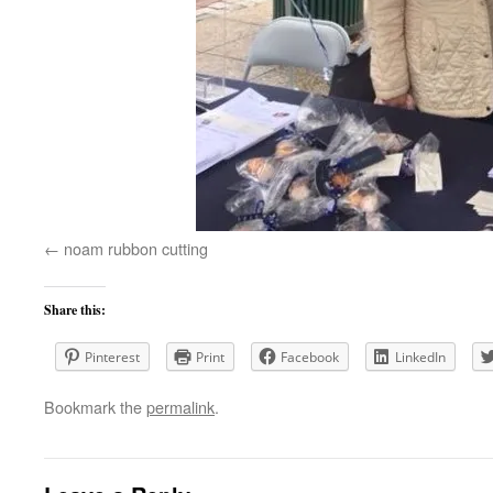
noam rubbon cutting
Share this:
Pinterest
Print
Facebook
LinkedIn
Bookmark the
permalink
.