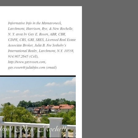
Informative Info in the Mamaroneck,
Larchmont, Harrison, Rye, & New Rochelle,
N. Y. area by Gay E. Rosen, ABR, CBR,
CDPE, CRS, GRI, SRES, Licensed Real Estate
Associate Broker, Julia B. Fee Sotheby’s
International Realty, Larchmont, N.Y. 10538,
914.907.2645 (Cell),
http://www.gayrosen.com,
gay.rosen@juliabfee.com (email)