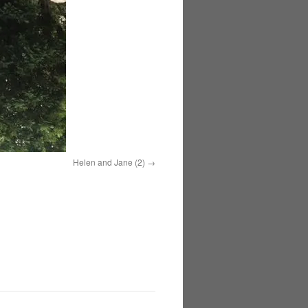
Helen and Jane (2)