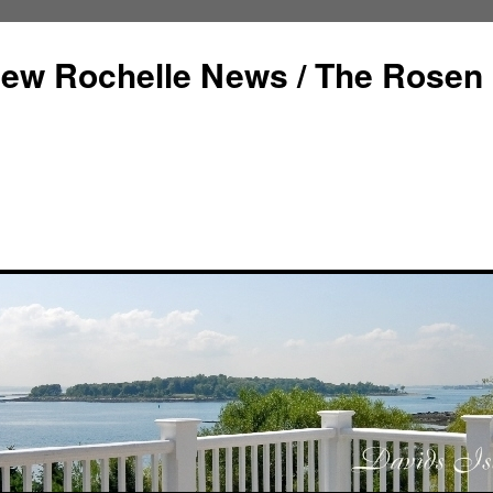
ew Rochelle News / The Rosen