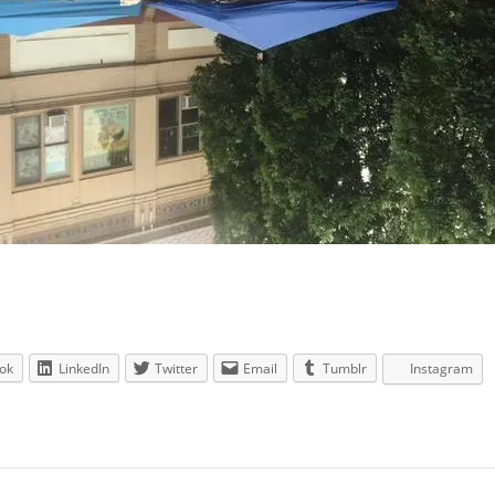
ok
LinkedIn
Twitter
Email
Tumblr
Instagram