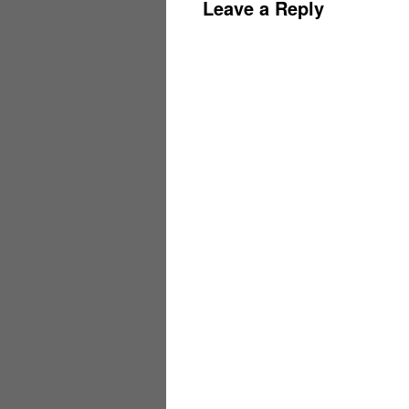
Leave a Reply