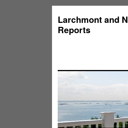
Larchmont and N
Reports