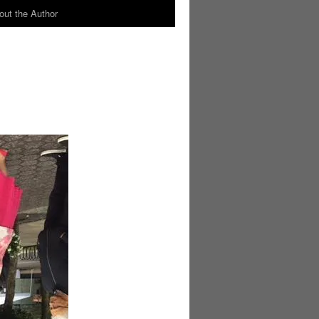
out the Author