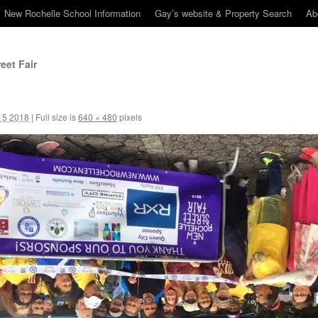
New Rochelle School Information
Gay’s website & Property Search
Ab
eet Fair
15 2018
|
Full size is
640 × 480
pixels