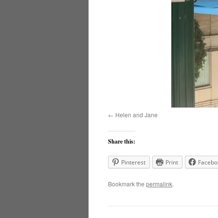
Helen and Jane
Share this:
Pinterest
Print
Facebo
Bookmark the
permalink
.