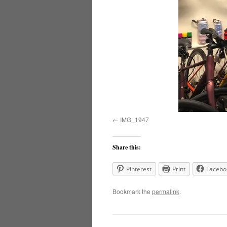
IMG_1947
Share this:
Pinterest
Print
Facebo
Bookmark the
permalink
.