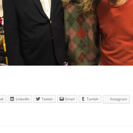
ok
LinkedIn
Twitter
Email
Tumblr
Instagram