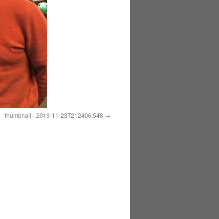
thumbnail - 2019-11-23T212406.548