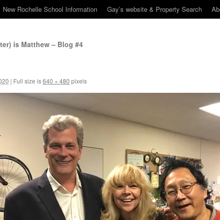
New Rochelle School Information
Gay’s website & Property Search
Ab
er) is Matthew – Blog #4
020
|
Full size is
640 × 480
pixels