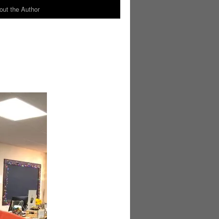
out the Author