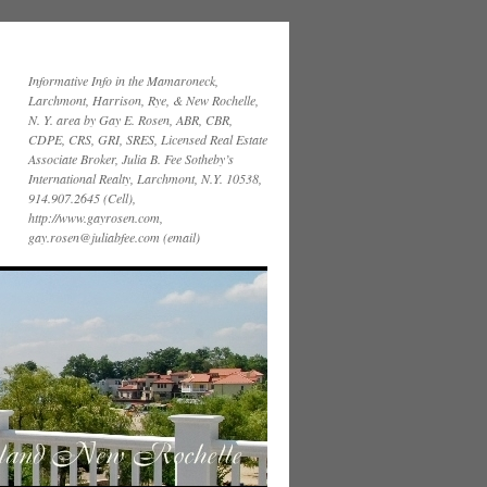
Informative Info in the Mamaroneck,
Larchmont, Harrison, Rye, & New Rochelle,
N. Y. area by Gay E. Rosen, ABR, CBR,
CDPE, CRS, GRI, SRES, Licensed Real Estate
Associate Broker, Julia B. Fee Sotheby’s
International Realty, Larchmont, N.Y. 10538,
914.907.2645 (Cell),
http://www.gayrosen.com,
gay.rosen@juliabfee.com (email)