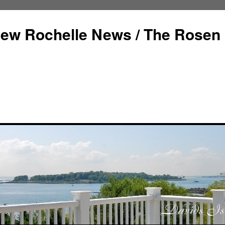
ew Rochelle News / The Rosen