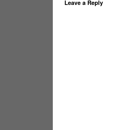
Leave a Reply