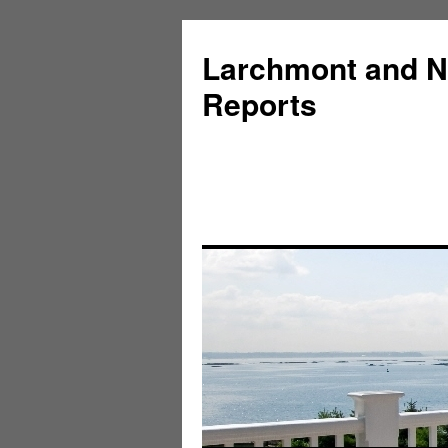
Larchmont and N
Reports