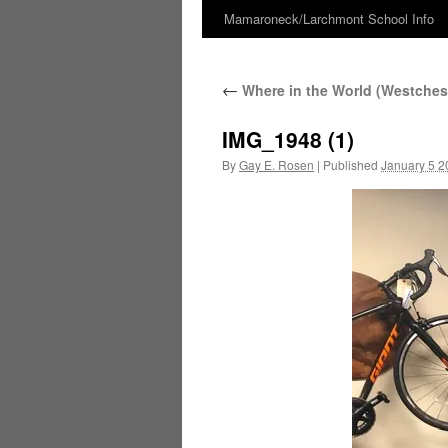
Mamaroneck/Larchmont School Info
Skip
to
←
Where in the World (Westchest
content
IMG_1948 (1)
By
Gay E. Rosen
|
Published
January 5 2