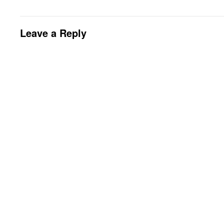
Leave a Reply