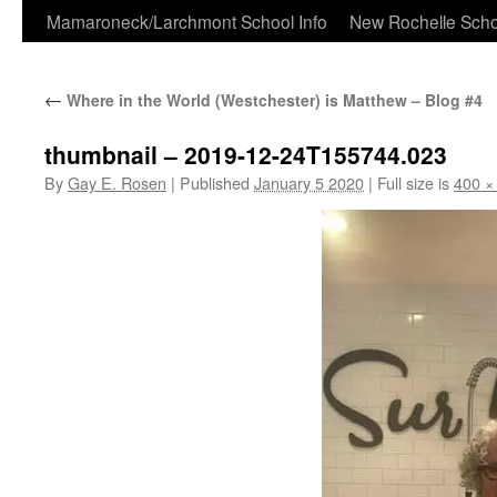
Skip
Mamaroneck/Larchmont School Info
New Rochelle Scho
to
←
Where in the World (Westchester) is Matthew – Blog #4
content
thumbnail – 2019-12-24T155744.023
By
Gay E. Rosen
|
Published
January 5 2020
|
Full size is
400 ×