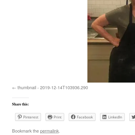
thumbnail - 2019-12-14T103936.290
Share this:
Pinterest
Print
Facebook
LinkedIn
Bookmark the
permalink
.