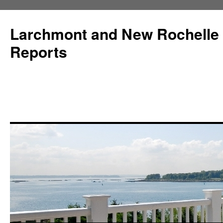
Larchmont and New Rochelle
Reports