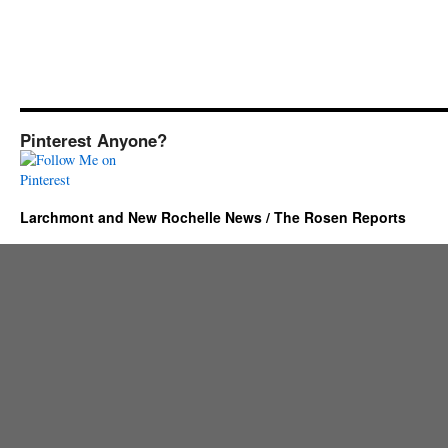
Pinterest Anyone?
Larchmont and New Rochelle News / The Rosen Reports