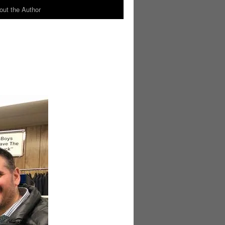
out the Author