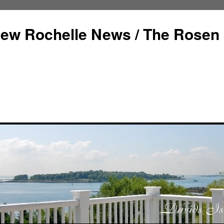
ew Rochelle News / The Rosen