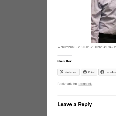
thumbnail - 2020-01-23T092549.947 2
Share this:
Pinterest
Print
Facebo
Bookmark the
permalink
.
Leave a Reply