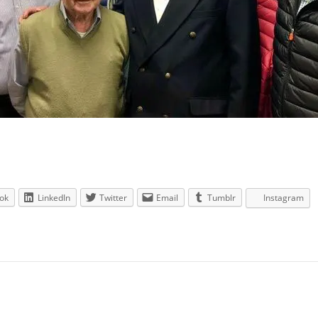
ok
LinkedIn
Twitter
Email
Tumblr
Instagram