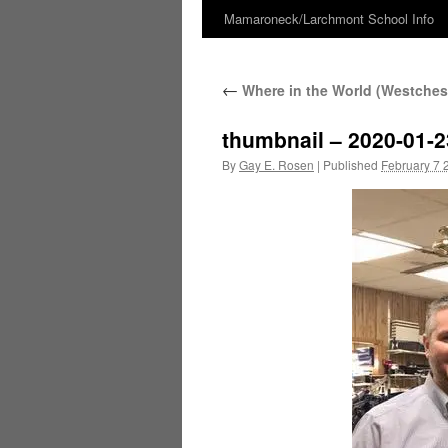
Mamaroneck/Larchmont School Info
Skip
to
←
Where in the World (Westchest
content
thumbnail – 2020-01-2
By
Gay E. Rosen
|
Published
February 7 