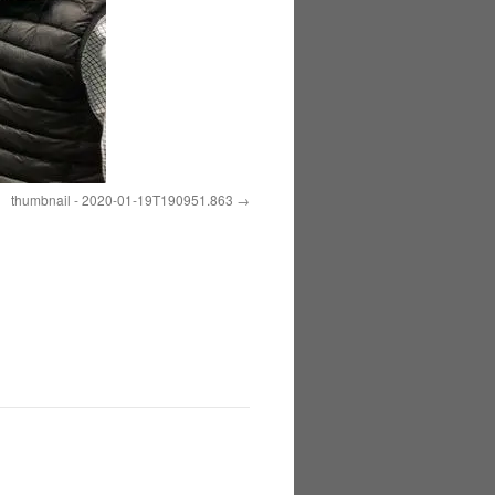
thumbnail - 2020-01-19T190951.863