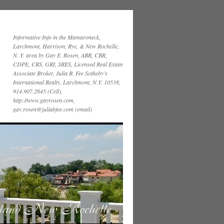
Informative Info in the Mamaroneck,
Larchmont, Harrison, Rye, & New Rochelle,
N. Y. area by Gay E. Rosen, ABR, CBR,
CDPE, CRS, GRI, SRES, Licensed Real Estate
Associate Broker, Julia B. Fee Sotheby’s
International Realty, Larchmont, N.Y. 10538,
914.907.2645 (Cell),
http://www.gayrosen.com,
gay.rosen@juliabfee.com (email)