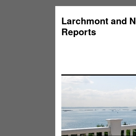
Larchmont and N
Reports