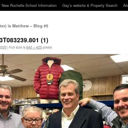
New Rochelle School Information
Gay’s website & Property Search
Ab
er) is Matthew – Blog #5
3T083239.801 (1)
2020
|
Full size is
640 × 425
pixels