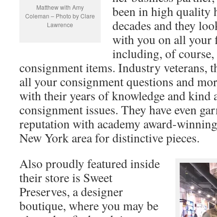
Matthew with Amy
been in high quality
Coleman – Photo by Clare
decades and they loo
Lawrence
with you on all your
including, of course,
consignment items. Industry veterans, t
all your consignment questions and mor
with their years of knowledge and kind 
consignment issues. They have even gar
reputation with academy award-winning 
New York area for distinctive pieces.
Also proudly featured inside
their store is Sweet
Preserves, a designer
boutique, where you may be