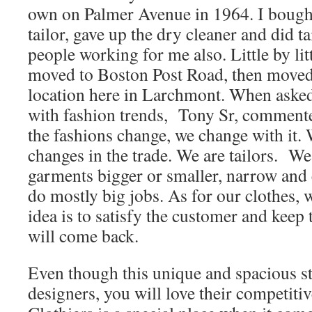
own on Palmer Avenue in 1964. I bought
tailor, gave up the dry cleaner and did t
people working for me also. Little by litt
moved to Boston Post Road, then moved 
location here in Larchmont. When aske
with fashion trends, Tony Sr, commen
the fashions change, we change with it
changes in the trade. We are tailors. W
garments bigger or smaller, narrow and 
do mostly big jobs. As for our clothes, 
idea is to satisfy the customer and keep
will come back.
Even though this unique and spacious s
designers, you will love their competiti