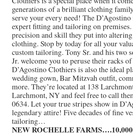
Clothiers is a special place when it come
generations of a brilliant clothing family
serve your every need! The D’Agostino 
expert fitting and tailoring on premises.
precision and skill they put into alteri
clothing. Stop by today for all your val
custom tailoring. Tony Sr. and his two
Jr. welcome you to peruse their racks of 
D’Agostino Clothiers is also the ideal pl
wedding gown, Bar Mitzvah outfit, co
more. They’re located at 138 Larchmon
Larchmont, NY and feel free to call the
0634. Let your true stripes show in D’A
legendary attire! Five decades of fine 
tailoring…
NEW ROCHELLE FARMS….10,000 sq