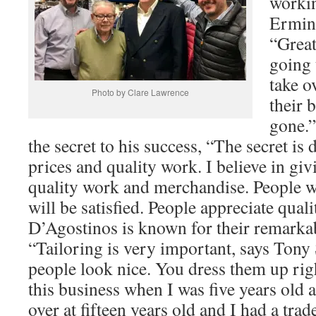
workin
Ermini
“Great
going 
take o
Photo by Clare Lawrence
their 
gone.
the secret to his success, “The secret is
prices and quality work. I believe in gi
quality work and merchandise. People wil
will be satisfied. People appreciate qual
D’Agostinos is known for their remarkab
“Tailoring is very important, says Tony
people look nice. You dress them up righ
this business when I was five years old 
over at fifteen years old and I had a tra