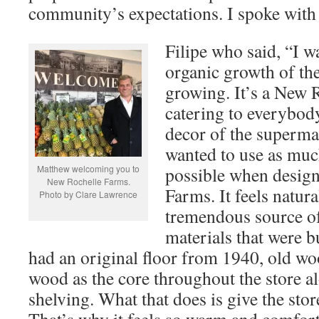
community’s expectations. I spoke with 
Filipe who said, “I w
organic growth of the
growing. It’s a New 
catering to everybody
decor of the superma
wanted to use as muc
Matthew welcoming you to
possible when desig
New Rochelle Farms.
Farms. It feels natur
Photo by Clare Lawrence
tremendous source of
materials that were b
had an original floor from 1940, old w
wood as the core throughout the store al
shelving. What that does is give the store