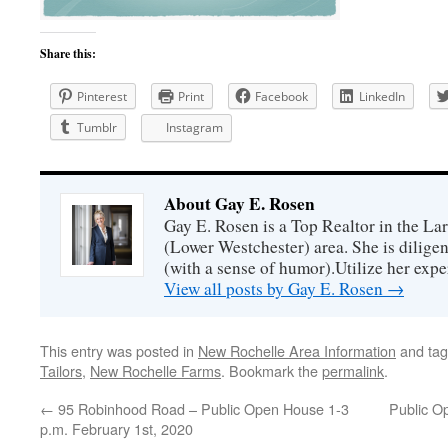
Share this:
Pinterest
Print
Facebook
LinkedIn
Tumblr
Instagram
About Gay E. Rosen
Gay E. Rosen is a Top Realtor in the L
(Lower Westchester) area. She is diligen
(with a sense of humor).Utilize her exper
View all posts by Gay E. Rosen
→
This entry was posted in
New Rochelle Area Information
and ta
Tailors
,
New Rochelle Farms
. Bookmark the
permalink
.
←
95 Robinhood Road – Public Open House 1-3
Public O
p.m. February 1st, 2020