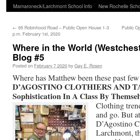
Skip
Mamaroneck/Larchmont School Info
New Rochelle Scho
to
←
95 Robinhood Road – Public Open House 1-3
Public O
content
p.m. February 1st, 2020
Where in the World (Westchest
Blog #5
Posted on
February 7 2020
by
Gay E. Rosen
Where has Matthew been these past few
D’AGOSTINO CLOTHIERS AND TA
Sophistication In A Class By Themsel
Clothing tren
and go. But at
D’Agostino Cl
Larchmont, th