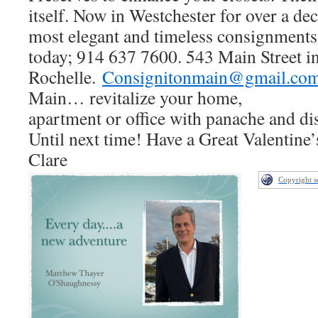
itself. Now in Westchester for over a dec
most elegant and timeless consignments!
today; 914 637 7600. 543 Main Street
Rochelle.
Consignitonmain@gmail.co
Main… revitalize your home,
apartment or office with panache and d
Until next time! Have a Great Valentine
Clare
Copyright 