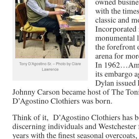
owned busines
with the time
classic and m
Incorporated 
monumental lo
the forefront 
arena for more
In 1962…Ame
Tony D’Agostino Sr. – Photo by Clare
Lawrence
its embargo a
Dylan issued 
Johnny Carson became host of The Ton
D’Agostino Clothiers was born.
Think of it, D’Agostino Clothiers has b
discerning individuals and Westchester 
years with the finest seasonal overcoats, 