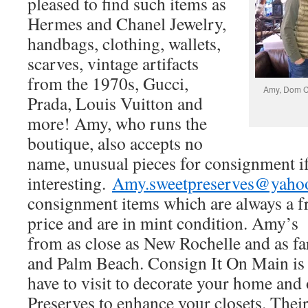
pleased to find such items as
Hermes and Chanel Jewelry,
handbags, clothing, wallets,
scarves, vintage artifacts
from the 1970s, Gucci,
Amy, Dom Ci
Prada, Louis Vuitton and
more! Amy, who runs the
boutique, also accepts no
name, unusual pieces for consignment if
interesting.
Amy.sweetpreserves@yaho
consignment items which are always a fra
price and are in mint condition. Amy’
from as close as New Rochelle and as f
and Palm Beach. Consign It On Main is 
have to visit to decorate your home and
Preserves to enhance your closets. Their