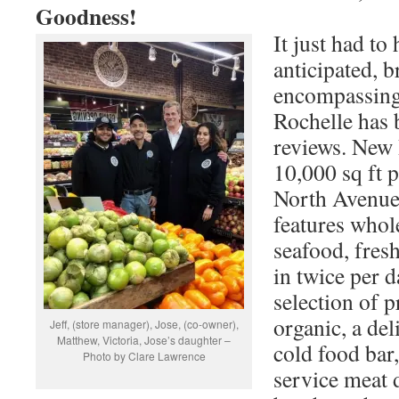
Goodness!
It just had t
anticipated, b
encompassing
Rochelle has 
reviews. New 
10,000 sq ft 
North Avenue
features whol
seafood, fres
in twice per 
selection of 
organic, a del
Jeff, (store manager), Jose, (co-owner),
Matthew, Victoria, Jose’s daughter –
cold food bar,
Photo by Clare Lawrence
service meat 