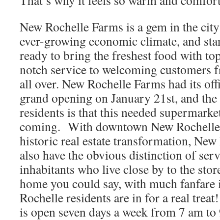
That’s why it feels so warm and comfor
New Rochelle Farms is a gem in the city
ever-growing economic climate, and sta
ready to bring the freshest food with to
notch service to welcoming customers 
all over. New Rochelle Farms had its offi
grand opening on January 21st, and th
residents is that this needed supermarke
coming. With downtown New Rochelle 
historic real estate transformation, New
also have the obvious distinction of serv
inhabitants who live close by to the sto
home you could say, with much fanfare 
Rochelle residents are in for a real tre
is open seven days a week from 7 am to 