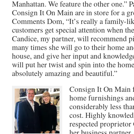
Manhattan. We feature the other one.” P
Consign It On Main are in store for a gr
Comments Dom, “It’s really a family-li
customers get special attention when th
Candice, my partner, will recommend pi
many times she will go to their home and 
house, and give her input and knowledg
will put her twist and spin into the hom
absolutely amazing and beautiful.”
Consign It On Main 
home furnishings and
considerably less than
cost. Highly knowled
respected proprieto
her business partner,