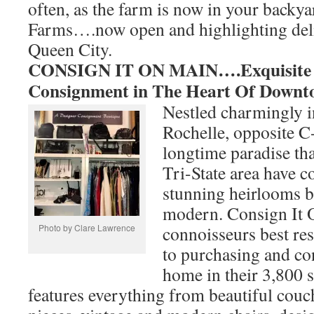
often, as the farm is now in your backy
Farms….now open and highlighting deli
Queen City.
CONSIGN IT ON MAIN….Exquisite I
Consignment in The Heart Of Downt
Nestled charmingly
Rochelle, opposite C
longtime paradise th
Tri-State area have 
stunning heirlooms b
modern. Consign It 
Photo by Clare Lawrence
connoisseurs best re
to purchasing and co
home in their 3,800
features everything from beautiful couch