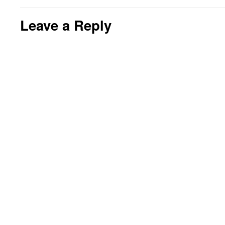
Leave a Reply