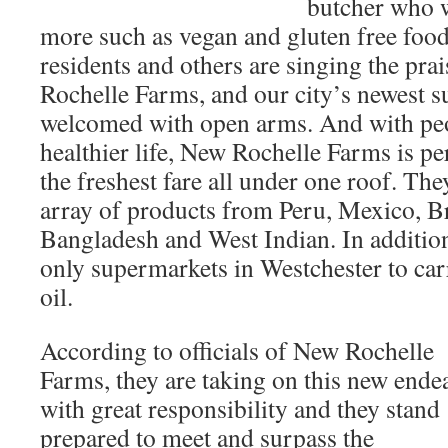
butcher who 
more such as vegan and gluten free fo
residents and others are singing the pra
Rochelle Farms, and our city’s newest 
welcomed with open arms. And with peo
healthier life, New Rochelle Farms is pe
the freshest fare all under one roof. They
array of products from Peru, Mexico, Bra
Bangladesh and West Indian. In addition
only supermarkets in Westchester to car
oil.
According to officials of New Rochelle
Farms, they are taking on this new ende
with great responsibility and they stand
prepared to meet and surpass the