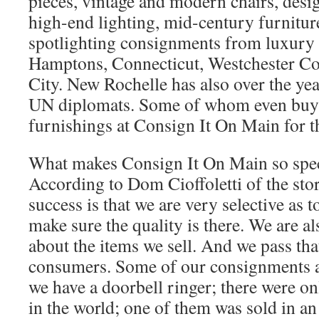
pieces, vintage and modern chairs, desig
high-end lighting, mid-century furnitu
spotlighting consignments from luxury
Hamptons, Connecticut, Westchester C
City. New Rochelle has also over the y
UN diplomats. Some of whom even buy
furnishings at Consign It On Main for t
What makes Consign It On Main so spe
According to Dom Cioffoletti of the stor
success is that we are very selective as 
make sure the quality is there. We are a
about the items we sell. And we pass th
consumers. Some of our consignments ar
we have a doorbell ringer; there were o
in the world; one of them was sold in an