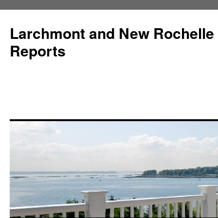
Larchmont and New Rochelle
Reports