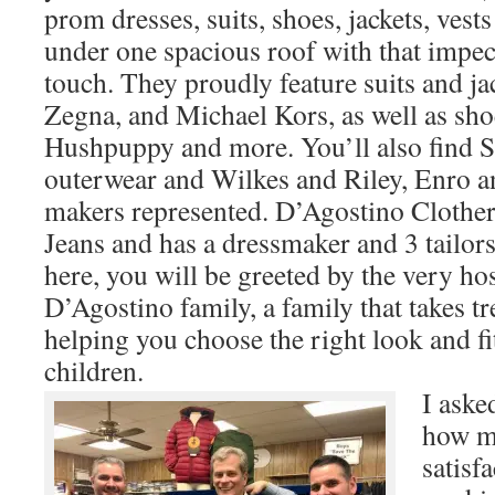
prom dresses, suits, shoes, jackets, ves
under one spacious roof with that impe
touch. They proudly feature suits and j
Zegna, and Michael Kors, as well as sho
Hushpuppy and more. You’ll also find 
outerwear and Wilkes and Riley, Enro an
makers represented. D’Agostino Clothers
Jeans and has a dressmaker and 3 tailor
here, you will be greeted by the very ho
D’Agostino family, a family that takes 
helping you choose the right look and fi
children.
I aske
how m
satisf