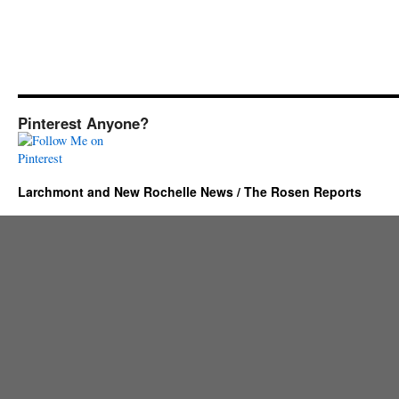
Pinterest Anyone?
Larchmont and New Rochelle News / The Rosen Reports