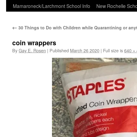
Skip
Mamaroneck/Larchmont School Info
New Rochelle Scho
to
←
30 Things to Do with Children while Quarantining or any
content
coin wrappers
By
Gay E. Rosen
|
Published
March 26 2020
|
Full size is
640 ×