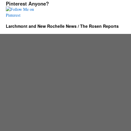
Pinterest Anyone?
Larchmont and New Rochelle News / The Rosen Reports