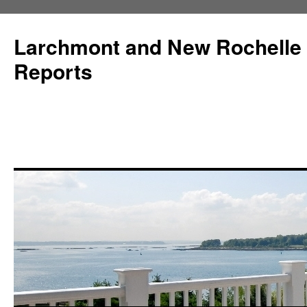
Larchmont and New Rochelle
Reports