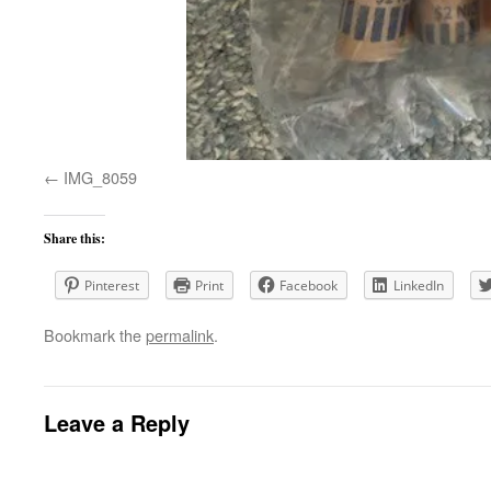
IMG_8059
Share this:
Pinterest
Print
Facebook
LinkedIn
Bookmark the
permalink
.
Leave a Reply