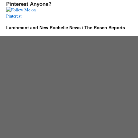
Pinterest Anyone?
Larchmont and New Rochelle News / The Rosen Reports