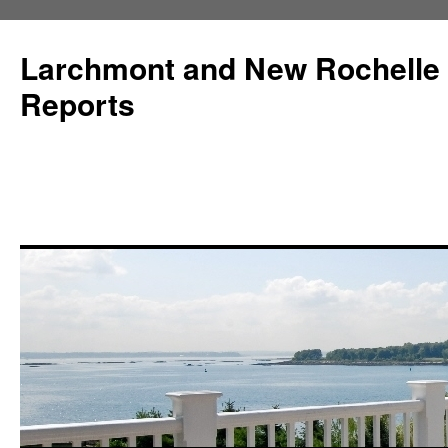
Larchmont and New Rochelle
Reports