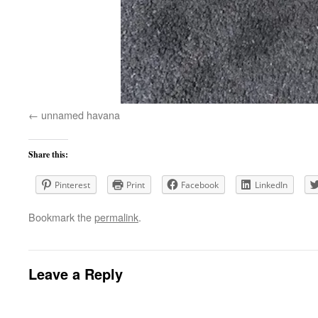
unnamed havana
Share this:
Pinterest
Print
Facebook
LinkedIn
Bookmark the
permalink
.
Leave a Reply