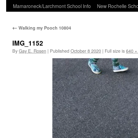
Skip
Mamaroneck/Larchmont School Info
New Rochelle Scho
to
←
Walking my Pooch 10804
content
IMG_1152
By
Gay E. Rosen
|
Published
October 8 2020
|
Full size is
640 ×