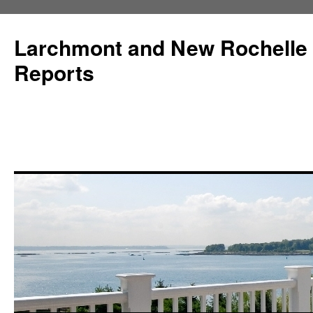
Larchmont and New Rochelle
Reports