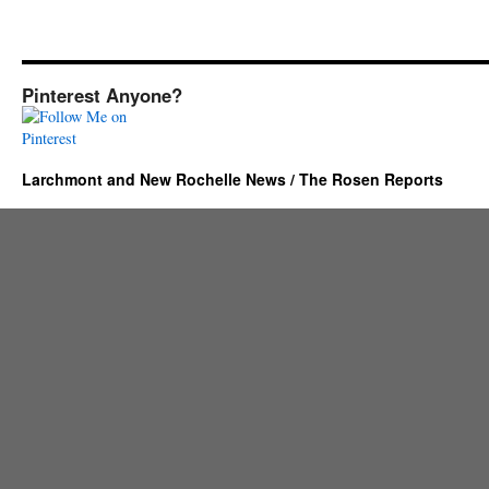
Pinterest Anyone?
Larchmont and New Rochelle News / The Rosen Reports