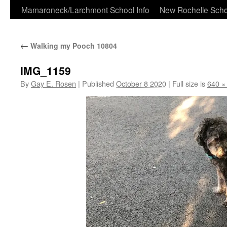
Skip
Mamaroneck/Larchmont School Info
New Rochelle Scho
to
←
Walking my Pooch 10804
content
IMG_1159
By
Gay E. Rosen
|
Published
October 8 2020
|
Full size is
640 ×