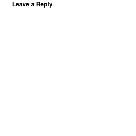
Leave a Reply