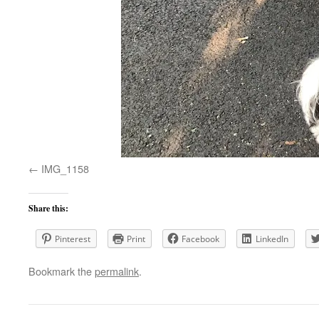
IMG_1158
Share this:
Pinterest
Print
Facebook
LinkedIn
Bookmark the
permalink
.