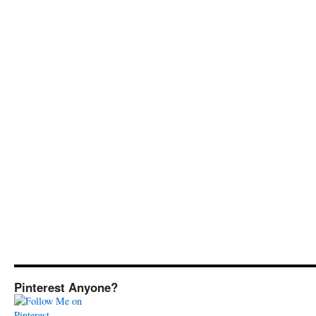
Pinterest Anyone?