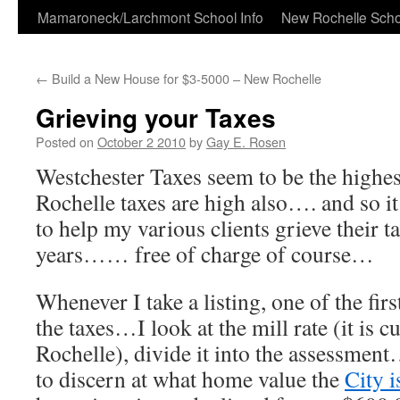
Skip
Mamaroneck/Larchmont School Info
New Rochelle Scho
to
←
Build a New House for $3-5000 – New Rochelle
content
Grieving your Taxes
Posted on
October 2 2010
by
Gay E. Rosen
Westchester Taxes seem to be the hig
Rochelle taxes are high also…. and so i
to help my various clients grieve their t
years…… free of charge of course…
Whenever I take a listing, one of the firs
the taxes…I look at the mill rate (it is 
Rochelle), divide it into the assessmen
to discern at what home value the
City i