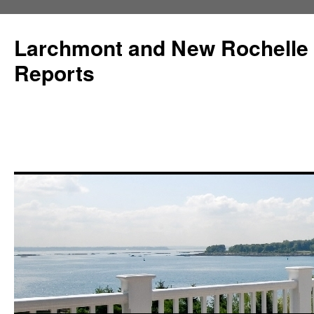
Larchmont and New Rochelle
Reports