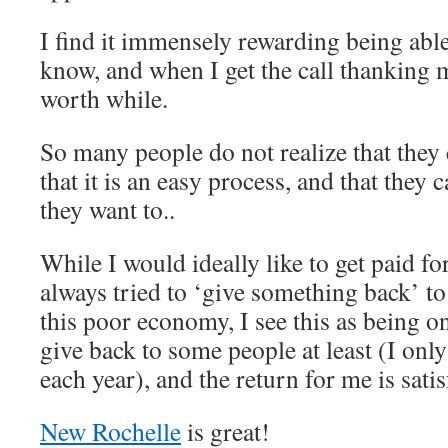
I find it immensely rewarding being able
know, and when I get the call thanking me
worth while.
So many people do not realize that they c
that it is an easy process, and that they 
they want to..
While I would ideally like to get paid fo
always tried to ‘give something back’ t
this poor economy, I see this as being o
give back to some people at least (I only
each year), and the return for me is satis
New Rochelle
is great!