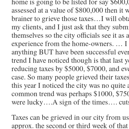
home is going to be listed for say $600,
assessed at a value of $800,000 then it 
brainer to grieve those taxes…I will obt
my clients, and I just ask that they sub
themselves so the city officials see it as 
experience from the home-owners. … I 
anything BUT have been successful ev
trend I have noticed though is that last y
reducing taxes by $5000, $7000, and ev
case. So many people grieved their taxes
this year I noticed the city was no quite
common trend was perhaps $1000, $750,
were lucky….A sign of the times…. cut
Taxes can be grieved in our city from us
approx. the second or third week of tha