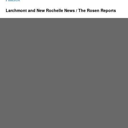
Larchmont and New Rochelle News / The Rosen Reports