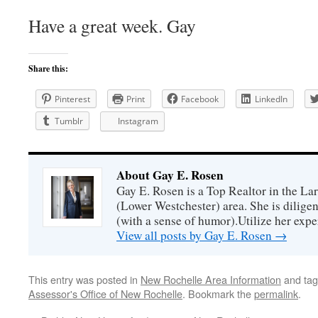
Have a great week. Gay
Share this:
Pinterest
Print
Facebook
LinkedIn
Tumblr
Instagram
About Gay E. Rosen
Gay E. Rosen is a Top Realtor in the L
(Lower Westchester) area. She is diligen
(with a sense of humor).Utilize her exper
View all posts by Gay E. Rosen
→
This entry was posted in
New Rochelle Area Information
and ta
Assessor's Office of New Rochelle
. Bookmark the
permalink
.