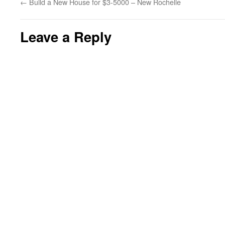
←
Build a New House for $3-5000 – New Rochelle
Leave a Reply