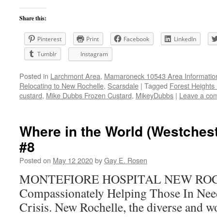
Share this:
Pinterest
Print
Facebook
LinkedIn
Tumblr
Instagram
Posted in
Larchmont Area
,
Mamaroneck 10543 Area Informatio
Relocating to New Rochelle
,
Scarsdale
|
Tagged
Forest Heights
custard
,
Mike Dubbs Frozen Custard
,
MikeyDubbs
|
Leave a co
Where in the World (Westchest
#8
Posted on
May 12 2020
by
Gay E. Rosen
MONTEFIORE HOSPITAL NEW RO
Compassionately Helping Those In Nee
Crisis. New Rochelle, the diverse and won