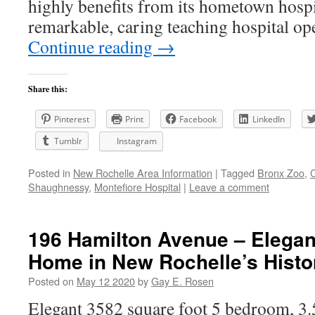
highly benefits from its hometown hospi
remarkable, caring teaching hospital o
Continue reading
→
Share this:
Pinterest
Print
Facebook
LinkedIn
Tumblr
Instagram
Posted in
New Rochelle Area Information
|
Tagged
Bronx Zoo
,
Shaughnessy
,
Montefiore Hospital
|
Leave a comment
196 Hamilton Avenue – Elegan
Home in New Rochelle’s Histor
Posted on
May 12 2020
by
Gay E. Rosen
Elegant 3582 square foot 5 bedroom, 3.