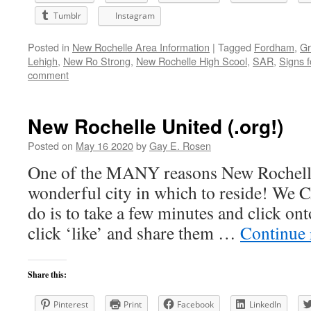
Tumblr
Instagram
Posted in
New Rochelle Area Information
|
Tagged
Fordham
,
Gr
Lehigh
,
New Ro Strong
,
New Rochelle High Scool
,
SAR
,
Signs f
comment
New Rochelle United (.org!)
Posted on
May 16 2020
by
Gay E. Rosen
One of the MANY reasons New Rochelle
wonderful city in which to reside! We
do is to take a few minutes and click on
click ‘like’ and share them …
Continue
Share this:
Pinterest
Print
Facebook
LinkedIn