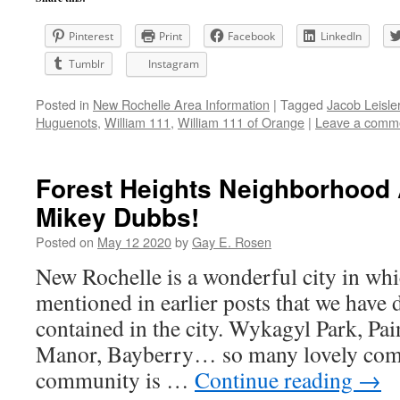
Pinterest
Print
Facebook
LinkedIn
Tumblr
Instagram
Posted in
New Rochelle Area Information
|
Tagged
Jacob Leisle
Huguenots
,
William 111
,
William 111 of Orange
|
Leave a comm
Forest Heights Neighborhood 
Mikey Dubbs!
Posted on
May 12 2020
by
Gay E. Rosen
New Rochelle is a wonderful city in whic
mentioned in earlier posts that we have d
contained in the city. Wykagyl Park, Pai
Manor, Bayberry… so many lovely com
community is …
Continue reading
→