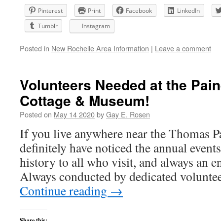
Pinterest
Print
Facebook
LinkedIn
Tumblr
Instagram
Posted in
New Rochelle Area Information
|
Leave a comment
Volunteers Needed at the Pain
Cottage & Museum!
Posted on
May 14 2020
by
Gay E. Rosen
If you live anywhere near the Thomas Pa
definitely have noticed the annual events 
history to all who visit, and always an e
Always conducted by dedicated volunte
Continue reading
→
Share this: