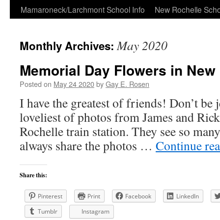
Skip
Mamaroneck/Larchmont School Info
New Rochelle Scho
to
May 2020
Monthly Archives:
content
Memorial Day Flowers in New
Posted on
May 24 2020
by
Gay E. Rosen
I have the greatest of friends! Don’t be j
loveliest of photos from James and Ric
Rochelle train station. They see so man
always share the photos …
Continue re
Share this:
Pinterest
Print
Facebook
LinkedIn
Tumblr
Instagram