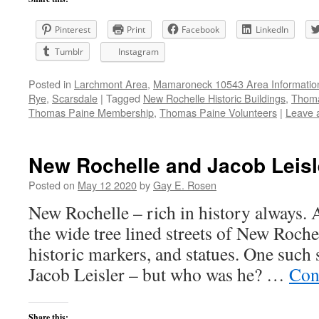
Pinterest
Print
Facebook
LinkedIn
Tumblr
Instagram
Posted in
Larchmont Area
,
Mamaroneck 10543 Area Informatio
Rye
,
Scarsdale
|
Tagged
New Rochelle Historic Buildings
,
Thoma
Thomas Paine Membership
,
Thomas Paine Volunteers
|
Leave 
New Rochelle and Jacob Leisl
Posted on
May 12 2020
by
Gay E. Rosen
New Rochelle – rich in history always. 
the wide tree lined streets of New Roche
historic markers, and statues. One such 
Jacob Leisler – but who was he? …
Con
Share this: