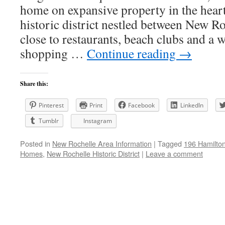
home on expansive property in the hear
historic district nestled between New R
close to restaurants, beach clubs and a w
shopping …
Continue reading
→
Share this:
Pinterest
Print
Facebook
LinkedIn
Tumblr
Instagram
Posted in
New Rochelle Area Information
|
Tagged
196 Hamilto
Homes
,
New Rochelle Historic District
|
Leave a comment