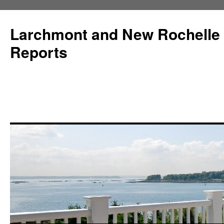
Larchmont and New Rochelle
Reports