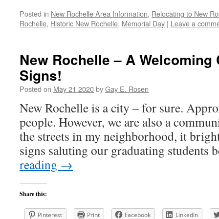
Posted in
New Rochelle Area Information
,
Relocating to New Ro
Rochelle
,
Historic New Rochelle
,
Memorial Day
|
Leave a comme
New Rochelle – A Welcoming 
Signs!
Posted on
May 21 2020
by
Gay E. Rosen
New Rochelle is a city – for sure. App
people. However, we are also a communi
the streets in my neighborhood, it brigh
signs saluting our graduating students
reading
→
Share this:
Pinterest
Print
Facebook
LinkedIn