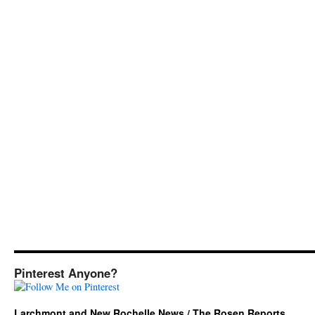
Pinterest Anyone?
Larchmont and New Rochelle News / The Rosen Reports