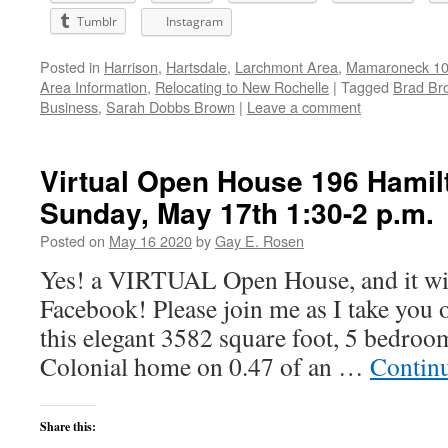
Tumblr
Instagram
Posted in
Harrison
,
Hartsdale
,
Larchmont Area
,
Mamaroneck 105
Area Information
,
Relocating to New Rochelle
|
Tagged
Brad Br
Business
,
Sarah Dobbs Brown
|
Leave a comment
Virtual Open House 196 Hamil
Sunday, May 17th 1:30-2 p.m.
Posted on
May 16 2020
by
Gay E. Rosen
Yes! a VIRTUAL Open House, and it wil
Facebook! Please join me as I take you 
this elegant 3582 square foot, 5 bedroo
Colonial home on 0.47 of an …
Contin
Share this: