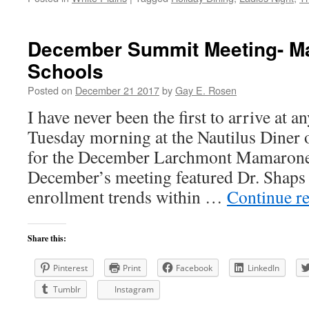
December Summit Meeting- 
Schools
Posted on
December 21 2017
by
Gay E. Rosen
I have never been the first to arrive at a
Tuesday morning at the Nautilus Diner
for the December Larchmont Mamaron
December’s meeting featured Dr. Shaps
enrollment trends within …
Continue r
Share this:
Pinterest
Print
Facebook
LinkedIn
Tumblr
Instagram