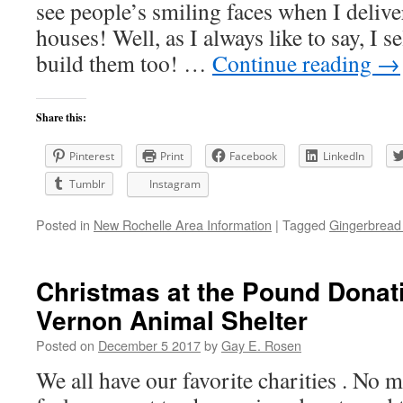
see people’s smiling faces when I delive
houses! Well, as I always like to say, I 
build them too! …
Continue reading
→
Share this:
Pinterest
Print
Facebook
LinkedIn
Tumblr
Instagram
Posted in
New Rochelle Area Information
|
Tagged
Gingerbrea
Christmas at the Pound Donat
Vernon Animal Shelter
Posted on
December 5 2017
by
Gay E. Rosen
We all have our favorite charities . No m