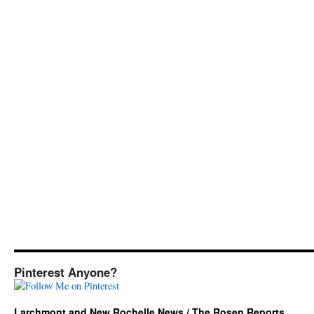
Pinterest Anyone?
Larchmont and New Rochelle News / The Rosen Reports