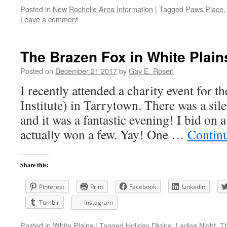
Posted in
New Rochelle Area Information
|
Tagged
Paws Place
Leave a comment
The Brazen Fox in White Plain
Posted on
December 21 2017
by
Gay E. Rosen
I recently attended a charity event for 
Institute) in Tarrytown. There was a sile
and it was a fantastic evening! I bid on 
actually won a few. Yay! One …
Contin
Share this:
Pinterest
Print
Facebook
LinkedIn
Tumblr
Instagram
Posted in
White Plains
|
Tagged
Holiday Dining
,
Ladies Night
,
T