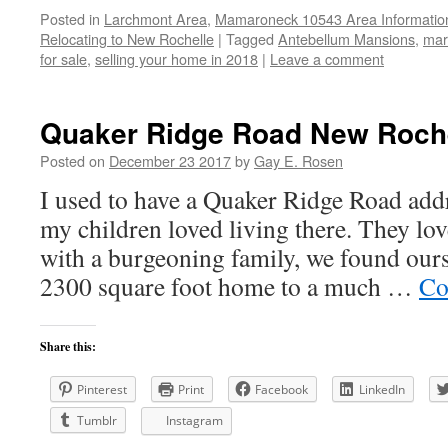
Posted in
Larchmont Area
,
Mamaroneck 10543 Area Informatio
Relocating to New Rochelle
|
Tagged
Antebellum Mansions
,
mar
for sale
,
selling your home in 2018
|
Leave a comment
Quaker Ridge Road New Roche
Posted on
December 23 2017
by
Gay E. Rosen
I used to have a Quaker Ridge Road addr
my children loved living there. They lo
with a burgeoning family, we found our
2300 square foot home to a much …
Co
Share this:
Pinterest
Print
Facebook
LinkedIn
Tumblr
Instagram