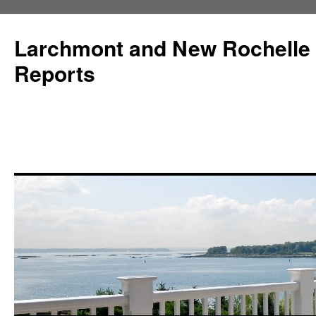
Larchmont and New Rochelle
Reports