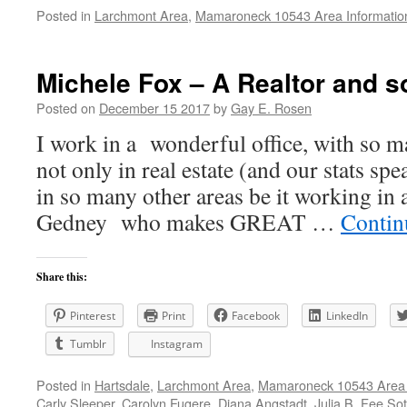
Posted in
Larchmont Area
,
Mamaroneck 10543 Area Informatio
Michele Fox – A Realtor and 
Posted on
December 15 2017
by
Gay E. Rosen
I work in a wonderful office, with so ma
not only in real estate (and our stats sp
in so many other areas be it working in
Gedney who makes GREAT …
Contin
Share this:
Pinterest
Print
Facebook
LinkedIn
Tumblr
Instagram
Posted in
Hartsdale
,
Larchmont Area
,
Mamaroneck 10543 Area 
Carly Sleeper
,
Carolyn Fugere
,
Diana Angstadt
,
Julia B. Fee So