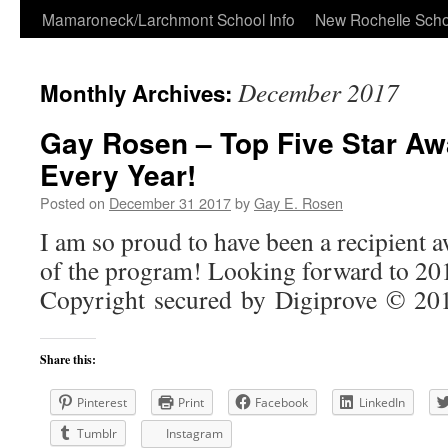
Skip
Mamaroneck/Larchmont School Info
New Rochelle Scho
to
December 2017
Monthly Archives:
content
Gay Rosen – Top Five Star Aw
Every Year!
Posted on
December 31 2017
by
Gay E. Rosen
I am so proud to have been a recipient 
of the program! Looking forward to 
Copyright secured by Digiprove © 2
Share this:
Pinterest
Print
Facebook
LinkedIn
Tumblr
Instagram