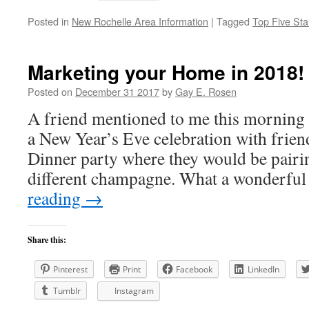
Posted in
New Rochelle Area Information
|
Tagged
Top Five Sta
Marketing your Home in 2018!
Posted on
December 31 2017
by
Gay E. Rosen
A friend mentioned to me this morning 
a New Year’s Eve celebration with friend
Dinner party where they would be pairi
different champagne. What a wonderfu
reading
→
Share this:
Pinterest
Print
Facebook
LinkedIn
Tumblr
Instagram