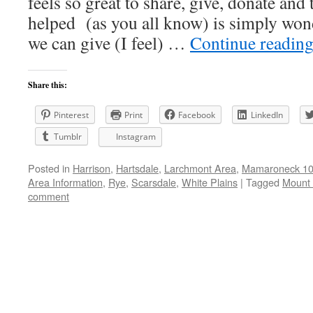
feels so great to share, give, donate and
helped (as you all know) is simply wond
we can give (I feel) …
Continue readin
Share this:
Pinterest
Print
Facebook
LinkedIn
Tumblr
Instagram
Posted in
Harrison
,
Hartsdale
,
Larchmont Area
,
Mamaroneck 105
Area Information
,
Rye
,
Scarsdale
,
White Plains
|
Tagged
Mount 
comment