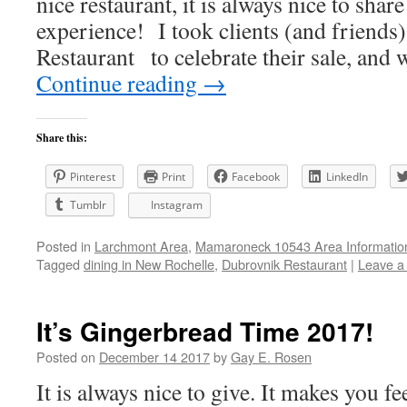
nice restaurant, it is always nice to shar
experience! I took clients (and friends
Restaurant to celebrate their sale, and
Continue reading
→
Share this:
Pinterest
Print
Facebook
LinkedIn
Tumblr
Instagram
Posted in
Larchmont Area
,
Mamaroneck 10543 Area Informatio
Tagged
dining in New Rochelle
,
Dubrovnik Restaurant
|
Leave a
It’s Gingerbread Time 2017!
Posted on
December 14 2017
by
Gay E. Rosen
It is always nice to give. It makes you fe