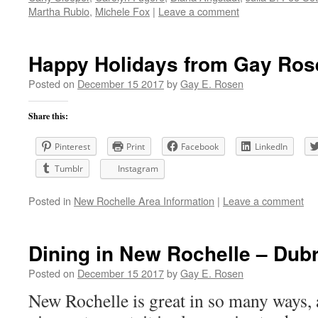
Martha Rubio
,
Michele Fox
|
Leave a comment
Happy Holidays from Gay Ros
Posted on
December 15 2017
by
Gay E. Rosen
Share this:
Pinterest
Print
Facebook
LinkedIn
Tumblr
Instagram
Posted in
New Rochelle Area Information
|
Leave a comment
Dining in New Rochelle – Dub
Posted on
December 15 2017
by
Gay E. Rosen
New Rochelle is great in so many ways, 