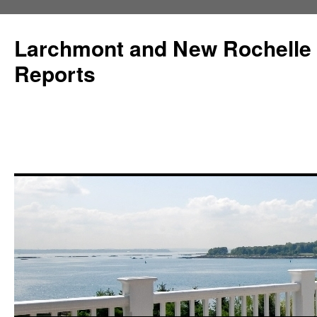
Larchmont and New Rochelle
Reports