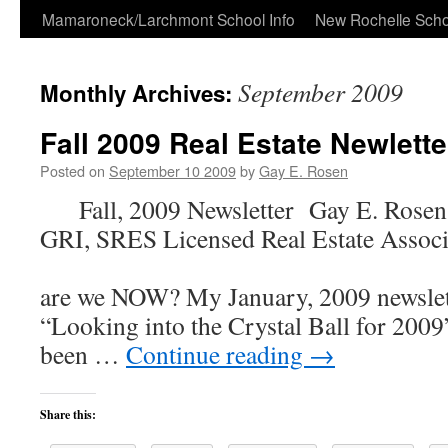
Skip
Mamaroneck/Larchmont School Info
New Rochelle Scho
to
September 2009
Monthly Archives:
content
Fall 2009 Real Estate Newlette
Posted on
September 10 2009
by
Gay E. Rosen
Fall, 2009 Newsletter Gay E. Rose
GRI, SRES Licensed Real Estate Associ
Whe
are we NOW? My January, 2009 newslet
“Looking into the Crystal Ball for 2009”
been …
Continue reading
→
Share this: