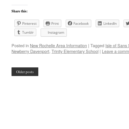
Share this:
Pinterest
Print
Facebook
LinkedIn
Tumblr
Instagram
Posted in
New Rochelle Area Information
|
Tagged
Isle of Sans
Newberry Davenport
,
Trinity Elementary School
|
Leave a comm
Older posts