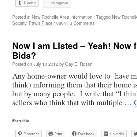
Tumblr
Instagram
Posted in
New Rochelle Area Information
|
Tagged
New Rochell
Society
,
Paw's Place 10804
|
3 Comments
Now I am Listed – Yeah! Now f
Bids?
Posted on
July 10 2012
by
Gay E. Rosen
Any home-owner would love to have mul
think) informing them that their home i
but by many people. I write that “I thin
sellers who think that with multiple …
Share this:
Pinterest
Print
Facebook
LinkedIn