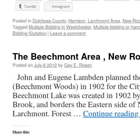
Tumblr
Instagram
Posted in
Dutchess County
,
Harrison
,
Larchmont Area
,
New Roch
Tagged
Multiple Bidding in Westchester
,
Multiple bidding or han
Bidding Siutation
|
Leave a comment
The Beechmont Area , New Ro
Posted on
July 6 2012
by
Gay E. Rosen
John and Eugene Lambden planned th
(Beechmont Woods) in 1902 for the Ci
Beechmont Lake was created in 1902 b
Brook, and borders the Eastern side of
Larchmont. Forest …
Continue readin
Share this: