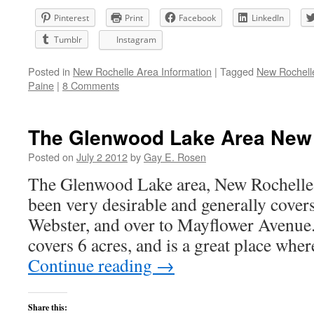
Pinterest
Print
Facebook
LinkedIn
Tumblr
Instagram
Posted in
New Rochelle Area Information
|
Tagged
New Rochell
Paine
|
8 Comments
The Glenwood Lake Area New 
Posted on
July 2 2012
by
Gay E. Rosen
The Glenwood Lake area, New Rochelle
been very desirable and generally cover
Webster, and over to Mayflower Avenue.
covers 6 acres, and is a great place wh
Continue reading
→
Share this: