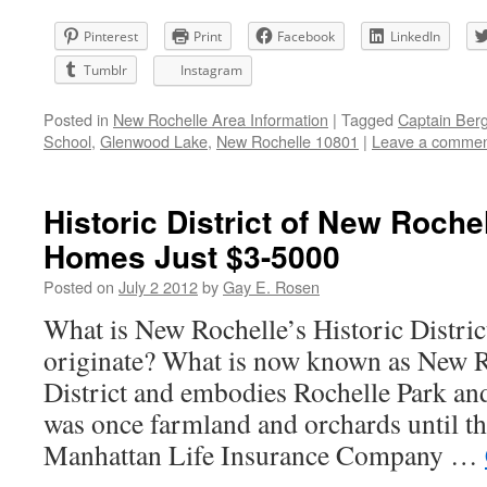
Pinterest
Print
Facebook
LinkedIn
Tumblr
Instagram
Posted in
New Rochelle Area Information
|
Tagged
Captain Ber
School
,
Glenwood Lake
,
New Rochelle 10801
|
Leave a comme
Historic District of New Rochel
Homes Just $3-5000
Posted on
July 2 2012
by
Gay E. Rosen
What is New Rochelle’s Historic Distric
originate? What is now known as New R
District and embodies Rochelle Park an
was once farmland and orchards until t
Manhattan Life Insurance Company …