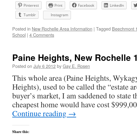
Pinterest
Print
Facebook
LinkedIn
Tumblr
Instagram
Posted in
New Rochelle Area Information
|
Tagged
Beechmont 
School
|
4 Comments
Paine Heights, New Rochelle 
Posted on
July 6 2012
by
Gay E. Rosen
This whole area (Paine Heights, Wykagy
Heights), used to be called the “estate a
buyer’s market, I am saddened to state t
cheapest home would have cost $999,00
Continue reading
→
Share this: