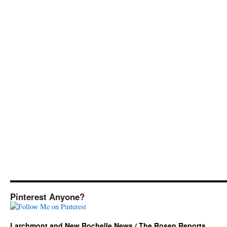
Pinterest Anyone?
Larchmont and New Rochelle News / The Rosen Reports