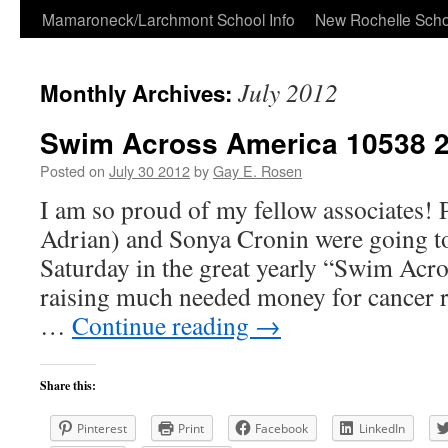
Skip
Mamaroneck/Larchmont School Info
New Rochelle Scho
to
July 2012
Monthly Archives:
content
Swim Across America 10538 
Posted on
July 30 2012
by
Gay E. Rosen
I am so proud of my fellow associates!
Adrian) and Sonya Cronin were going to
Saturday in the great yearly “Swim Acr
raising much needed money for cancer r
…
Continue reading
→
Share this:
Pinterest
Print
Facebook
LinkedIn