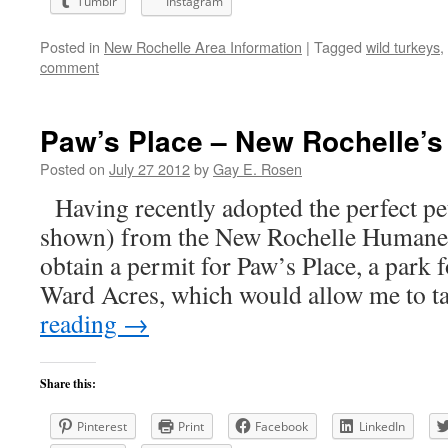
Tumblr
Instagram
Posted in
New Rochelle Area Information
|
Tagged
wild turkeys
,
comment
Paw’s Place – New Rochelle’s
Posted on
July 27 2012
by
Gay E. Rosen
Having recently adopted the perfect pe
shown) from the New Rochelle Humane S
obtain a permit for Paw’s Place, a park f
Ward Acres, which would allow me to 
reading
→
Share this:
Pinterest
Print
Facebook
LinkedIn