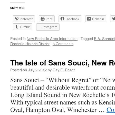
Share this:
Pinterest
Print
Facebook
LinkedIn
Tumblr
Instagram
Posted in
New Rochelle Area Information
|
Tagged
E.A. Sargen
Rochelle Historic District
|
8 Comments
The Isle of Sans Souci, New R
Posted on
July 2 2012
by
Gay E. Rosen
Sans Souci – “Without Regret” or “No wo
beautiful and desirable waterfront com
Long Island Sound in New Rochelle’s 1
With typical street names such as Ken
Oval, Hampton Oval, Winchester …
Co