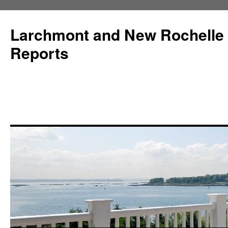
Larchmont and New Rochelle
Reports