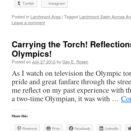
Tumblr
Instagram
Posted in
Larchmont Area
|
Tagged
Larchmont Swim Across Am
Leave a comment
Carrying the Torch! Reflection
Olympics!
Posted on
July 27 2012
by
Gay E. Rosen
As I watch on television the Olympic to
pride and great fanfare through the stre
me reflect on my past experience with th
a two-time Olympian, it was with …
Co
Share this:
Pinterest
Print
Facebook
LinkedIn