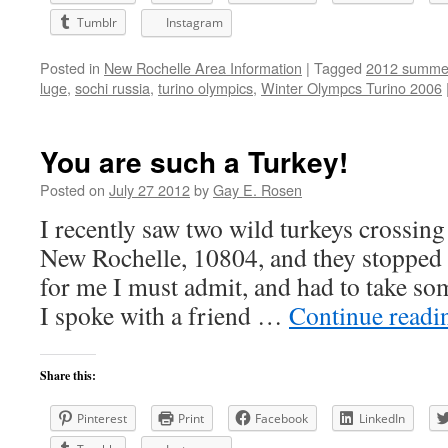
Tumblr
Instagram
Posted in
New Rochelle Area Information
|
Tagged
2012 summer
luge
,
sochi russia
,
turino olympics
,
Winter Olympcs Turino 2006
You are such a Turkey!
Posted on
July 27 2012
by
Gay E. Rosen
I recently saw two wild turkeys crossin
New Rochelle, 10804, and they stopped tra
for me I must admit, and had to take so
I spoke with a friend …
Continue read
Share this:
Pinterest
Print
Facebook
LinkedIn