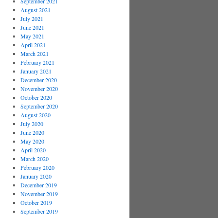
September 2021
August 2021
July 2021
June 2021
May 2021
April 2021
March 2021
February 2021
January 2021
December 2020
November 2020
October 2020
September 2020
August 2020
July 2020
June 2020
May 2020
April 2020
March 2020
February 2020
January 2020
December 2019
November 2019
October 2019
September 2019