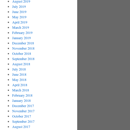
August 2019
July 2019
June 2019
May 2019
April 2019
March 2019
February 2019
January 2019
December 2018
November 2018
October 2018
September 2018
August 2018
July 2018
June 2018
May 2018
April 2018
March 2018
February 2018
January 2018
December 2017
November 2017
October 2017
September 2017
August 2017