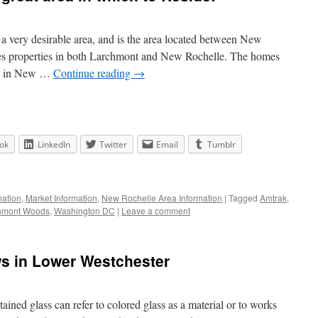
very desirable area, and is the area located between New
es properties in both Larchmont and New Rochelle. The homes
be in New …
Continue reading
→
ok
LinkedIn
Twitter
Email
Tumblr
ation
,
Market Information
,
New Rochelle Area Information
|
Tagged
Amtrak
,
hmont Woods
,
Washington DC
|
Leave a comment
s in Lower Westchester
tained glass can refer to colored glass as a material or to works