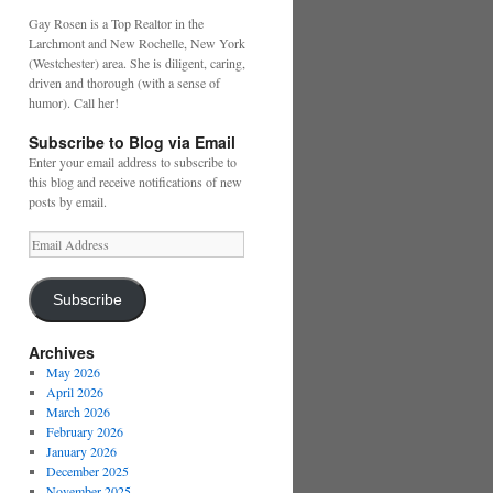
Gay Rosen is a Top Realtor in the
Larchmont and New Rochelle, New York
(Westchester) area. She is diligent, caring,
driven and thorough (with a sense of
humor). Call her!
Subscribe to Blog via Email
Enter your email address to subscribe to
this blog and receive notifications of new
posts by email.
Email
Address
Subscribe
Archives
May 2026
April 2026
March 2026
February 2026
January 2026
December 2025
November 2025