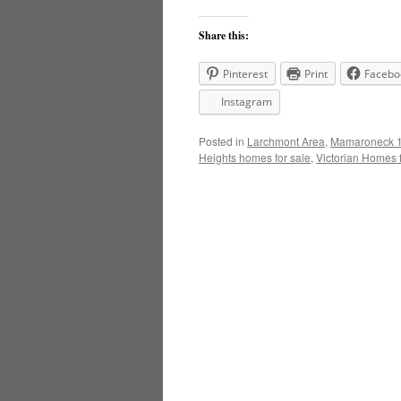
Share this:
Pinterest
Print
Facebo
Instagram
Posted in
Larchmont Area
,
Mamaroneck 1
Heights homes for sale
,
Victorian Homes f