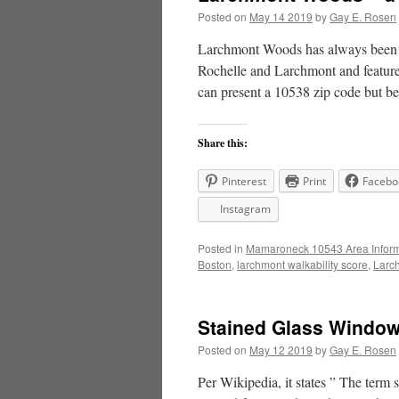
Posted on
May 14 2019
by
Gay E. Rosen
Larchmont Woods has always been a 
Rochelle and Larchmont and featur
can present a 10538 zip code but 
Share this:
Pinterest
Print
Facebo
Instagram
Posted in
Mamaroneck 10543 Area Inform
Boston
,
larchmont walkability score
,
Larc
Stained Glass Window
Posted on
May 12 2019
by
Gay E. Rosen
Per Wikipedia, it states ” The term s