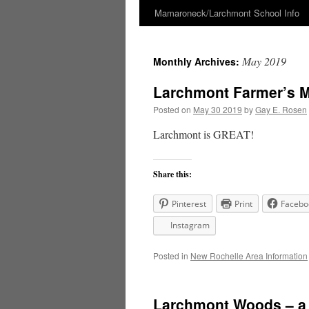
Mamaroneck/Larchmont School Info
Skip
to
May 2019
Monthly Archives:
content
Larchmont Farmer’s M
Posted on
May 30 2019
by
Gay E. Rosen
Larchmont is GREAT!
Share this:
Pinterest
Print
Facebo
Instagram
Posted in
New Rochelle Area Information
Larchmont Woods – a g