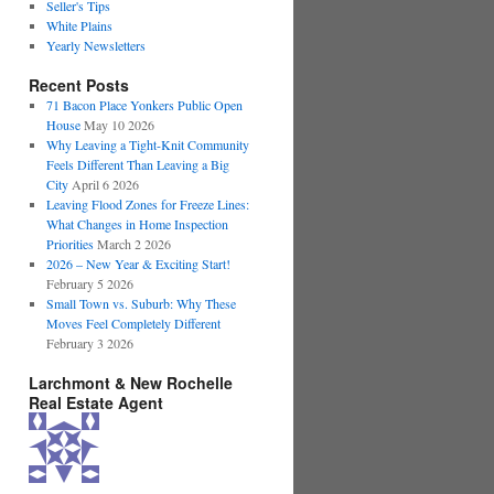
Seller's Tips
White Plains
Yearly Newsletters
Recent Posts
71 Bacon Place Yonkers Public Open
House
May 10 2026
Why Leaving a Tight-Knit Community
Feels Different Than Leaving a Big
City
April 6 2026
Leaving Flood Zones for Freeze Lines:
What Changes in Home Inspection
Priorities
March 2 2026
2026 – New Year & Exciting Start!
February 5 2026
Small Town vs. Suburb: Why These
Moves Feel Completely Different
February 3 2026
Larchmont & New Rochelle
Real Estate Agent