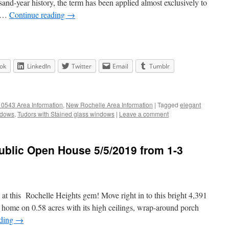
sand-year history, the term has been applied almost exclusively to
s …
Continue reading
→
ok
LinkedIn
Twitter
Email
Tumblr
0543 Area Information
,
New Rochelle Area Information
|
Tagged
elegant
ndows
,
Tudors with Stained glass windows
|
Leave a comment
ublic Open House 5/5/2019 from 1-3
at this Rochelle Heights gem! Move right in to this bright 4,391
n home on 0.58 acres with its high ceilings, wrap-around porch
ading
→