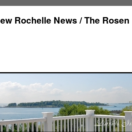
ew Rochelle News / The Rosen