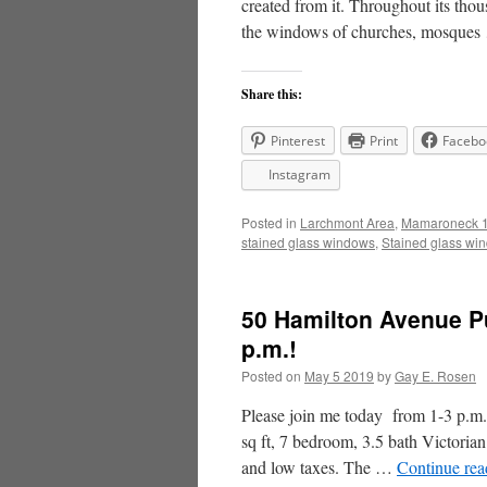
created from it. Throughout its thou
the windows of churches, mosque
Share this:
Pinterest
Print
Facebo
Instagram
Posted in
Larchmont Area
,
Mamaroneck 1
stained glass windows
,
Stained glass wi
50 Hamilton Avenue P
p.m.!
Posted on
May 5 2019
by
Gay E. Rosen
Please join me today from 1-3 p.m. 
sq ft, 7 bedroom, 3.5 bath Victoria
and low taxes. The …
Continue re