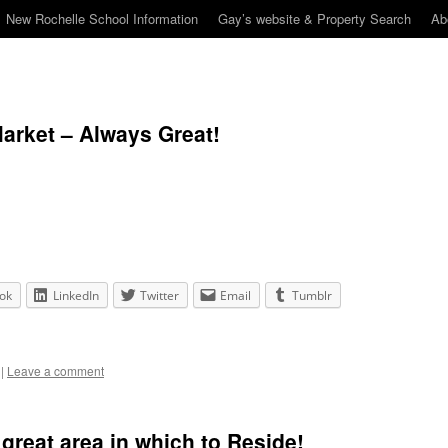
New Rochelle School Information
Gay’s website & Property Search
Ab
arket – Always Great!
ok
LinkedIn
Twitter
Email
Tumblr
|
Leave a comment
reat area in which to Reside!