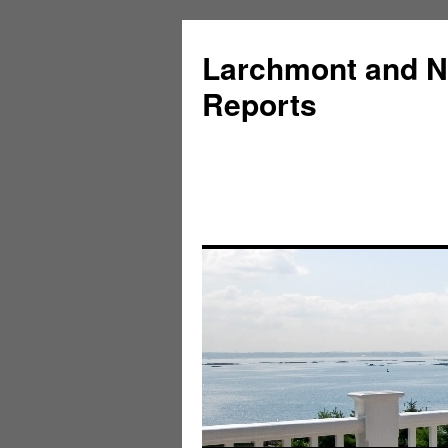
Larchmont and N
Reports