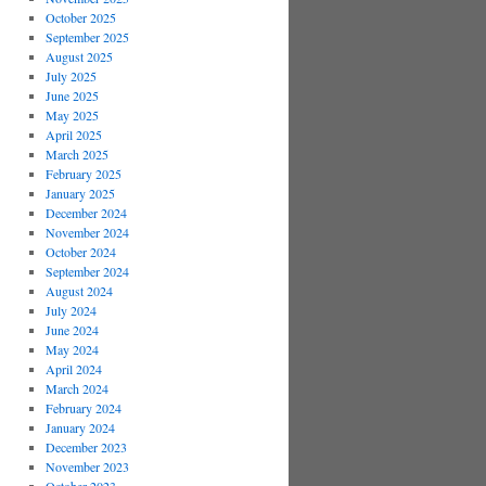
October 2025
September 2025
August 2025
July 2025
June 2025
May 2025
April 2025
March 2025
February 2025
January 2025
December 2024
November 2024
October 2024
September 2024
August 2024
July 2024
June 2024
May 2024
April 2024
March 2024
February 2024
January 2024
December 2023
November 2023