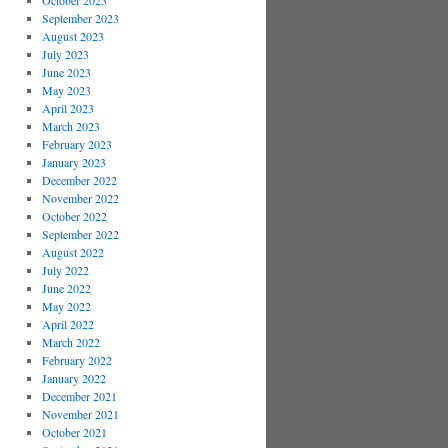
October 2023
September 2023
August 2023
July 2023
June 2023
May 2023
April 2023
March 2023
February 2023
January 2023
December 2022
November 2022
October 2022
September 2022
August 2022
July 2022
June 2022
May 2022
April 2022
March 2022
February 2022
January 2022
December 2021
November 2021
October 2021