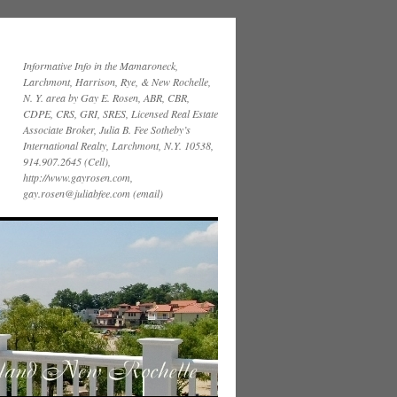
Informative Info in the Mamaroneck,
Larchmont, Harrison, Rye, & New Rochelle,
N. Y. area by Gay E. Rosen, ABR, CBR,
CDPE, CRS, GRI, SRES, Licensed Real Estate
Associate Broker, Julia B. Fee Sotheby’s
International Realty, Larchmont, N.Y. 10538,
914.907.2645 (Cell),
http://www.gayrosen.com,
gay.rosen@juliabfee.com (email)