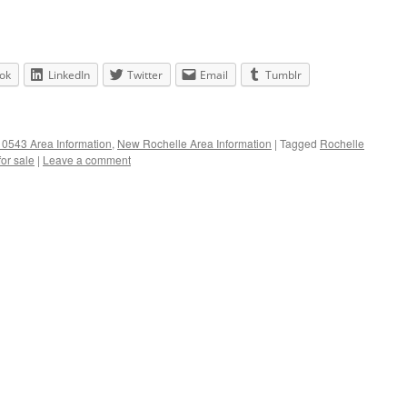
ok
LinkedIn
Twitter
Email
Tumblr
0543 Area Information
,
New Rochelle Area Information
|
Tagged
Rochelle
or sale
|
Leave a comment