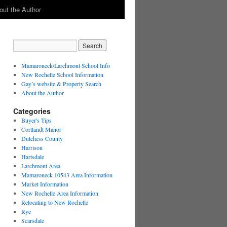
out the Author
Mamaroneck/Larchmont School Info
New Rochelle School Information
Gay’s website & Property Search
About the Author
Categories
Buyer's Tips
Cortlandt Manor
Dutchess County
Harrison
Hartsdale
Larchmont Area
Mamaroneck 10543 Area Information
Market Information
New Rochelle Area Information
Relocating to New Rochelle
Rye
Scarsdale