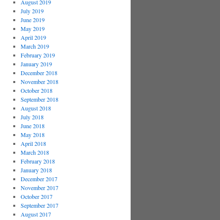
August 2019
July 2019
June 2019
May 2019
April 2019
March 2019
February 2019
January 2019
December 2018
November 2018
October 2018
September 2018
August 2018
July 2018
June 2018
May 2018
April 2018
March 2018
February 2018
January 2018
December 2017
November 2017
October 2017
September 2017
August 2017