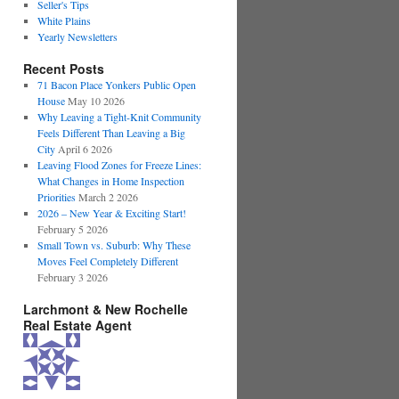
Seller's Tips
White Plains
Yearly Newsletters
Recent Posts
71 Bacon Place Yonkers Public Open
House
May 10 2026
Why Leaving a Tight-Knit Community
Feels Different Than Leaving a Big
City
April 6 2026
Leaving Flood Zones for Freeze Lines:
What Changes in Home Inspection
Priorities
March 2 2026
2026 – New Year & Exciting Start!
February 5 2026
Small Town vs. Suburb: Why These
Moves Feel Completely Different
February 3 2026
Larchmont & New Rochelle
Real Estate Agent