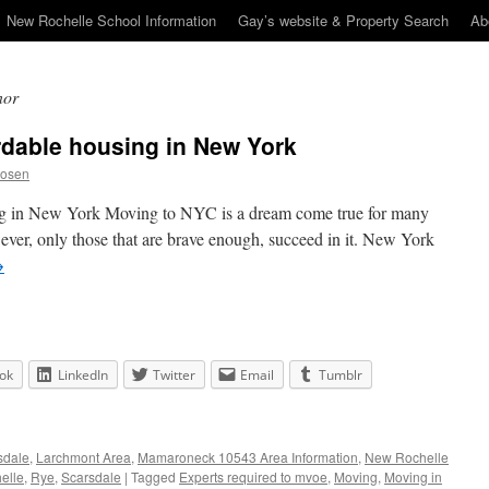
New Rochelle School Information
Gay’s website & Property Search
Ab
nor
ordable housing in New York
Rosen
ing in New York Moving to NYC is a dream come true for many
ever, only those that are brave enough, succeed in it. New York
→
ok
LinkedIn
Twitter
Email
Tumblr
sdale
,
Larchmont Area
,
Mamaroneck 10543 Area Information
,
New Rochelle
elle
,
Rye
,
Scarsdale
|
Tagged
Experts required to mvoe
,
Moving
,
Moving in