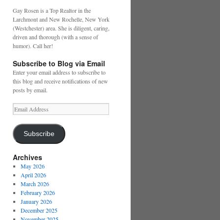
Gay Rosen is a Top Realtor in the
Larchmont and New Rochelle, New York
(Westchester) area. She is diligent, caring,
driven and thorough (with a sense of
humor). Call her!
Subscribe to Blog via Email
Enter your email address to subscribe to
this blog and receive notifications of new
posts by email.
Email
Address
Subscribe
Archives
May 2026
April 2026
March 2026
February 2026
January 2026
December 2025
November 2025