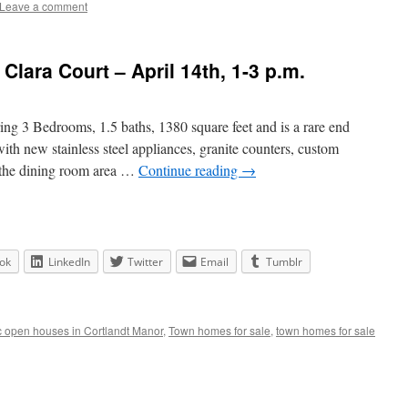
Leave a comment
lara Court – April 14th, 1-3 p.m.
ng 3 Bedrooms, 1.5 baths, 1380 square feet and is a rare end
ith new stainless steel appliances, granite counters, custom
o the dining room area …
Continue reading
→
ok
LinkedIn
Twitter
Email
Tumblr
c open houses in Cortlandt Manor
,
Town homes for sale
,
town homes for sale