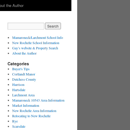
out the Author
Mamaroneck/Larchmont School Info
New Rochelle School Information
Gay’s website & Property Search
About the Author
Categories
Buyer's Tips
Cortlandt Manor
Dutchess County
Harrison
Hartsdale
Larchmont Area
Mamaroneck 10543 Area Information
Market Information
New Rochelle Area Information
Relocating to New Rochelle
Rye
Scarsdale