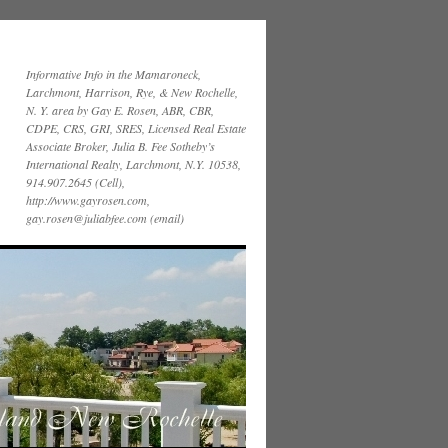
Informative Info in the Mamaroneck,
Larchmont, Harrison, Rye, & New Rochelle,
N. Y. area by Gay E. Rosen, ABR, CBR,
CDPE, CRS, GRI, SRES, Licensed Real Estate
Associate Broker, Julia B. Fee Sotheby’s
International Realty, Larchmont, N.Y. 10538,
914.907.2645 (Cell),
http://www.gayrosen.com,
gay.rosen@juliabfee.com (email)