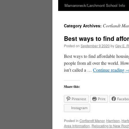
Mamaroneck/Larchmont School Info
Skip
to
Cortlandt Ma
Category Archives:
content
Best ways to find aff
Posted on
September 9 2020
by
Gay E. 
Best ways to find affordable hous
people from all over the world. How
isn’t called a …
Continue reading
Share this:
Pinterest
Print
Facebo
Instagram
Posted in
Cortlandt Manor
,
Harrison
,
Hart
Area Information
,
Relocating to New Roch