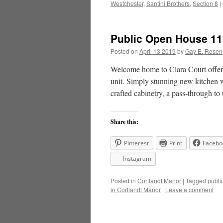
Westchester
,
Santini Brothers
,
Section 8
|
Public Open House 11 C
Posted on
April 13 2019
by
Gay E. Rosen
Welcome home to Clara Court offeri
unit. Simply stunning new kitchen w
crafted cabinetry, a pass-through t
Share this:
Pinterest
Print
Facebo
Instagram
Posted in
Cortlandt Manor
|
Tagged
publi
in Cortlandt Manor
|
Leave a comment