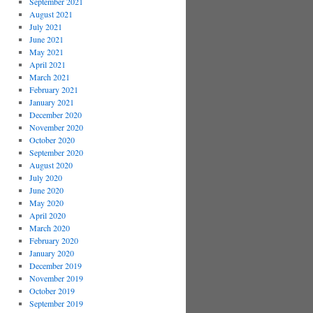
September 2021
August 2021
July 2021
June 2021
May 2021
April 2021
March 2021
February 2021
January 2021
December 2020
November 2020
October 2020
September 2020
August 2020
July 2020
June 2020
May 2020
April 2020
March 2020
February 2020
January 2020
December 2019
November 2019
October 2019
September 2019