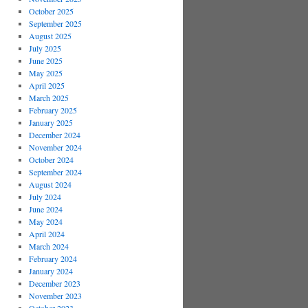
October 2025
September 2025
August 2025
July 2025
June 2025
May 2025
April 2025
March 2025
February 2025
January 2025
December 2024
November 2024
October 2024
September 2024
August 2024
July 2024
June 2024
May 2024
April 2024
March 2024
February 2024
January 2024
December 2023
November 2023