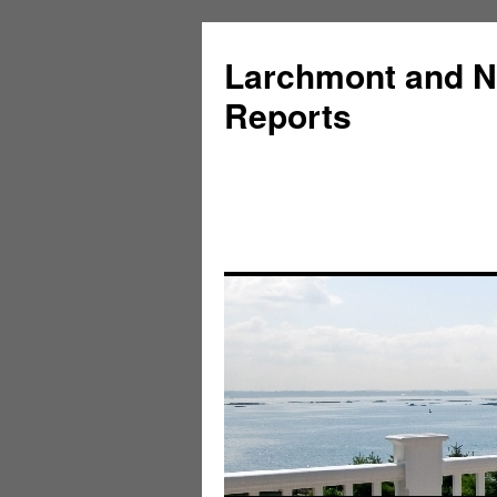
Larchmont and N
Reports