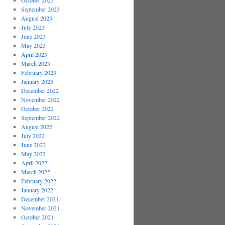
October 2023
September 2023
August 2023
July 2023
June 2023
May 2023
April 2023
March 2023
February 2023
January 2023
December 2022
November 2022
October 2022
September 2022
August 2022
July 2022
June 2022
May 2022
April 2022
March 2022
February 2022
January 2022
December 2021
November 2021
October 2021