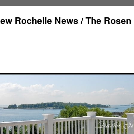
ew Rochelle News / The Rosen