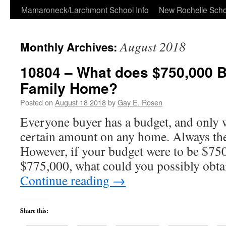
Skip
Mamaroneck/Larchmont School Info
New Rochelle Scho
to
August 2018
Monthly Archives:
content
10804 – What does $750,000 B
Family Home?
Posted on
August 18 2018
by
Gay E. Rosen
Everyone buyer has a budget, and only 
certain amount on any home. Always the 
However, if your budget were to be $75
$775,000, what could you possibly obta
Continue reading
→
Share this: