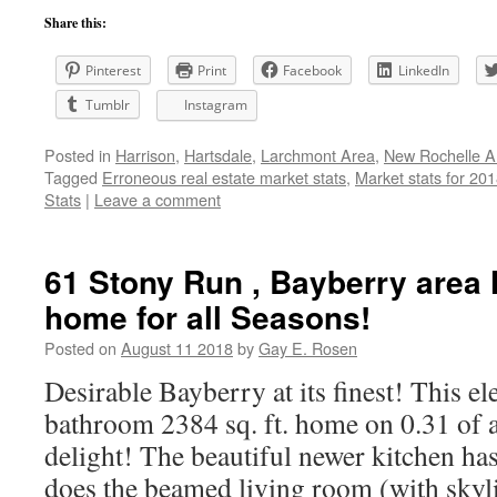
Share this:
Pinterest
Print
Facebook
LinkedIn
Tumblr
Instagram
Posted in
Harrison
,
Hartsdale
,
Larchmont Area
,
New Rochelle A
Tagged
Erroneous real estate market stats
,
Market stats for 20
Stats
|
Leave a comment
61 Stony Run , Bayberry area
home for all Seasons!
Posted on
August 11 2018
by
Gay E. Rosen
Desirable Bayberry at its finest! This e
bathroom 2384 sq. ft. home on 0.31 of an
delight! The beautiful newer kitchen has
does the beamed living room (with sky