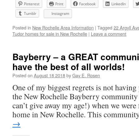
Pinterest
Print
Facebook
LinkedIn
Tumblr
Instagram
Posted in
New Rochelle Area Information
|
Tagged
22 Argyll Av
Tudor homes for sale in New Rochelle
|
Leave a comment
Bayberry – a GREAT communi
have the best of all worlds!
Posted on
August 18 2018
by
Gay E. Rosen
One of my biggest regrets is not having
the New Rochelle Bayberry community 
can’t give away my age!) when we were f
home in New Rochelle. This communi
→