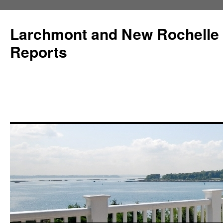
Larchmont and New Rochelle
Reports