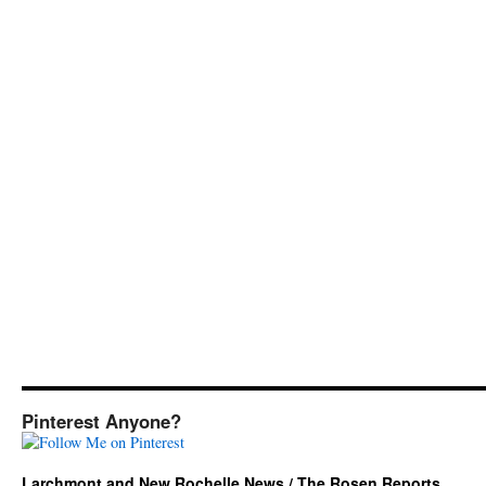
Pinterest Anyone?
Larchmont and New Rochelle News / The Rosen Reports