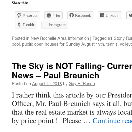
Share this:
Pinterest
Print
Facebook
LinkedIn
Tumblr
Instagram
Posted in
New Rochelle Area Information
|
Tagged
61 Stony Ru
pool
,
public open houses for Sunday August 19th
,
tennis
,
volleyb
The Sky is NOT Falling- Curre
News – Paul Breunich
Posted on
August 11 2018
by
Gay E. Rosen
I rather think this article by our Presid
Officer, Mr. Paul Breunich says it all, bu
that the real estate market is always loc
by price point ! Please …
Continue re