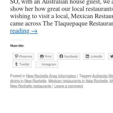
SO, with an Australian house guest, we 
show her how great our local restaurants
wishing to visit a local, Mexican Restau
came across The Tlaquepaque Restaura
reading
→
Share this:
Pinterest
Print
Facebook
LinkedIn
Tumblr
Instagram
Posted in
New Rochelle Area Information
|
Tagged
Authentic Me
dining in New Rochelle
,
Mexican restaurants in New Rochelle
,
M
New Rochelle restaurants
|
Leave a comment