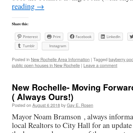
reading
→
Share this:
Pinterest
Print
Facebook
LinkedIn
Tumblr
Instagram
Posted in
New Rochelle Area Information
|
Tagged
bayberry poo
public open houses in New Rochelle
|
Leave a comment
New Rochelle- Moving Forward
( Always Ours!)
Posted on
August 6 2018
by
Gay E. Rosen
Mayor Noam Bramson , always informativ
local Realtors to City Hall for an update