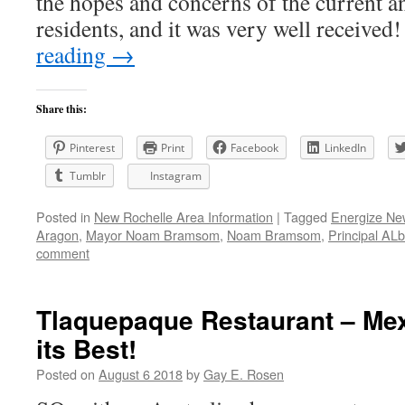
the hopes and concerns of the current a
residents, and it was very well receiv
reading
→
Share this:
Pinterest
Print
Facebook
LinkedIn
Tumblr
Instagram
Posted in
New Rochelle Area Information
|
Tagged
Energize Ne
Aragon
,
Mayor Noam Bramsom
,
Noam Bramsom
,
Principal AL
comment
Tlaquepaque Restaurant – Mex
its Best!
Posted on
August 6 2018
by
Gay E. Rosen