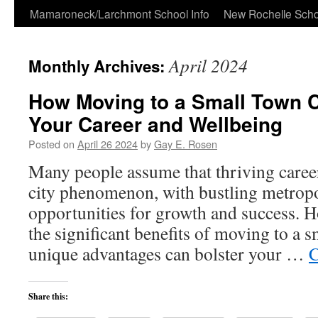
Skip
Mamaroneck/Larchmont School Info
New Rochelle Scho
to
April 2024
Monthly Archives:
content
How Moving to a Small Town 
Your Career and Wellbeing
Posted on
April 26 2024
by
Gay E. Rosen
Many people assume that thriving careers
city phenomenon, with bustling metropol
opportunities for growth and success. H
the significant benefits of moving to a 
unique advantages can bolster your …
C
Share this: