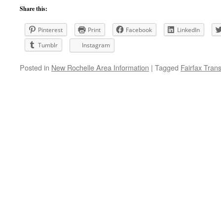
Share this:
Pinterest
Print
Facebook
LinkedIn
Tumblr
Instagram
Posted in
New Rochelle Area Information
|
Tagged
Fairfax Tran