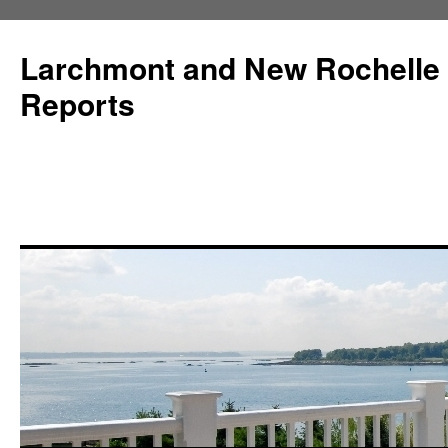
Larchmont and New Rochelle
Reports