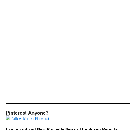
Pinterest Anyone?
Larchmont and New Rochelle News / The Rosen Reports