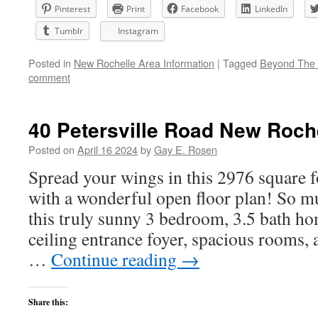
Pinterest
Print
Facebook
LinkedIn
Tumblr
Instagram
Posted in
New Rochelle Area Information
|
Tagged
Beyond The 
comment
40 Petersville Road New Roch
Posted on
April 16 2024
by
Gay E. Rosen
Spread your wings in this 2976 square 
with a wonderful open floor plan! So m
this truly sunny 3 bedroom, 3.5 bath ho
ceiling entrance foyer, spacious rooms, 
…
Continue reading
→
Share this: