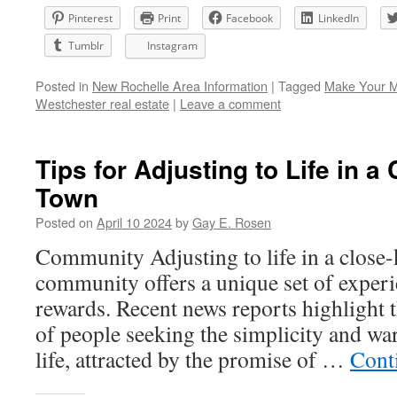
Pinterest
Print
Facebook
LinkedIn
Tumblr
Instagram
Posted in
New Rochelle Area Information
|
Tagged
Make Your 
Westchester real estate
|
Leave a comment
Tips for Adjusting to Life in a
Town
Posted on
April 10 2024
by
Gay E. Rosen
Community Adjusting to life in a close-
community offers a unique set of experi
rewards. Recent news reports highlight 
of people seeking the simplicity and w
life, attracted by the promise of …
Cont