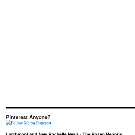
Pinterest Anyone?
Larchmont and New Rochelle News / The Rosen Reports