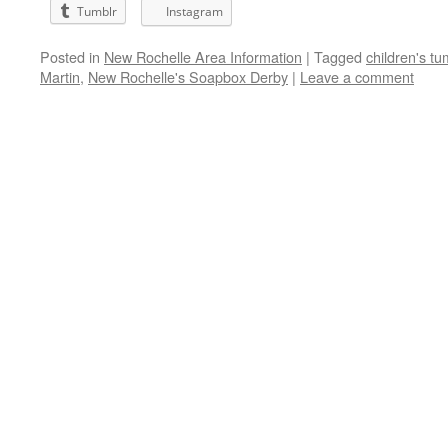
Tumblr
Instagram
Posted in
New Rochelle Area Information
|
Tagged
children's t
Martin
,
New Rochelle's Soapbox Derby
|
Leave a comment