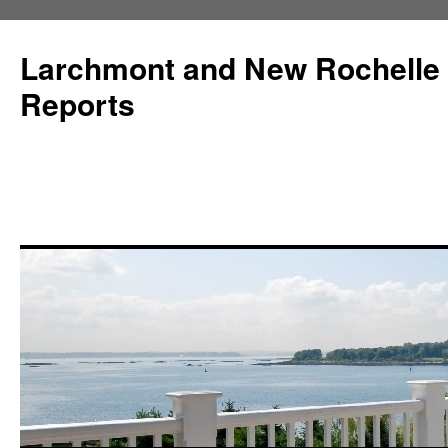
Larchmont and New Rochelle
Reports