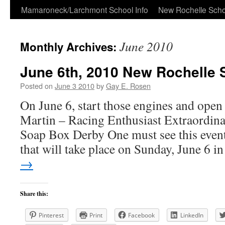
Skip
Mamaroneck/Larchmont School Info
New Rochelle Scho
to
June 2010
Monthly Archives:
content
June 6th, 2010 New Rochelle
Posted on
June 3 2010
by
Gay E. Rosen
On June 6, start those engines and open
Martin – Racing Enthusiast Extraordina
Soap Box Derby One must see this even
that will take place on Sunday, June 6 
→
Share this:
Pinterest
Print
Facebook
LinkedIn