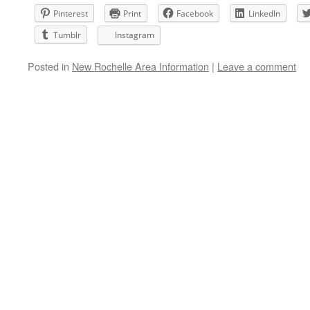
Pinterest
Print
Facebook
LinkedIn
Tumblr
Instagram
Posted in
New Rochelle Area Information
|
Leave a comment