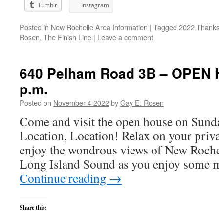
Tumblr
Instagram
Posted in
New Rochelle Area Information
|
Tagged
2022 Thanks
Rosen
,
The Finish Line
|
Leave a comment
640 Pelham Road 3B – OPEN 
p.m.
Posted on
November 4 2022
by
Gay E. Rosen
Come and visit the open house on Sund
Location, Location! Relax on your priv
enjoy the wondrous views of New Roche
Long Island Sound as you enjoy some 
Continue reading
→
Share this: