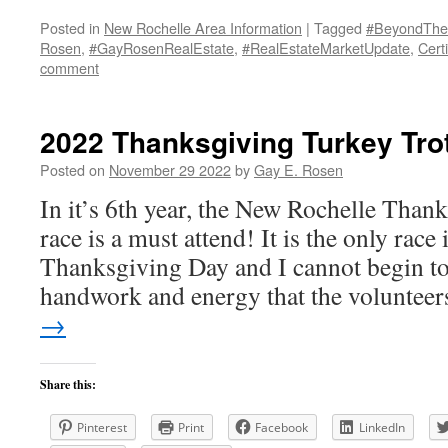
Posted in
New Rochelle Area Information
|
Tagged
#BeyondThe
Rosen
,
#GayRosenRealEstate
,
#RealEstateMarketUpdate
,
Certi
comment
2022 Thanksgiving Turkey Tro
Posted on
November 29 2022
by
Gay E. Rosen
In it’s 6th year, the New Rochelle Than
race is a must attend! It is the only race 
Thanksgiving Day and I cannot begin to 
handwork and energy that the voluntee
→
Share this:
Pinterest
Print
Facebook
LinkedIn