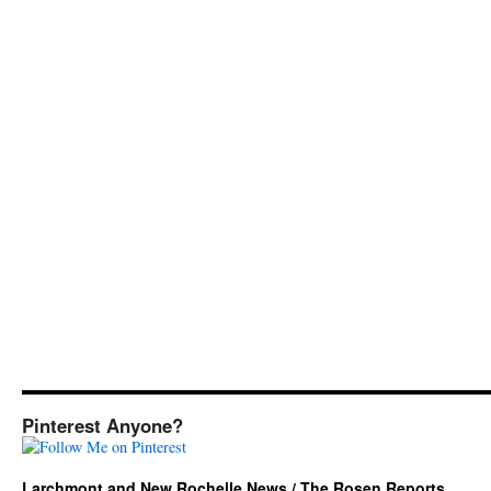
Pinterest Anyone?
Larchmont and New Rochelle News / The Rosen Reports