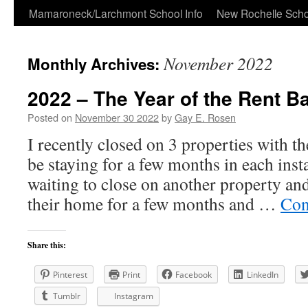
Skip
Mamaroneck/Larchmont School Info
New Rochelle Scho
to
November 2022
Monthly Archives:
content
2022 – The Year of the Rent B
Posted on
November 30 2022
by
Gay E. Rosen
I recently closed on 3 properties with t
be staying for a few months in each inst
waiting to close on another property and
their home for a few months and …
Con
Share this:
Pinterest
Print
Facebook
LinkedIn
Tumblr
Instagram