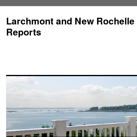
Larchmont and New Rochelle
Reports