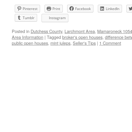
Pinterest
Print
Facebook
LinkedIn
Tumblr
Instagram
Posted in
Dutchess County
,
Larchmont Area
,
Mamaroneck 10543
Area Information
|
Tagged
broker's open houses
,
difference be
public open houses
,
mint juleps
,
Seller's Tips
|
1 Comment