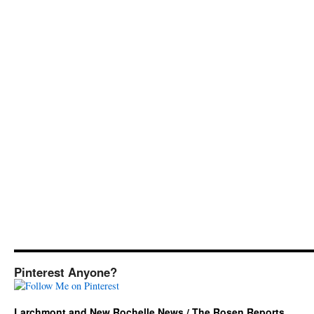
Pinterest Anyone?
Larchmont and New Rochelle News / The Rosen Reports