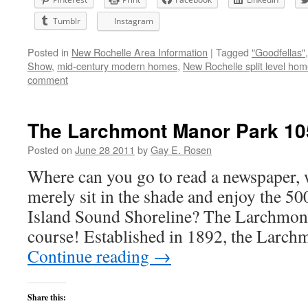
Tumblr
Instagram
Posted in
New Rochelle Area Information
|
Tagged
"Goodfellas"
Show
,
mid-century modern homes
,
New Rochelle split level ho
comment
The Larchmont Manor Park 10
Posted on
June 28 2011
by
Gay E. Rosen
Where can you go to read a newspaper, 
merely sit in the shade and enjoy the 50
Island Sound Shoreline? The Larchmon
course! Established in 1892, the Lar
Continue reading
→
Share this: