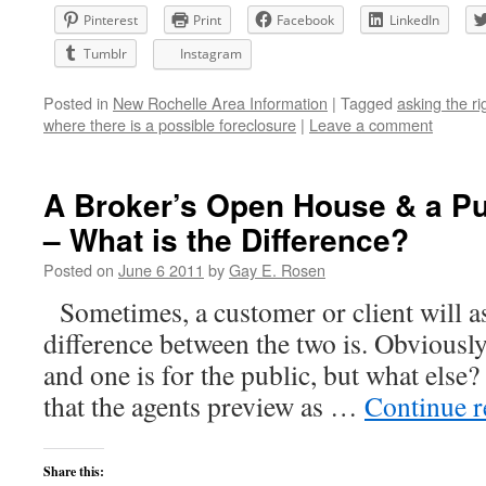
Pinterest
Print
Facebook
LinkedIn
Tumblr
Instagram
Posted in
New Rochelle Area Information
|
Tagged
asking the ri
where there is a possible foreclosure
|
Leave a comment
A Broker’s Open House & a P
– What is the Difference?
Posted on
June 6 2011
by
Gay E. Rosen
Sometimes, a customer or client will a
difference between the two is. Obviously,
and one is for the public, but what else?
that the agents preview as …
Continue 
Share this: