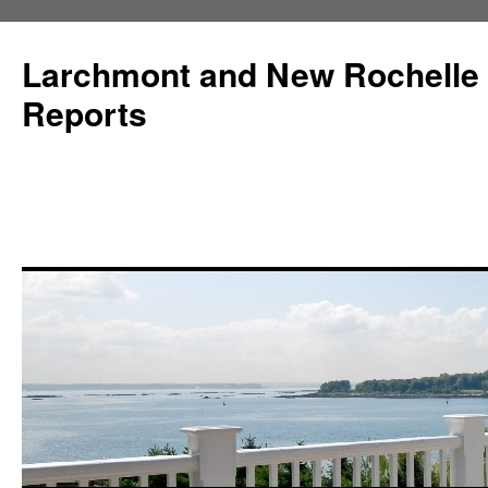
Larchmont and New Rochelle
Reports