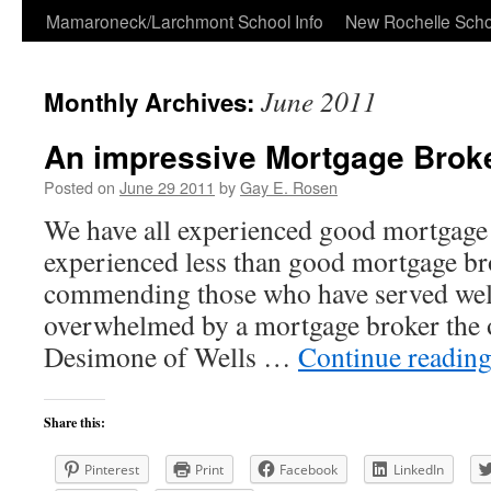
Skip
Mamaroneck/Larchmont School Info
New Rochelle Scho
to
June 2011
Monthly Archives:
content
An impressive Mortgage Brok
Posted on
June 29 2011
by
Gay E. Rosen
We have all experienced good mortgage 
experienced less than good mortgage br
commending those who have served well
overwhelmed by a mortgage broker the 
Desimone of Wells …
Continue readin
Share this:
Pinterest
Print
Facebook
LinkedIn