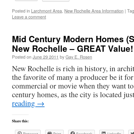
Posted in
Larchmont Area
,
New Rochelle Area Information
|
Ta
Leave a comment
Mid Century Modern Homes (Spl
New Rochelle – GREAT Value!
Posted on
June 29 2011
by
Gay E. Rosen
New Rochelle is rich in history, in archi
the favorite of many a producer be it for
commercial or movie when they want to
century homes, as the city is located j
reading
→
Share this:
Pinterest
Print
Facebook
LinkedIn