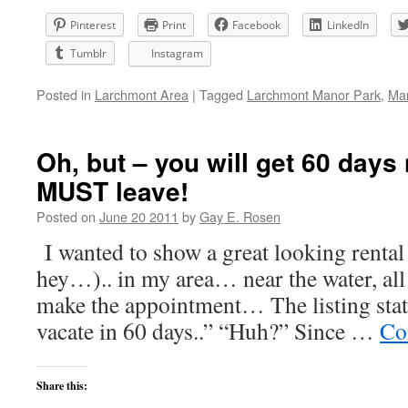
Pinterest
Print
Facebook
LinkedIn
Tumblr
Instagram
Posted in
Larchmont Area
|
Tagged
Larchmont Manor Park
,
Ma
Oh, but – you will get 60 days
MUST leave!
Posted on
June 20 2011
by
Gay E. Rosen
I wanted to show a great looking rental 
hey…).. in my area… near the water, all
make the appointment… The listing stat
vacate in 60 days..” “Huh?” Since …
Co
Share this: