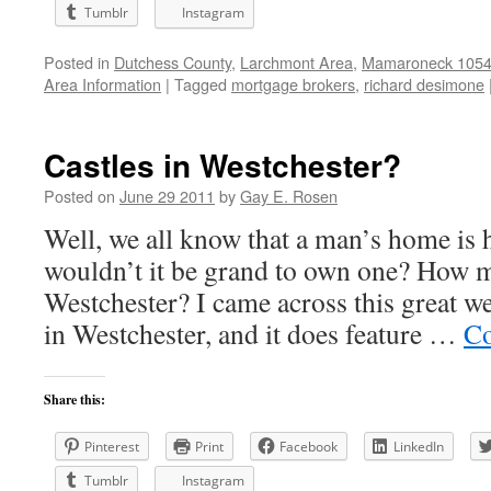
Tumblr
Instagram
Posted in
Dutchess County
,
Larchmont Area
,
Mamaroneck 10543
Area Information
|
Tagged
mortgage brokers
,
richard desimone
Castles in Westchester?
Posted on
June 29 2011
by
Gay E. Rosen
Well, we all know that a man’s home is 
wouldn’t it be grand to own one? How m
Westchester? I came across this great w
in Westchester, and it does feature …
Co
Share this:
Pinterest
Print
Facebook
LinkedIn
Tumblr
Instagram