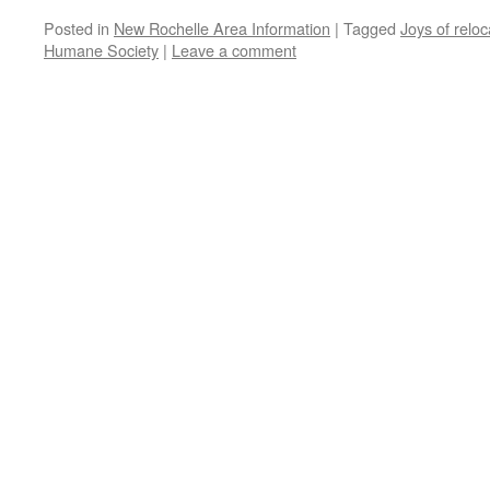
Posted in
New Rochelle Area Information
|
Tagged
Joys of reloc
Humane Society
|
Leave a comment