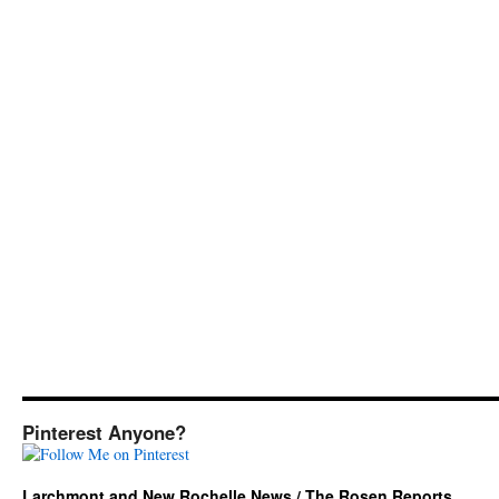
Pinterest Anyone?
Larchmont and New Rochelle News / The Rosen Reports