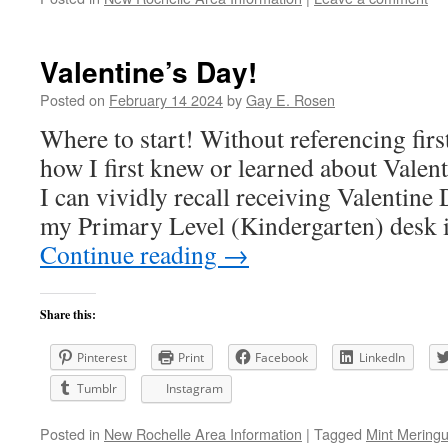
Valentine’s Day!
Posted on
February 14 2024
by
Gay E. Rosen
Where to start! Without referencing fir
how I first knew or learned about Valen
I can vividly recall receiving Valentine 
my Primary Level (Kindergarten) desk
Continue reading
→
Share this:
Pinterest
Print
Facebook
LinkedIn
Tumblr
Instagram
Posted in
New Rochelle Area Information
|
Tagged
Mint Mering