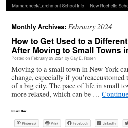
Skip
Mamaroneck/Larchmont School Info
New Rochelle Scho
to
February 2024
Monthly Archives:
content
How to Get Used to a Different
After Moving to Small Towns 
Posted on
February 29 2024
by
Gay E. Rosen
Moving to a small town in New York can 
change, especially if you’reaccustomed t
of a big city. The pace of life in small 
more relaxed, which can be …
Continue
Share this:
Pinterest
Print
Facebook
LinkedIn