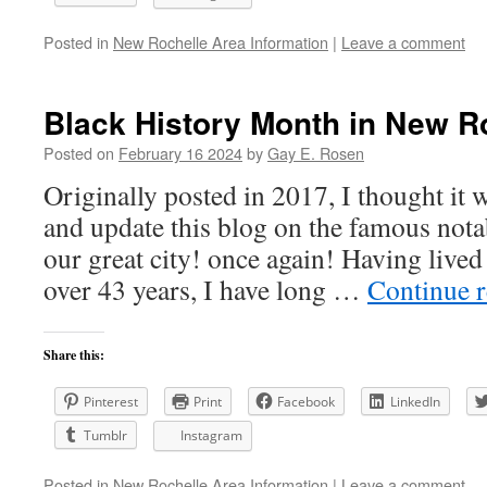
Posted in
New Rochelle Area Information
|
Leave a comment
Black History Month in New R
Posted on
February 16 2024
by
Gay E. Rosen
Originally posted in 2017, I thought it 
and update this blog on the famous nota
our great city! once again! Having live
over 43 years, I have long …
Continue 
Share this:
Pinterest
Print
Facebook
LinkedIn
Tumblr
Instagram
Posted in
New Rochelle Area Information
|
Leave a comment