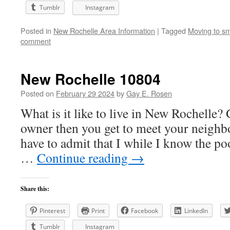
Tumblr
Instagram
Posted in
New Rochelle Area Information
|
Tagged
Moving to sm
comment
New Rochelle 10804
Posted on
February 29 2024
by
Gay E. Rosen
What is it like to live in New Rochelle? 
owner then you get to meet your neighbo
have to admit that I while I know the p
…
Continue reading
→
Share this:
Pinterest
Print
Facebook
LinkedIn
Tumblr
Instagram