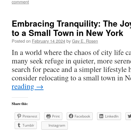
comment
Embracing Tranquility: The Jo
to a Small Town in New York
Posted on
February 14 2024
by
Gay E. Rosen
In a world where the chaos of city life
many seek refuge in quieter, more sere
search for peace and a simpler lifestyle
consider relocating to a small town in
reading
→
Share this:
Pinterest
Print
Facebook
LinkedIn
Tumblr
Instagram