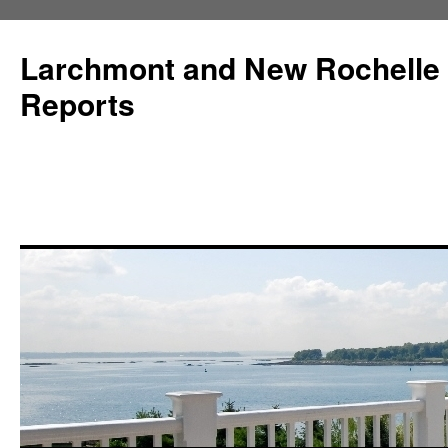
Larchmont and New Rochelle
Reports