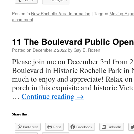
Posted in
New Rochelle Area Information
|
Tagged
Moving Expe
a comment
11 The Boulevard Public Open
Posted on
December 2 2022
by
Gay E. Rosen
Please join me on December 3rd from 2
Boulevard in Historic Rochelle Park in
much to enjoy and appreciate! Relax o
porch in this exquisite and historic Vic
…
Continue reading
→
Share this:
Pinterest
Print
Facebook
LinkedIn