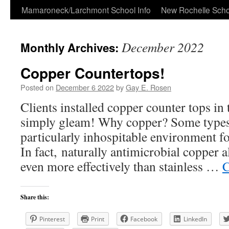
Skip
Mamaroneck/Larchmont School Info
New Rochelle Scho
to
December 2022
Monthly Archives:
content
Copper Countertops!
Posted on
December 6 2022
by
Gay E. Rosen
Clients installed copper counter tops in
simply gleam! Why copper? Some types 
particularly inhospitable environment fo
In fact, naturally antimicrobial copper a
even more effectively than stainless …
C
Share this:
Pinterest
Print
Facebook
LinkedIn