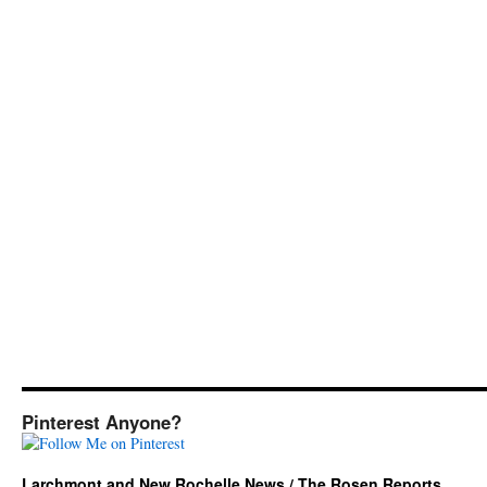
Pinterest Anyone?
Larchmont and New Rochelle News / The Rosen Reports