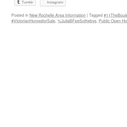
Tumblr
Instagram
Posted in
New Rochelle Area Information
|
Tagged
#11TheBoul
#VictorianHomesforSale
,
%JuliaBFeeSothebys
,
Public Open H