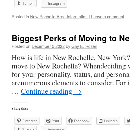
Tumblr
Instagram
Posted in
New Rochelle Area Information
|
Leave a comment
Biggest Perks of Moving to Ne
Posted on
December 5 2022
by
Gay E. Rosen
How is life in New Rochelle, New York? I
move to New Rochelle? Whendeciding wh
for your personality, status, and persona
arenumerous elements to consider. For i
…
Continue reading
→
Share this:
Pinterest
Print
Facebook
LinkedIn
Tumblr
Instagram