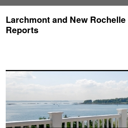
Larchmont and New Rochelle
Reports