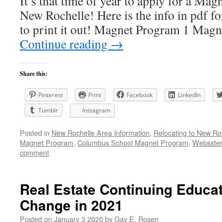
It’s that time of year to apply for a Ma
New Rochelle! Here is the info in pdf fo
to print it out! Magnet Program 1 
Continue reading
→
Share this:
Pinterest
Print
Facebook
LinkedIn
Tumblr
Instagram
Posted in
New Rochelle Area Information
,
Relocating to New Ro
Magnet Program
,
Columbus School Magnet Program
,
Websster
comment
Real Estate Continuing Educa
Change in 2021
Posted on
January 3 2020
by
Gay E. Rosen