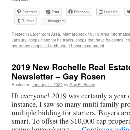
Pinterest
Print
Facebook
LinkedIn
Tumblr
Instagram
Posted in
Larchmont Area
,
Mamaroneck 10543 Area Informatio
Janaury
,
coops close tot he trains
,
coops that have balconies
,
co
bderooms coops in Larchmont
|
Leave a comment
2019 New Rochelle Real Estat
Newsletter – Gay Rosen
Posted on
January 11 2020
by
Gay E. Rosen
Hi everyone! 2019 was certainly a year o
instance, I saw so many multi family pro
multiple bidding for starters. Buyers ar
smart. To offset the $10,000 cap proper
young buyers/savvy …
Continue readi