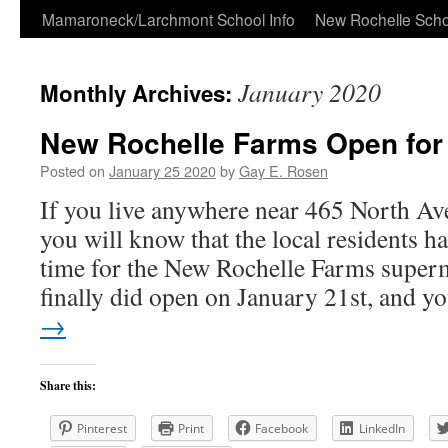
Skip
Mamaroneck/Larchmont School Info
New Rochelle Scho
to
January 2020
Monthly Archives:
content
New Rochelle Farms Open for
Posted on
January 25 2020
by
Gay E. Rosen
If you live anywhere near 465 North Av
you will know that the local residents h
time for the New Rochelle Farms superm
finally did open on January 21st, and 
→
Share this:
Pinterest
Print
Facebook
LinkedIn