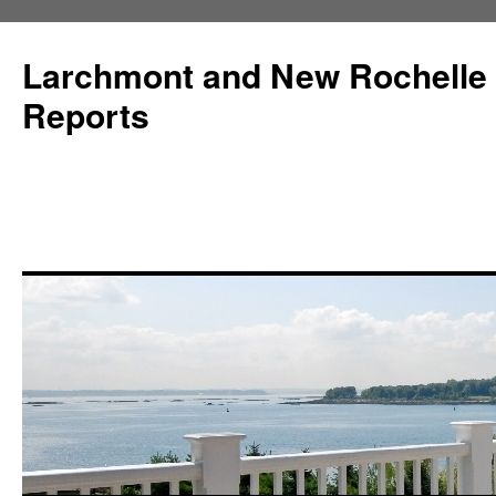
Larchmont and New Rochelle
Reports