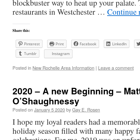
blockbuster way to heat up your palate. 
restaurants in Westchester …
Continue 
Share this:
Pinterest
Print
Facebook
LinkedIn
Tumblr
Instagram
Posted in
New Rochelle Area Information
|
Leave a comment
2020 – A new Beginning – Ma
O’Shaughnessy
Posted on
January 5 2020
by
Gay E. Rosen
I hope my loyal readers had a memorabl
holiday season filled with many happy f
celebrations. For me, 2019 was an unfor