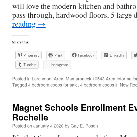
will love the modern kitchen and bathro
pass through, hardwood floors, 5 large
reading
→
Share this:
Pinterest
Print
Facebook
LinkedIn
Tumblr
Instagram
Posted in
Larchmont Area
,
Mamaroneck 10543 Area Informatio
Tagged
4 bedroom coops for sale
,
4 bedroom coops in New Roc
Magnet Schools Enrollment E
Rochelle
Posted on
January 4 2020
by
Gay E. Rosen