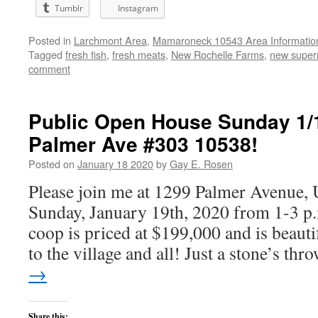
Tumblr
Instagram
Posted in
Larchmont Area
,
Mamaroneck 10543 Area Informatio
Tagged
fresh fish
,
fresh meats
,
New Rochelle Farms
,
new super
comment
Public Open House Sunday 1/1
Palmer Ave #303 10538!
Posted on
January 18 2020
by
Gay E. Rosen
Please join me at 1299 Palmer Avenue, 
Sunday, January 19th, 2020 from 1-3 p
coop is priced at $199,000 and is beauti
to the village and all! Just a stone’s th
→
Share this: