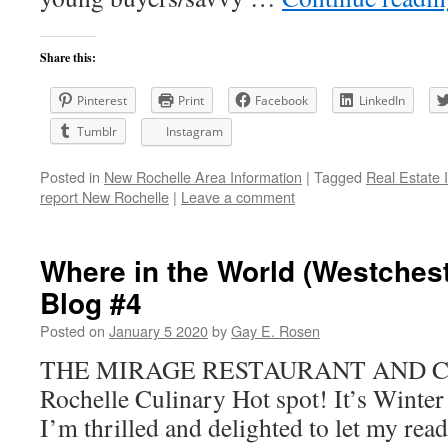
Share this:
Pinterest
Print
Facebook
LinkedIn
Tumblr
Instagram
Posted in
New Rochelle Area Information
|
Tagged
Real Estate 
report New Rochelle
|
Leave a comment
Where in the World (Westchest
Blog #4
Posted on
January 5 2020
by
Gay E. Rosen
THE MIRAGE RESTAURANT AND 
Rochelle Culinary Hot spot! It’s Wint
I’m thrilled and delighted to let my rea