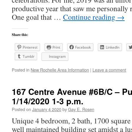
productive year that saw me personally 
One goal that …
Continue reading
→
Share this:
Pinterest
Print
Facebook
LinkedIn
Tumblr
Instagram
Posted in
New Rochelle Area Information
|
Leave a comment
167 Centre Avenue #6B/C – P
1/14/2020 1-3 p.m.
Posted on
January 4 2020
by
Gay E. Rosen
Unique 4 bedroom, 2 bath, 1700 square 
well maintained building set amidst a lu