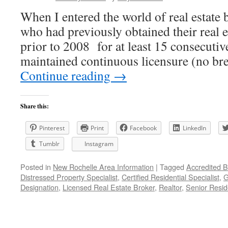
When I entered the world of real estate 
who had previously obtained their real e
prior to 2008 for at least 15 consecutiv
maintained continuous licensure (no bre
Continue reading
→
Share this:
Pinterest
Print
Facebook
LinkedIn
Tumblr
Instagram
Posted in
New Rochelle Area Information
|
Tagged
Accredited B
Distressed Property Specialist
,
Certified Residential Specialist
,
G
Designation
,
Licensed Real Estate Broker
,
Realtor
,
Senior Reside