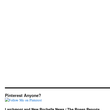
Pinterest Anyone?
Larchmont and New Rochelle News / The Rosen Reports