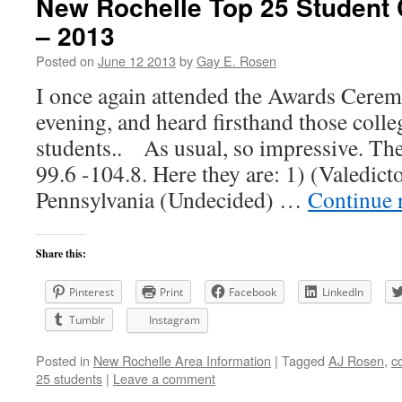
New Rochelle Top 25 Student 
– 2013
Posted on
June 12 2013
by
Gay E. Rosen
I once again attended the Awards Cer
evening, and heard firsthand those colle
students.. As usual, so impressive. Th
99.6 -104.8. Here they are: 1) (Valedict
Pennsylvania (Undecided) …
Continue 
Share this:
Pinterest
Print
Facebook
LinkedIn
Tumblr
Instagram
Posted in
New Rochelle Area Information
|
Tagged
AJ Rosen
,
c
25 students
|
Leave a comment