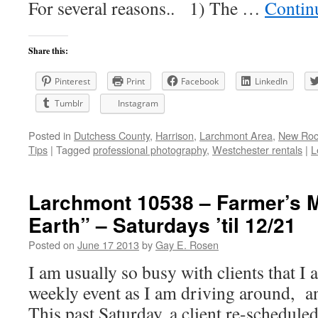
For several reasons.. 1) The …
Contin
Share this:
Pinterest
Print
Facebook
LinkedIn
Tumblr
Instagram
Posted in
Dutchess County
,
Harrison
,
Larchmont Area
,
New Roch
Tips
|
Tagged
professional photography
,
Westchester rentals
|
L
Larchmont 10538 – Farmer’s M
Earth” – Saturdays ’til 12/21
Posted on
June 17 2013
by
Gay E. Rosen
I am usually so busy with clients that I a
weekly event as I am driving around, and
This past Saturday, a client re-scheduled