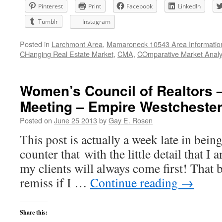
Pinterest
Print
Facebook
LinkedIn
Tumblr
Instagram
Posted in
Larchmont Area
,
Mamaroneck 10543 Area Informatio
CHanging Real Estate Market
,
CMA
,
COmparative Market Analy
Women’s Council of Realtors 
Meeting – Empire Westchester
Posted on
June 25 2013
by
Gay E. Rosen
This post is actually a week late in be
counter that with the little detail that I 
my clients will always come first! That 
remiss if I …
Continue reading
→
Share this: