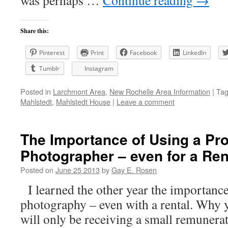
was perhaps …
Continue reading
→
Share this:
Pinterest
Print
Facebook
LinkedIn
Tumblr
Instagram
Posted in
Larchmont Area
,
New Rochelle Area Information
|
Ta
Mahlstedt
,
Mahlstedt House
|
Leave a comment
The Importance of Using a Pro
Photographer – even for a Ren
Posted on
June 25 2013
by
Gay E. Rosen
I learned the other year the importance
photography – even with a rental. Why
will only be receiving a small remunerati