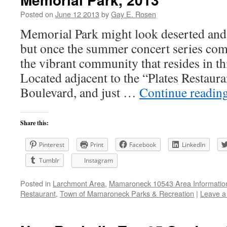
Posted on
June 12 2013
by
Gay E. Rosen
Memorial Park might look deserted and 
but once the summer concert series comm
the vibrant community that resides in t
Located adjacent to the “Plates Restaura
Boulevard, and just …
Continue readin
Share this:
Pinterest
Print
Facebook
LinkedIn
Tumblr
Instagram
Posted in
Larchmont Area
,
Mamaroneck 10543 Area Informatio
Restaurant
,
Town of Mamaroneck Parks & Recreation
|
Leave 