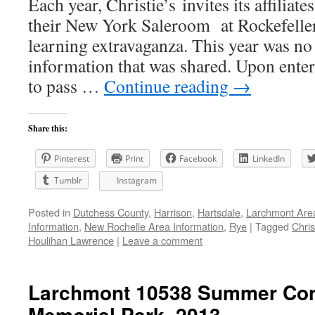
Each year, Christie’s invites its affiliate
their New York Saleroom at Rockefeller
learning extravaganza. This year was no 
information that was shared. Upon enter
to pass …
Continue reading
→
Share this:
Pinterest
Print
Facebook
LinkedIn
Tumblr
Instagram
Posted in
Dutchess County
,
Harrison
,
Hartsdale
,
Larchmont Are
Information
,
New Rochelle Area Information
,
Rye
|
Tagged
Chris
Houlihan Lawrence
|
Leave a comment
Larchmont 10538 Summer Conc
Memorial Park, 2013