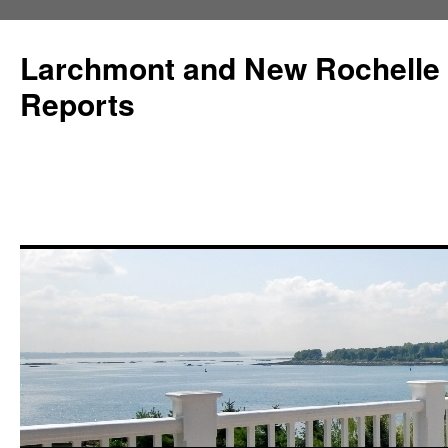
Larchmont and New Rochelle
Reports