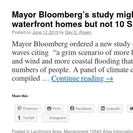
Mayor Bloomberg’s study might
waterfront homes but not 10 
Posted on
June 12 2013
by
Gay E. Rosen
Mayor Bloomberg ordered a new study 
waves citing “a grim scenario of more 
and wind and more coastal flooding that 
numbers of people. A panel of climate 
compiled …
Continue reading
→
Share this:
Pinterest
Print
Facebook
LinkedIn
Tumblr
Instagram
Posted in
Larchmont Area
,
Mamaroneck 10543 Area Informatio