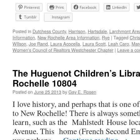
Pinterest
Print
Facebook
LinkedIn
Tumblr
Instagram
Posted in
Dutchess County
,
Harrison
,
Hartsdale
,
Larchmont Are
Information
,
New Rochelle Area Information
,
Rye
|
Tagged
Chri
WIlson
,
Joe Rand
,
Laura Acocella
,
Laura Scott
,
Leah Caro
,
Mar
Women's Council of Realtors Westchester Chapter
|
Leave a c
The Huguenot Children’s Libr
Rochelle 10804
Posted on
June 25 2013
by
Gay E. Rosen
I love history, and perhaps that is one o
to New Rochelle! There is always someth
learn, such as the Mahlstedt House loc
Avenue. This home (French Second Emp