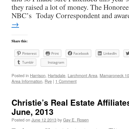
they raised a lot of money. The Honoree
NBC’s Today Correspondent and awa
→
Share this:
Pinterest
Print
Facebook
LinkedIn
Tumblr
Instagram
Posted in
Harrison
,
Hartsdale
,
Larchmont Area
,
Mamaroneck 105
Area Information
,
Rye
|
1 Comment
Christie’s Real Estate Affiliat
June, 2013
Posted on
June 12 2013
by
Gay E. Rosen