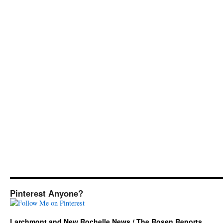
Pinterest Anyone?
Larchmont and New Rochelle News / The Rosen Reports