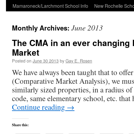
Skip
Mamaroneck/Larchmont School Info
New Rochelle Scho
to
June 2013
Monthly Archives:
content
The CMA in an ever changing 
Market
Posted on
June 30 2013
by
Gay E. Rosen
We have always been taught that to off
(Comparative Market Analysis), we mus
similarly sized properties, in a radius o
code, same elementary school, etc. that
Continue reading
→
Share this: