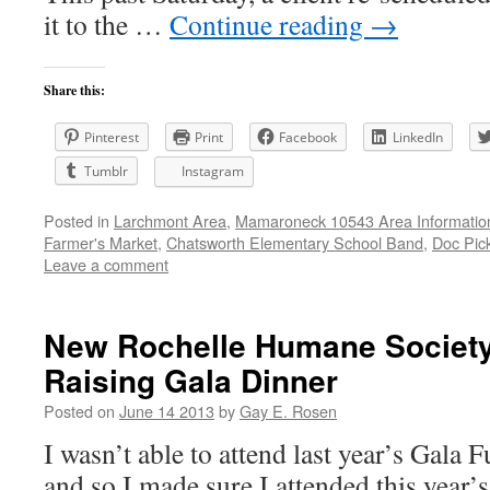
it to the …
Continue reading
→
Share this:
Pinterest
Print
Facebook
LinkedIn
Tumblr
Instagram
Posted in
Larchmont Area
,
Mamaroneck 10543 Area Informatio
Farmer's Market
,
Chatsworth Elementary School Band
,
Doc Pic
Leave a comment
New Rochelle Humane Societ
Raising Gala Dinner
Posted on
June 14 2013
by
Gay E. Rosen
I wasn’t able to attend last year’s Gala
and so I made sure I attended this year’s