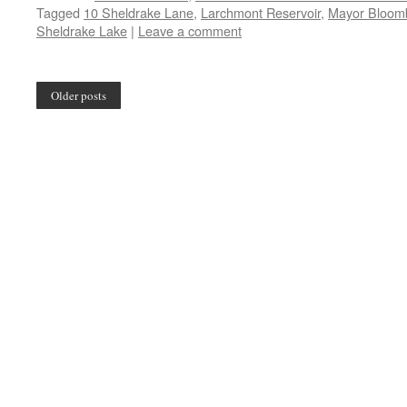
Tagged
10 Sheldrake Lane
,
Larchmont Reservoir
,
Mayor Bloomb
Sheldrake Lake
|
Leave a comment
Older posts