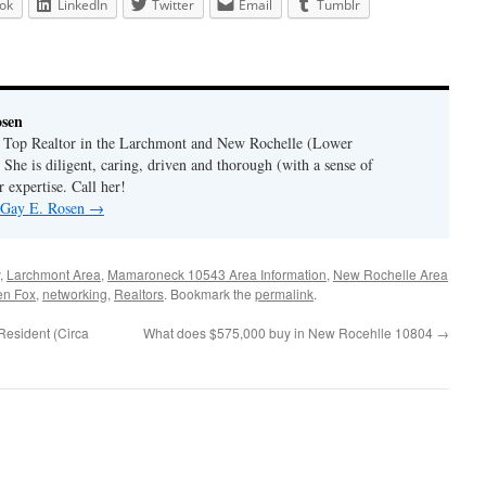
ok
LinkedIn
Twitter
Email
Tumblr
osen
a Top Realtor in the Larchmont and New Rochelle (Lower
 She is diligent, caring, driven and thorough (with a sense of
 expertise. Call her!
y Gay E. Rosen
→
,
Larchmont Area
,
Mamaroneck 10543 Area Information
,
New Rochelle Area
en Fox
,
networking
,
Realtors
. Bookmark the
permalink
.
Resident (Circa
What does $575,000 buy in New Rocehlle 10804
→