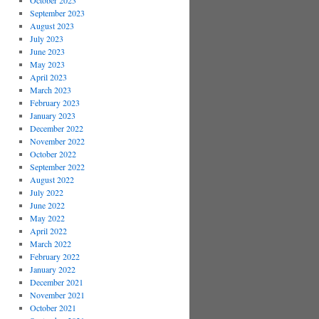
October 2023
September 2023
August 2023
July 2023
June 2023
May 2023
April 2023
March 2023
February 2023
January 2023
December 2022
November 2022
October 2022
September 2022
August 2022
July 2022
June 2022
May 2022
April 2022
March 2022
February 2022
January 2022
December 2021
November 2021
October 2021