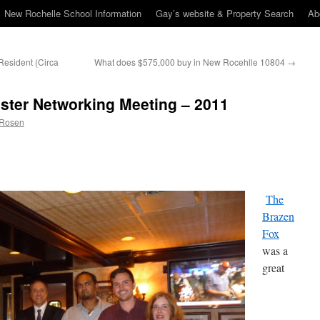
New Rochelle School Information
Gay’s website & Property Search
Ab
Resident (Circa
What does $575,000 buy in New Rocehlle 10804
→
ster Networking Meeting – 2011
 Rosen
The
Brazen
Fox
was a
great