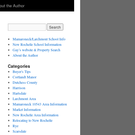
out the Author
Mamaroneck/Larchmont School Info
New Rochelle School Information
Gay’s website & Property Search
About the Author
Categories
Buyer's Tips
Cortlandt Manor
Dutchess County
Harrison
Hartsdale
Larchmont Area
Mamaroneck 10543 Area Information
Market Information
New Rochelle Area Information
Relocating to New Rochelle
Rye
Scarsdale