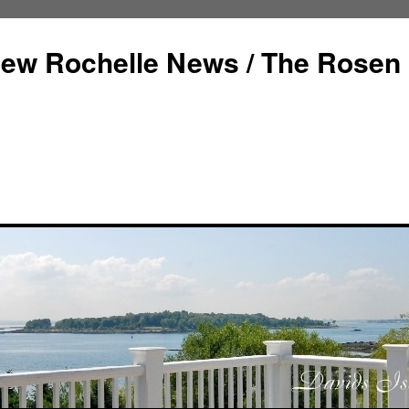
ew Rochelle News / The Rosen