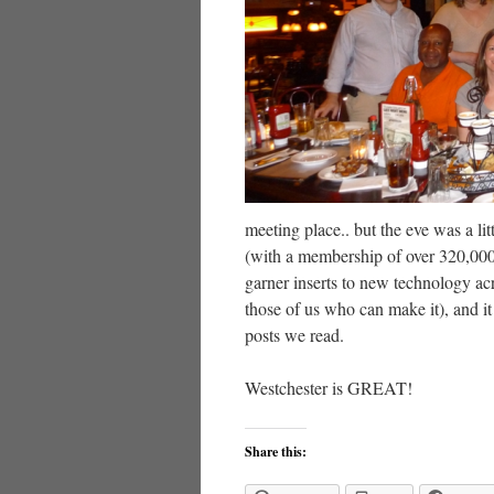
meeting place.. but the eve was a li
(with a membership of over 320,000 
garner inserts to new technology acr
those of us who can make it), and i
posts we read.
Westchester is GREAT!
Share this: