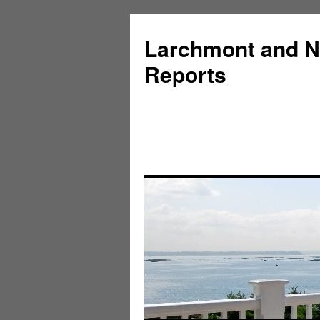
Larchmont and N
Reports