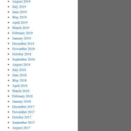
August 2019
July 2019
June 2019
May 2019
April 2019
March 2019
February 2019
January 2019
December 2018
November 2018
October 2018
September 2018
August 2018
July 2018
June 2018
May 2018
April 2018
March 2018
February 2018
January 2018
December 2017
November 2017
October 2017
September 2017
August 2017