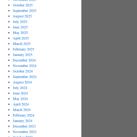
October 2025
September 2025
August 2025
July 2025
June 2025
May 2025
April 2025
March 2025
February 2025
January 2025
December 2024
November 2024
October 2024
September 2024
August 2024
July 2024
June 2024
May 2024
April 2024
March 2024
February 2024
January 2024
December 2023
November 2023