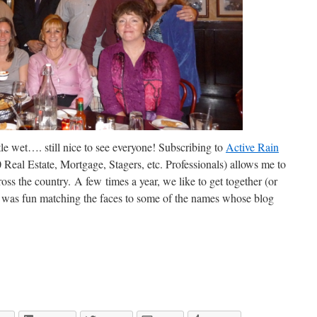
ttle wet…. still nice to see everyone! Subscribing to
Active Rain
Real Estate, Mortgage, Stagers, etc. Professionals) allows me to
oss the country. A few times a year, we like to get together (or
t was fun matching the faces to some of the names whose blog