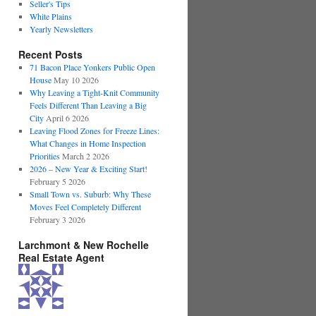
Seller's Tips
White Plains
Yearly Newsletters
Recent Posts
71 Bacon Place Yonkers Public Open
House
May 10 2026
Why Leaving a Tight-Knit Community
Feels Different Than Leaving a Big
City
April 6 2026
Leaving Flood Zones for Freeze Lines:
What Changes in Home Inspection
Priorities
March 2 2026
2026 – New Year & Exciting Start!
February 5 2026
Small Town vs. Suburb: Why These
Moves Feel Completely Different
February 3 2026
Larchmont & New Rochelle
Real Estate Agent