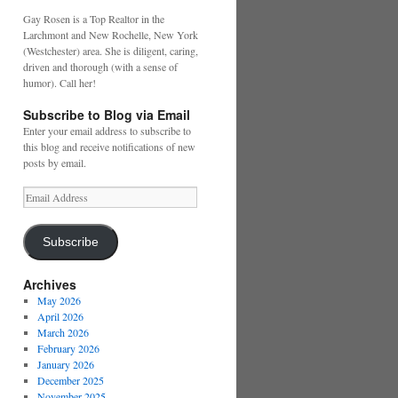
Gay Rosen is a Top Realtor in the
Larchmont and New Rochelle, New York
(Westchester) area. She is diligent, caring,
driven and thorough (with a sense of
humor). Call her!
Subscribe to Blog via Email
Enter your email address to subscribe to
this blog and receive notifications of new
posts by email.
Email
Address
Subscribe
Archives
May 2026
April 2026
March 2026
February 2026
January 2026
December 2025
November 2025