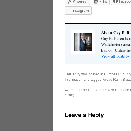
Pinterest
Print
Facebo
Instagram
About Gay E. R
Gay E. Rosen is 
Westchester) area.
humor).Utilize her
View all posts b
This entry was posted in
Dutchess County
Information
and tagged
Active Rain
,
Braz
←
Peter Faneuil – Former New Rochelle 
1700)
Leave a Reply