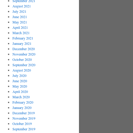
September 2021
August 2021
July 2021
June 2021
May 2021
April 2021
March 2021
February 2021
January 2021
December 2020
November 2020
October 2020
September 2020
August 2020
July 2020
June 2020
May 2020
April 2020
March 2020
February 2020
January 2020
December 2019
November 2019
October 2019
September 2019