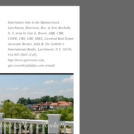
Informative Info in the Mamaroneck,
Larchmont, Harrison, Rye, & New Rochelle,
N. Y. area by Gay E. Rosen, ABR, CBR,
CDPE, CRS, GRI, SRES, Licensed Real Estate
Associate Broker, Julia B. Fee Sotheby’s
International Realty, Larchmont, N.Y. 10538,
914.907.2645 (Cell),
http://www.gayrosen.com,
gay.rosen@juliabfee.com (email)