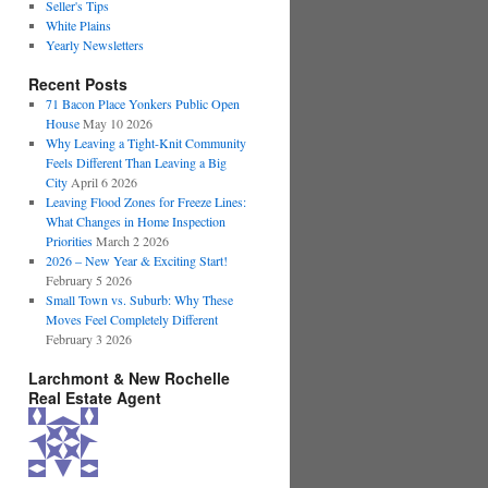
Seller's Tips
White Plains
Yearly Newsletters
Recent Posts
71 Bacon Place Yonkers Public Open
House
May 10 2026
Why Leaving a Tight-Knit Community
Feels Different Than Leaving a Big
City
April 6 2026
Leaving Flood Zones for Freeze Lines:
What Changes in Home Inspection
Priorities
March 2 2026
2026 – New Year & Exciting Start!
February 5 2026
Small Town vs. Suburb: Why These
Moves Feel Completely Different
February 3 2026
Larchmont & New Rochelle
Real Estate Agent