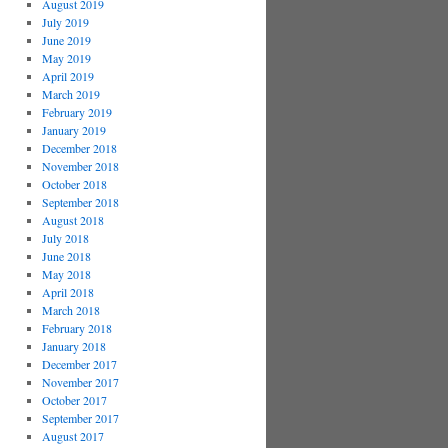
August 2019
July 2019
June 2019
May 2019
April 2019
March 2019
February 2019
January 2019
December 2018
November 2018
October 2018
September 2018
August 2018
July 2018
June 2018
May 2018
April 2018
March 2018
February 2018
January 2018
December 2017
November 2017
October 2017
September 2017
August 2017