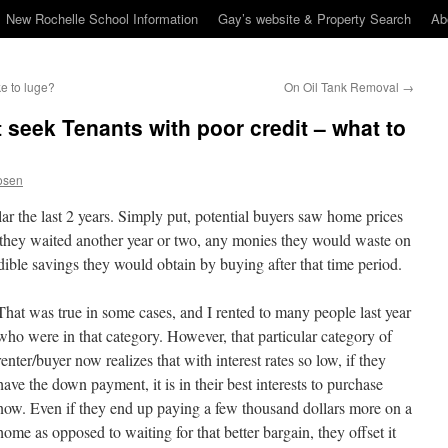
New Rochelle School Information
Gay’s website & Property Search
Ab
ke to luge?
On Oil Tank Removal
→
 seek Tenants with poor credit – what to
osen
ar the last 2 years. Simply put, potential buyers saw home prices
if they waited another year or two, any monies they would waste on
dible savings they would obtain by buying after that time period.
That was true in some cases, and I rented to many people last year
who were in that category. However, that particular category of
renter/buyer now realizes that with interest rates so low, if they
have the down payment, it is in their best interests to purchase
now. Even if they end up paying a few thousand dollars more on a
home as opposed to waiting for that better bargain, they offset it