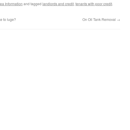
ea Information
and tagged
landlords and credit
,
tenants with poor credit
.
ke to luge?
On Oil Tank Removal
→