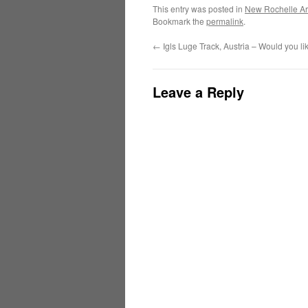
This entry was posted in
New Rochelle Ar
Bookmark the
permalink
.
←
Igls Luge Track, Austria – Would you li
Leave a Reply