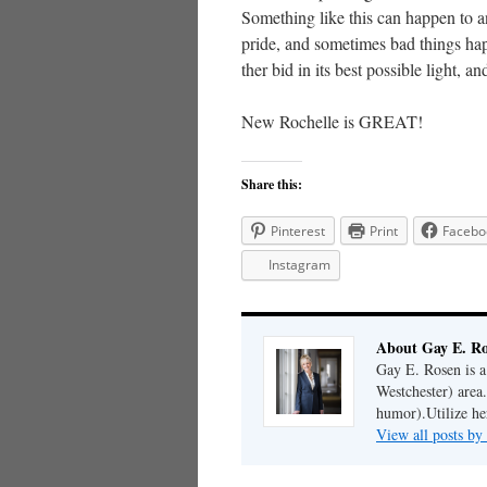
Something like this can happen to a
pride, and sometimes bad things ha
ther bid in its best possible light, a
New Rochelle is GREAT!
Share this:
Pinterest
Print
Facebo
Instagram
About Gay E. R
Gay E. Rosen is 
Westchester) area.
humor).Utilize her
View all posts b