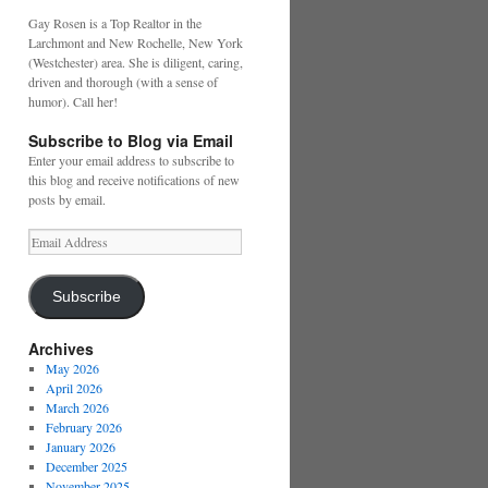
Gay Rosen is a Top Realtor in the
Larchmont and New Rochelle, New York
(Westchester) area. She is diligent, caring,
driven and thorough (with a sense of
humor). Call her!
Subscribe to Blog via Email
Enter your email address to subscribe to
this blog and receive notifications of new
posts by email.
Email
Address
Subscribe
Archives
May 2026
April 2026
March 2026
February 2026
January 2026
December 2025
November 2025