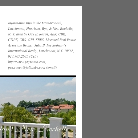
Informative Info in the Mamaroneck,
Larchmont, Harrison, Rye, & New Rochelle,
N. Y. area by Gay E. Rosen, ABR, CBR,
CDPE, CRS, GRI, SRES, Licensed Real Estate
Associate Broker, Julia B. Fee Sotheby’s
International Realty, Larchmont, N.Y. 10538,
914.907.2645 (Cell),
http://www.gayrosen.com,
gay.rosen@juliabfee.com (email)