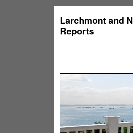
Larchmont and N
Reports