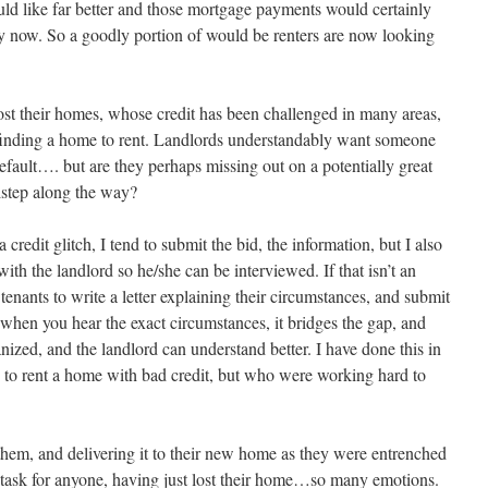
ld like far better and those mortgage payments would certainly
ay now. So a goodly portion of would be renters are now looking
st their homes, whose credit has been challenged in many areas,
finding a home to rent. Landlords understandably want someone
ault…. but are they perhaps missing out on a potentially great
istep along the way?
 credit glitch, I tend to submit the bid, the information, but I also
ith the landlord so he/she can be interviewed. If that isn’t an
tenants to write a letter explaining their circumstances, and submit
 when you hear the exact circumstances, it bridges the gap, and
ized, and the landlord can understand better. I have done this in
ts to rent a home with bad credit, but who were working hard to
hem, and delivering it to their new home as they were entrenched
task for anyone, having just lost their home…so many emotions.