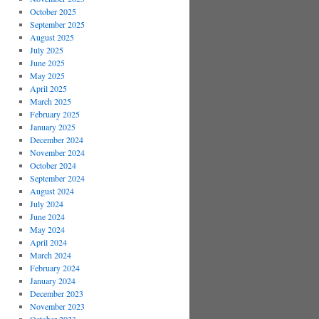
October 2025
September 2025
August 2025
July 2025
June 2025
May 2025
April 2025
March 2025
February 2025
January 2025
December 2024
November 2024
October 2024
September 2024
August 2024
July 2024
June 2024
May 2024
April 2024
March 2024
February 2024
January 2024
December 2023
November 2023