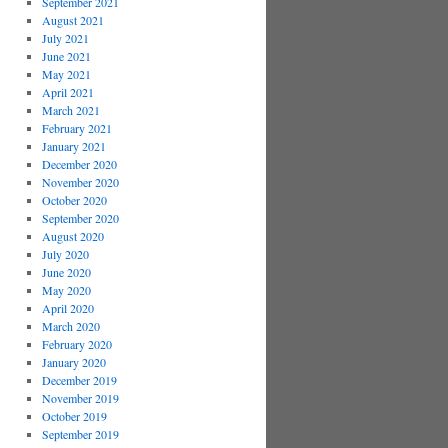
September 2021
August 2021
July 2021
June 2021
May 2021
April 2021
March 2021
February 2021
January 2021
December 2020
November 2020
October 2020
September 2020
August 2020
July 2020
June 2020
May 2020
April 2020
March 2020
February 2020
January 2020
December 2019
November 2019
October 2019
September 2019