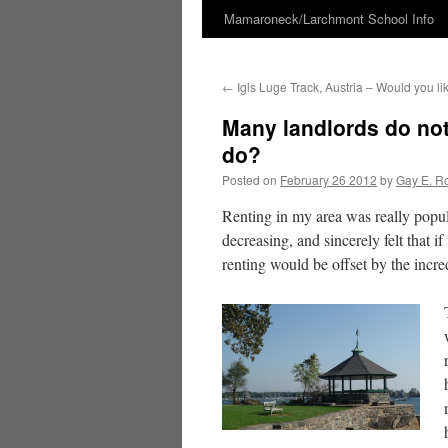
Mamaroneck/Larchmont School Info
Skip
to
←
Igls Luge Track, Austria – Would you li
content
Many landlords do not
do?
Posted on
February 26 2012
by
Gay E. R
Renting in my area was really popul
decreasing, and sincerely felt that 
renting would be offset by the incre