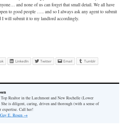
nyone… and none of us can forget that small detail. We all have
ppen to good people ….. and so I always ask any agent to submit
nd I will submit it to my landlord accordingly.
ok
LinkedIn
Twitter
Email
Tumblr
osen
a Top Realtor in the Larchmont and New Rochelle (Lower
 She is diligent, caring, driven and thorough (with a sense of
 expertise. Call her!
y Gay E. Rosen
→