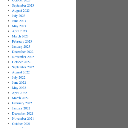
October 2023
September 2023
August 2023
July 2023
June 2023
May 2023
April 2023
March 2023
February 2023
January 2023
December 2022
November 2022
October 2022
September 2022
August 2022
July 2022
June 2022
May 2022
April 2022
March 2022
February 2022
January 2022
December 2021
November 2021
October 2021