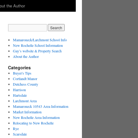
out the Author
Mamaroneck/Larchmont School Info
New Rochelle School Information
Gay’s website & Property Search
About the Author
Categories
Buyer's Tips
Cortlandt Manor
Dutchess County
Harrison
Hartsdale
Larchmont Area
Mamaroneck 10543 Area Information
Market Information
New Rochelle Area Information
Relocating to New Rochelle
Rye
Scarsdale