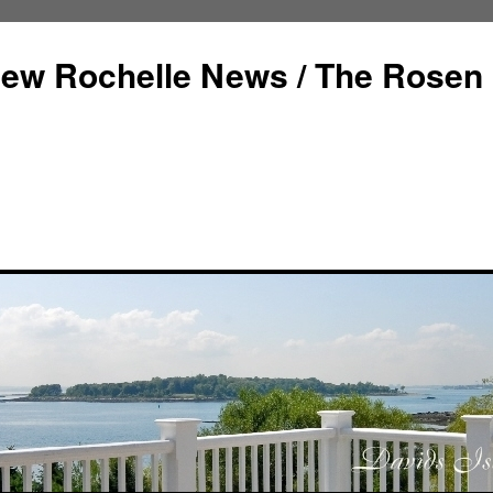
ew Rochelle News / The Rosen