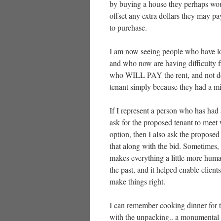
by buying a house they perhaps wou
offset any extra dollars they may p
to purchase.
I am now seeing people who have lo
and who now are having difficulty 
who WILL PAY the rent, and not def
tenant simply because they had a m
If I represent a person who has had a
ask for the proposed tenant to meet w
option, then I also ask the proposed 
that along with the bid. Sometimes,
makes everything a little more human
the past, and it helped enable clien
make things right.
I can remember cooking dinner for t
with the unpacking.. a monumental 