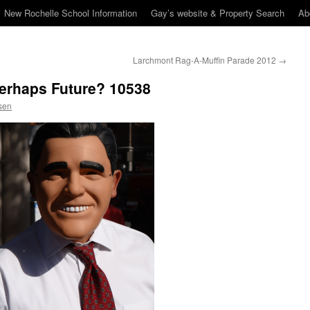
New Rochelle School Information
Gay’s website & Property Search
Ab
Larchmont Rag-A-Muffin Parade 2012
→
Perhaps Future? 10538
sen