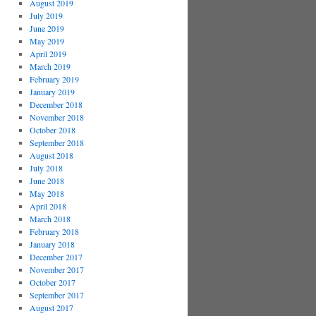
August 2019
July 2019
June 2019
May 2019
April 2019
March 2019
February 2019
January 2019
December 2018
November 2018
October 2018
September 2018
August 2018
July 2018
June 2018
May 2018
April 2018
March 2018
February 2018
January 2018
December 2017
November 2017
October 2017
September 2017
August 2017