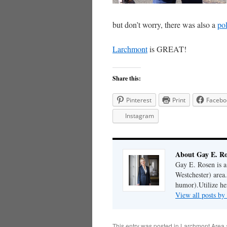
but don’t worry, there was also a
pol
Larchmont
is GREAT!
Share this:
Pinterest
Print
Facebo
Instagram
About Gay E. R
Gay E. Rosen is 
Westchester) area.
humor).Utilize her
View all posts b
This entry was posted in
Larchmont Area