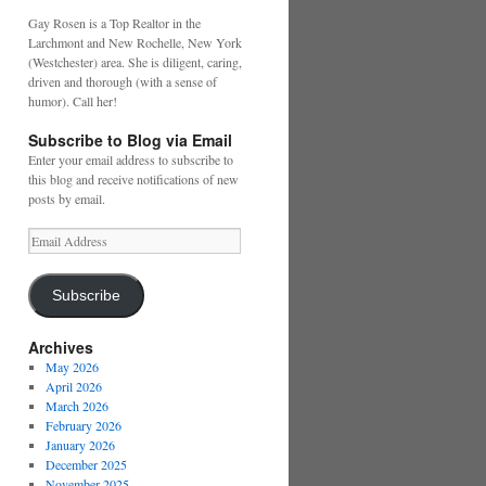
Gay Rosen is a Top Realtor in the
Larchmont and New Rochelle, New York
(Westchester) area. She is diligent, caring,
driven and thorough (with a sense of
humor). Call her!
Subscribe to Blog via Email
Enter your email address to subscribe to
this blog and receive notifications of new
posts by email.
Email
Address
Subscribe
Archives
May 2026
April 2026
March 2026
February 2026
January 2026
December 2025
November 2025