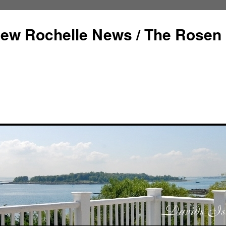
ew Rochelle News / The Rosen