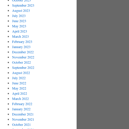
October 2023
September 2023
August 2023
July 2023
June 2023
May 2023
April 2023
March 2023
February 2023
January 2023
December 2022
November 2022
October 2022
September 2022
August 2022
July 2022
June 2022
May 2022
April 2022
March 2022
February 2022
January 2022
December 2021
November 2021
October 2021