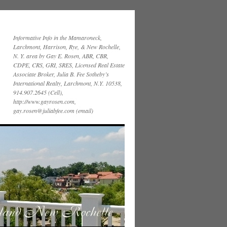
Informative Info in the Mamaroneck,
Larchmont, Harrison, Rye, & New Rochelle,
N. Y. area by Gay E. Rosen, ABR, CBR,
CDPE, CRS, GRI, SRES, Licensed Real Estate
Associate Broker, Julia B. Fee Sotheby’s
International Realty, Larchmont, N.Y. 10538,
914.907.2645 (Cell),
http://www.gayrosen.com,
gay.rosen@juliabfee.com (email)