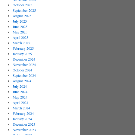
October 2025
September 2025
August 2025
July 2025
June 2025
May 2025
April 2025
March 2025
February 2025
January 2025
December 2024
November 2024
October 2024
September 2024
August 2024
July 2024
June 2024
May 2024
April 2024
March 2024
February 2024
January 2024
December 2023
November 2023