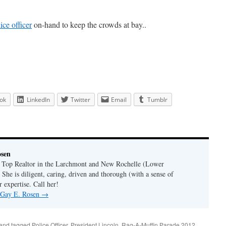
ice officer
on-hand to keep the crowds at bay..
ok
LinkedIn
Twitter
Email
Tumblr
osen
a Top Realtor in the Larchmont and New Rochelle (Lower
 She is diligent, caring, driven and thorough (with a sense of
 expertise. Call her!
y Gay E. Rosen
→
and tagged
Police Officer
,
President Lincoln
,
Rag-A-Muffin Parade 2012
,