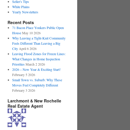
Seller's Tips
White Plains
Yearly Newsletters
Recent Posts
71 Bacon Place Yonkers Public Open
House
May 10 2026
Why Leaving a Tight-Knit Community
Feels Different Than Leaving a Big
City
April 6 2026
Leaving Flood Zones for Freeze Lines:
What Changes in Home Inspection
Priorities
March 2 2026
2026 – New Year & Exciting Start!
February 5 2026
Small Town vs. Suburb: Why These
Moves Feel Completely Different
February 3 2026
Larchmont & New Rochelle
Real Estate Agent