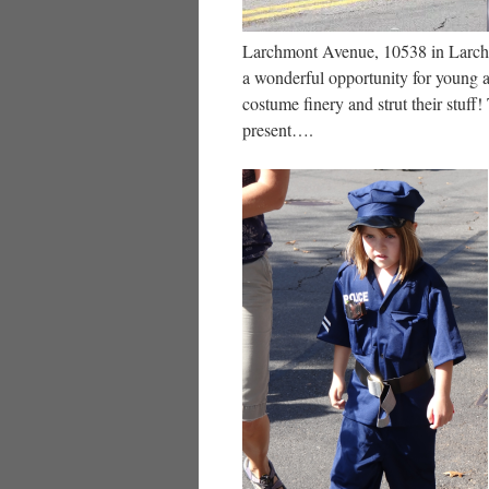
Larchmont Avenue, 10538 in Larch
a wonderful opportunity for young a
costume finery and strut their stuff
present….