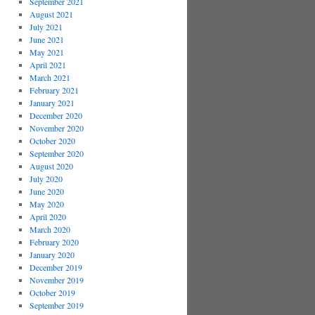
September 2021
August 2021
July 2021
June 2021
May 2021
April 2021
March 2021
February 2021
January 2021
December 2020
November 2020
October 2020
September 2020
August 2020
July 2020
June 2020
May 2020
April 2020
March 2020
February 2020
January 2020
December 2019
November 2019
October 2019
September 2019