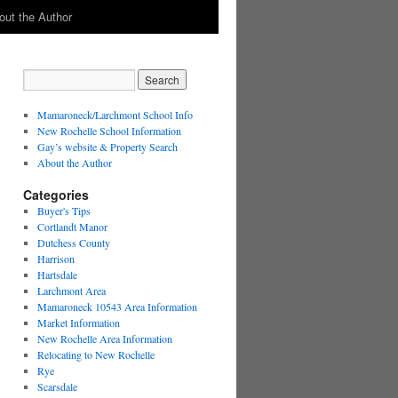
out the Author
Mamaroneck/Larchmont School Info
New Rochelle School Information
Gay’s website & Property Search
About the Author
Categories
Buyer's Tips
Cortlandt Manor
Dutchess County
Harrison
Hartsdale
Larchmont Area
Mamaroneck 10543 Area Information
Market Information
New Rochelle Area Information
Relocating to New Rochelle
Rye
Scarsdale