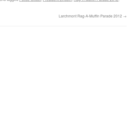
Larchmont Rag-A-Muffin Parade 2012
→