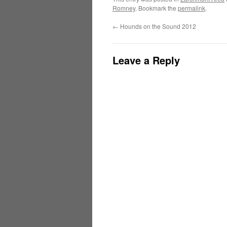
Romney
. Bookmark the
permalink
.
←
Hounds on the Sound 2012
Leave a Reply