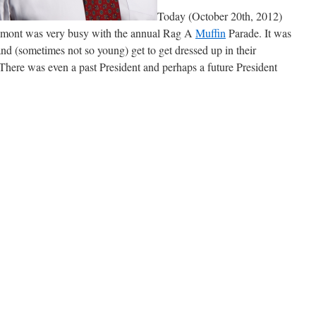
Today (October 20th, 2012)
mont was very busy with the annual Rag A
Muffin
Parade. It was
nd (sometimes not so young) get to get dressed up in their
! There was even a past President and perhaps a future President