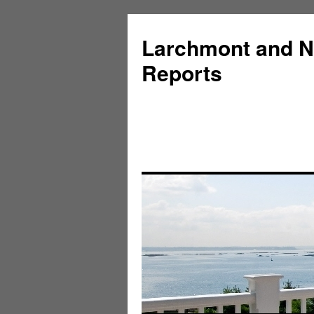
Larchmont and N
Reports