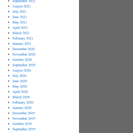
September 2021
August 2021
July 2021
June 2021
May 2021
April 2021
March 2021
February 2021
January 2021
December 2020
November 2020
October 2020
September 2020
August 2020
July 2020
June 2020
May 2020
April 2020
March 2020
February 2020
January 2020
December 2019
November 2019
October 2019
September 2019