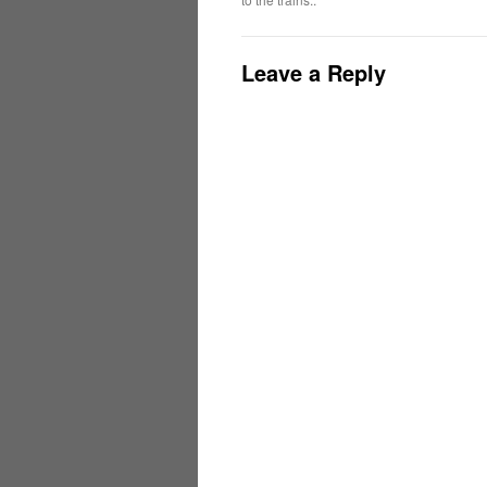
Leave a Reply