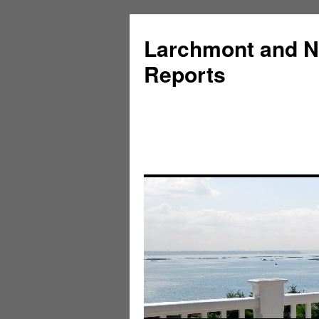
Larchmont and N
Reports