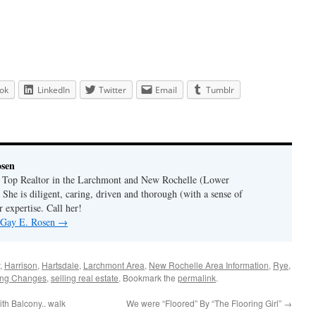
ok
LinkedIn
Twitter
Email
Tumblr
osen
a Top Realtor in the Larchmont and New Rochelle (Lower
 She is diligent, caring, driven and thorough (with a sense of
 expertise. Call her!
y Gay E. Rosen
→
,
Harrison
,
Hartsdale
,
Larchmont Area
,
New Rochelle Area Information
,
Rye
,
ing Changes
,
selling real estate
. Bookmark the
permalink
.
th Balcony.. walk
We were “Floored” By “The Flooring Girl”
→