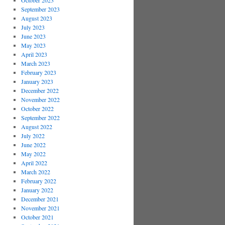
October 2023
September 2023
August 2023
July 2023
June 2023
May 2023
April 2023
March 2023
February 2023
January 2023
December 2022
November 2022
October 2022
September 2022
August 2022
July 2022
June 2022
May 2022
April 2022
March 2022
February 2022
January 2022
December 2021
November 2021
October 2021