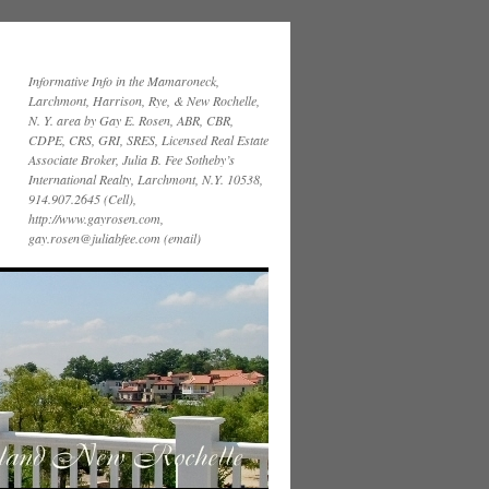
Informative Info in the Mamaroneck,
Larchmont, Harrison, Rye, & New Rochelle,
N. Y. area by Gay E. Rosen, ABR, CBR,
CDPE, CRS, GRI, SRES, Licensed Real Estate
Associate Broker, Julia B. Fee Sotheby’s
International Realty, Larchmont, N.Y. 10538,
914.907.2645 (Cell),
http://www.gayrosen.com,
gay.rosen@juliabfee.com (email)