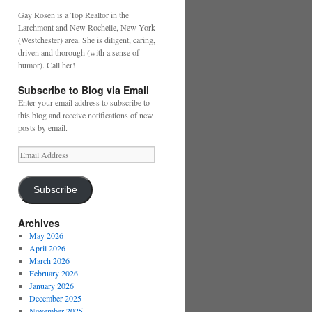
Gay Rosen is a Top Realtor in the
Larchmont and New Rochelle, New York
(Westchester) area. She is diligent, caring,
driven and thorough (with a sense of
humor). Call her!
Subscribe to Blog via Email
Enter your email address to subscribe to
this blog and receive notifications of new
posts by email.
Email
Address
Subscribe
Archives
May 2026
April 2026
March 2026
February 2026
January 2026
December 2025
November 2025