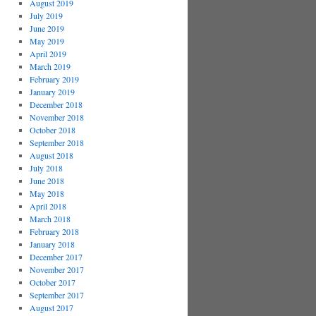
August 2019
July 2019
June 2019
May 2019
April 2019
March 2019
February 2019
January 2019
December 2018
November 2018
October 2018
September 2018
August 2018
July 2018
June 2018
May 2018
April 2018
March 2018
February 2018
January 2018
December 2017
November 2017
October 2017
September 2017
August 2017