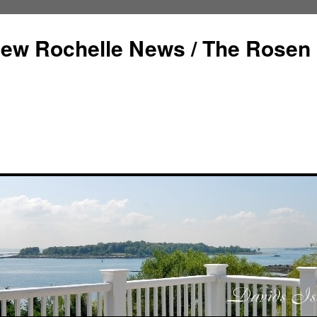
ew Rochelle News / The Rosen