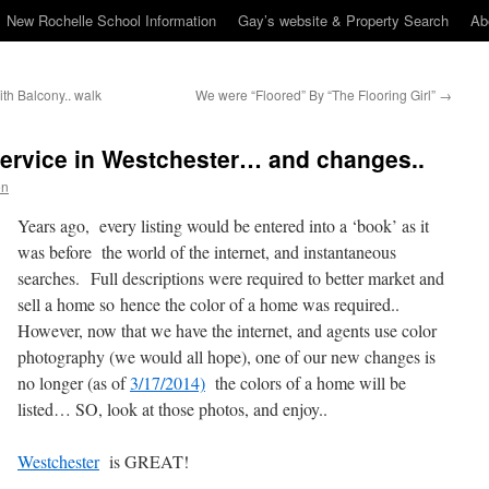
New Rochelle School Information
Gay’s website & Property Search
Ab
th Balcony.. walk
We were “Floored” By “The Flooring Girl”
→
Service in Westchester… and changes..
en
Years ago, every listing would be entered into a ‘book’ as it
was before the world of the internet, and instantaneous
searches. Full descriptions were required to better market and
sell a home so hence the color of a home was required..
However, now that we have the internet, and agents use color
photography (we would all hope), one of our new changes is
no longer (as of
3/17/2014)
the colors of a home will be
listed… SO, look at those photos, and enjoy..
Westchester
is GREAT!