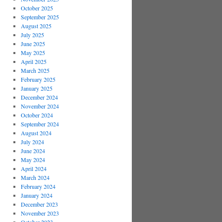
October 2025
September 2025
August 2025
July 2025
June 2025
May 2025
April 2025
March 2025
February 2025
January 2025
December 2024
November 2024
October 2024
September 2024
August 2024
July 2024
June 2024
May 2024
April 2024
March 2024
February 2024
January 2024
December 2023
November 2023