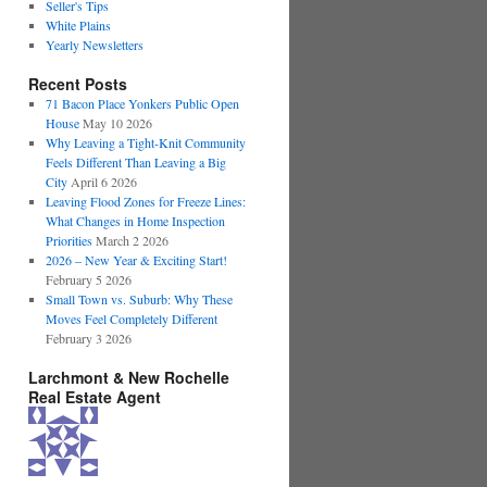
Seller's Tips
White Plains
Yearly Newsletters
Recent Posts
71 Bacon Place Yonkers Public Open
House
May 10 2026
Why Leaving a Tight-Knit Community
Feels Different Than Leaving a Big
City
April 6 2026
Leaving Flood Zones for Freeze Lines:
What Changes in Home Inspection
Priorities
March 2 2026
2026 – New Year & Exciting Start!
February 5 2026
Small Town vs. Suburb: Why These
Moves Feel Completely Different
February 3 2026
Larchmont & New Rochelle
Real Estate Agent