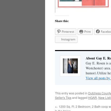
Share this:
Pinterest
Print
Facebo
Instagram
About Gay E. R
Gay E. Rosen is 
Westchester) area.
humor).Utilize her
View all posts b
This entry was posted in
Dutchess County
Seller's Tips
and tagged
HGAR
,
New List
←
1200 Sq. Ft. 2 Bedroom, 2 Bath coop wi
to the trains..