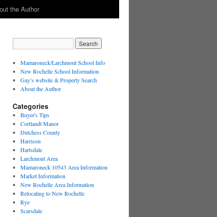
out the Author
Mamaroneck/Larchmont School Info
New Rochelle School Information
Gay’s website & Property Search
About the Author
Categories
Buyer's Tips
Cortlandt Manor
Dutchess County
Harrison
Hartsdale
Larchmont Area
Mamaroneck 10543 Area Information
Market Information
New Rochelle Area Information
Relocating to New Rochelle
Rye
Scarsdale