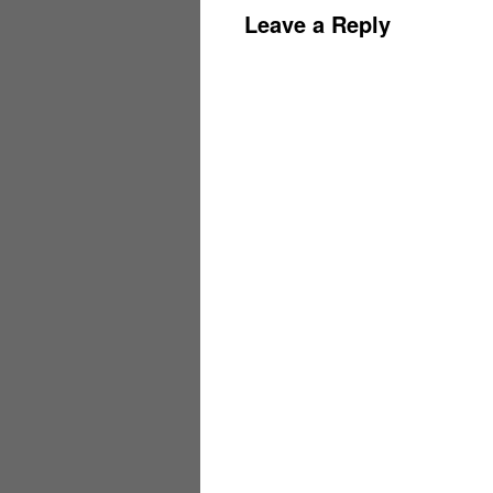
Leave a Reply