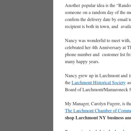
Another popular idea is the “Rando
someone on a random day of the mon
confirm the delivery date by email 
recipient is both in town, and avail
Nancy was wonderful to meet with, an
celebrated her 4th Anniversary at T
phone number and customer list f
many happy years.
Nancy grew up in Larchmont and is
the
Larchmont Historical Society
as
Board of Larchmont/Mamaroneck 
My Manager, Carolyn Fugere, is the
The Larchmont Chamber of Comm
shop Larchmont NY business and 