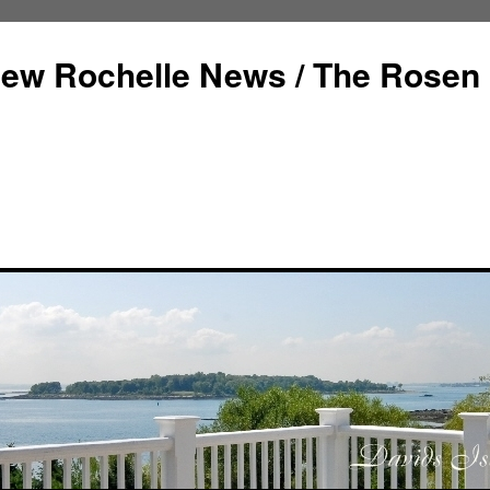
ew Rochelle News / The Rosen