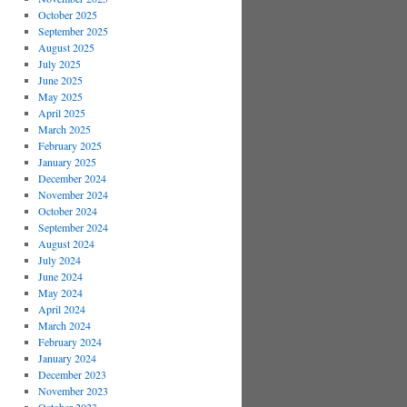
October 2025
September 2025
August 2025
July 2025
June 2025
May 2025
April 2025
March 2025
February 2025
January 2025
December 2024
November 2024
October 2024
September 2024
August 2024
July 2024
June 2024
May 2024
April 2024
March 2024
February 2024
January 2024
December 2023
November 2023