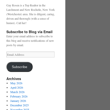
Gay Rosen is a Top Realtor in the
Larchmont and New Rochelle, New York
(Westchester) area. She is diligent, caring,
driven and thorough (with a sense of
humor). Call her!
Subscribe to Blog via Email
Enter your email address to subscribe to
this blog and receive notifications of new
posts by email.
Email
Address
Subscribe
Archives
May 2026
April 2026
March 2026
February 2026
January 2026
December 2025
November 2025