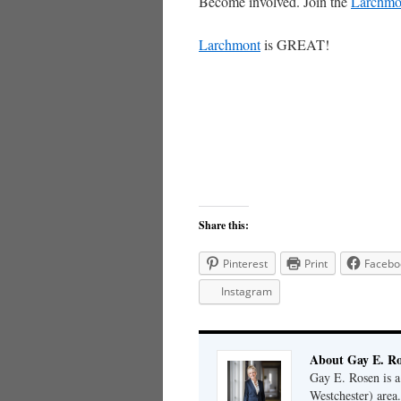
Become involved. Join the
Larchmo
Larchmont
is GREAT!
Share this:
Pinterest
Print
Facebo
Instagram
About Gay E. R
Gay E. Rosen is 
Westchester) area.