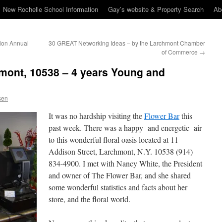
New Rochelle School Information
Gay’s website & Property Search
Ab
ion Annual
30 GREAT Networking Ideas – by the Larchmont Chamber
of Commerce
→
mont, 10538 – 4 years Young and
sen
It was no hardship visiting the
Flower Bar
this
past week. There was a happy and energetic air
to this wonderful floral oasis located at 11
Addison Street, Larchmont, N.Y. 10538 (914)
834-4900. I met with Nancy White, the President
and owner of The Flower Bar, and she shared
some wonderful statistics and facts about her
store, and the floral world.