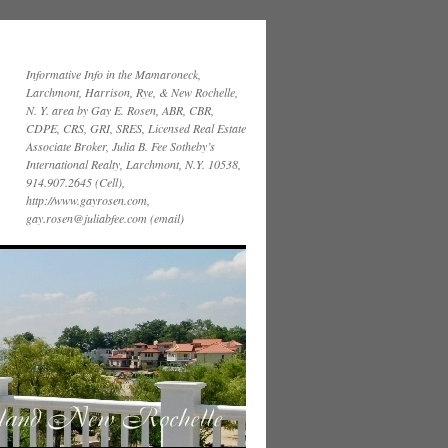
Informative Info in the Mamaroneck,
Larchmont, Harrison, Rye, & New Rochelle,
N. Y. area by Gay E. Rosen, ABR, CBR,
CDPE, CRS, GRI, SRES, Licensed Real Estate
Associate Broker, Julia B. Fee Sotheby’s
International Realty, Larchmont, N.Y. 10538,
914.907.2645 (Cell),
http://www.gayrosen.com,
gay.rosen@juliabfee.com (email)