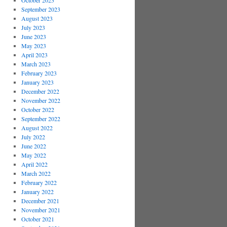
October 2023
September 2023
August 2023
July 2023
June 2023
May 2023
April 2023
March 2023
February 2023
January 2023
December 2022
November 2022
October 2022
September 2022
August 2022
July 2022
June 2022
May 2022
April 2022
March 2022
February 2022
January 2022
December 2021
November 2021
October 2021