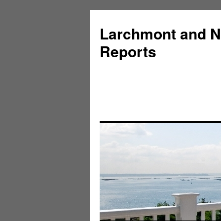
Larchmont and N
Reports