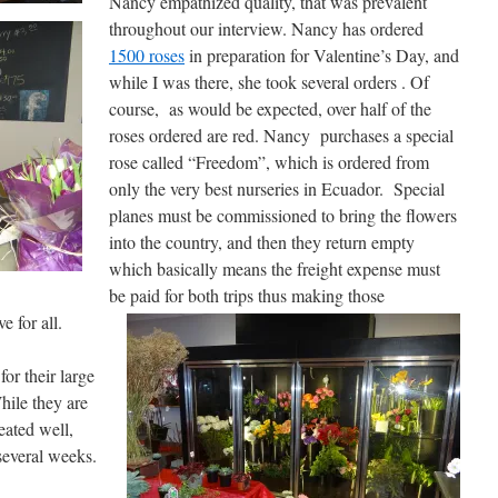
Nancy empathized quality, that was prevalent
throughout our interview. Nancy has ordered
1500 roses
in preparation for Valentine’s Day, and
while I was there, she took several orders . Of
course, as would be expected, over half of the
roses ordered are red. Nancy purchases a special
rose called “Freedom”, which is ordered from
only the very best nurseries in Ecuador. Special
planes must be commissioned to bring the flowers
into the country, and then they return empty
which basically means the freight expense must
be paid for both trips thus making those
 for all.
or their large
hile they are
reated well,
several weeks.