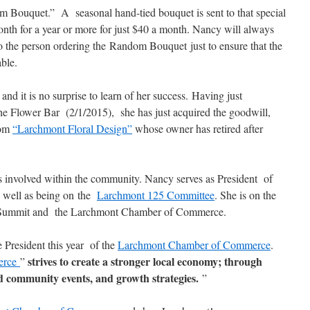
m Bouquet.” A seasonal hand-tied bouquet is sent to that special
th for a year or more for just $40 a month. Nancy will always
to the person ordering the Random Bouquet just to ensure that the
able.
d it is no surprise to learn of her success. Having just
he Flower Bar (2/1/2015), she has just acquired the goodwill,
rom
“Larchmont Floral Design”
whose owner has retired after
 involved within the community. Nancy serves as President of
 well as being on the
Larchmont 125 Committee
. She is on the
Summit and the Larchmont Chamber of Commerce.
 President this year of the
Larchmont Chamber of Commerce
.
strives to create a stronger local economy; through
erce
”
community events, and growth strategies.
”