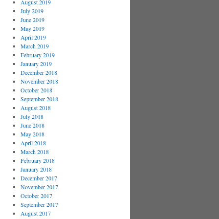
August 2019
July 2019
June 2019
May 2019
April 2019
March 2019
February 2019
January 2019
December 2018
November 2018
October 2018
September 2018
August 2018
July 2018
June 2018
May 2018
April 2018
March 2018
February 2018
January 2018
December 2017
November 2017
October 2017
September 2017
August 2017