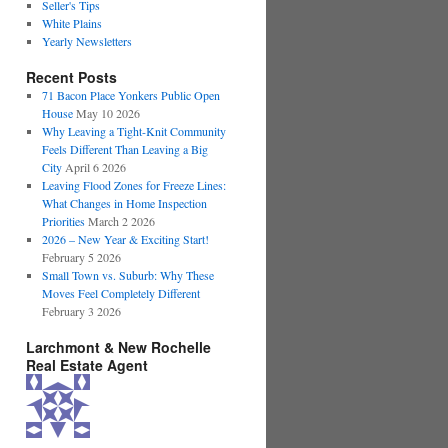
Seller's Tips
White Plains
Yearly Newsletters
Recent Posts
71 Bacon Place Yonkers Public Open
House
May 10 2026
Why Leaving a Tight-Knit Community
Feels Different Than Leaving a Big
City
April 6 2026
Leaving Flood Zones for Freeze Lines:
What Changes in Home Inspection
Priorities
March 2 2026
2026 – New Year & Exciting Start!
February 5 2026
Small Town vs. Suburb: Why These
Moves Feel Completely Different
February 3 2026
Larchmont & New Rochelle
Real Estate Agent