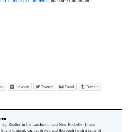
nt Chamber of Commerce
, and shop Larchmont!
ok
LinkedIn
Twitter
Email
Tumblr
osen
a Top Realtor in the Larchmont and New Rochelle (Lower
 She is diligent, caring, driven and thorough (with a sense of