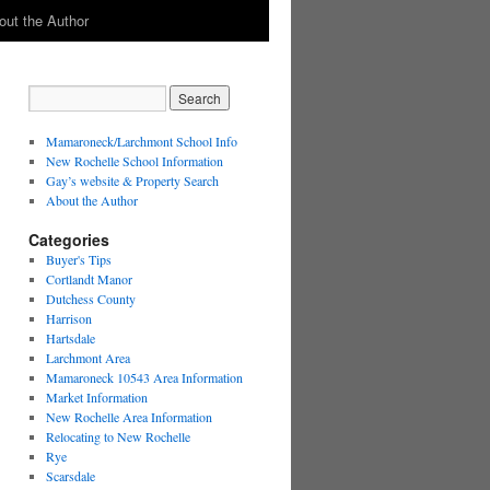
out the Author
Mamaroneck/Larchmont School Info
New Rochelle School Information
Gay’s website & Property Search
About the Author
Categories
Buyer's Tips
Cortlandt Manor
Dutchess County
Harrison
Hartsdale
Larchmont Area
Mamaroneck 10543 Area Information
Market Information
New Rochelle Area Information
Relocating to New Rochelle
Rye
Scarsdale