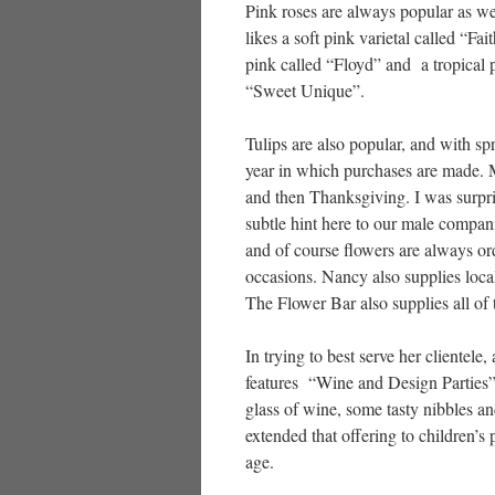
Pink roses are always popular as w
likes a soft pink varietal called “Fait
pink called “Floyd” and a tropical 
“Sweet Unique”.
Tulips are also popular, and with sp
year in which purchases are made.
and then Thanksgiving. I was surpri
subtle hint here to our male compan
and of course flowers are always or
occasions. Nancy also supplies local
The Flower Bar also supplies all of
In trying to best serve her clientel
features “Wine and Design Parties”
glass of wine, some tasty nibbles an
extended that offering to children’
age.