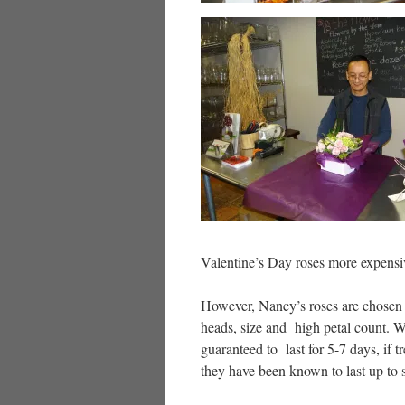
Valentine’s Day roses more expensive
However, Nancy’s roses are chosen f
heads, size and high petal count. W
guaranteed to last for 5-7 days, if t
they have been known to last up to 