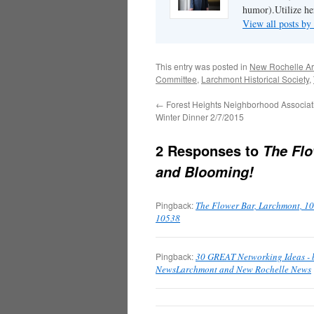
humor).Utilize her
View all posts b
This entry was posted in
New Rochelle Ar
Committee
,
Larchmont Historical Society
,
←
Forest Heights Neighborhood Associat
Winter Dinner 2/7/2015
2 Responses to
The Flo
and Blooming!
Pingback:
The Flower Bar, Larchmont, 10
10538
Pingback:
30 GREAT Networking Ideas - 
NewsLarchmont and New Rochelle News