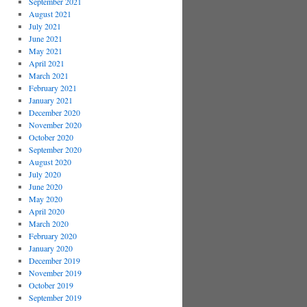
September 2021
August 2021
July 2021
June 2021
May 2021
April 2021
March 2021
February 2021
January 2021
December 2020
November 2020
October 2020
September 2020
August 2020
July 2020
June 2020
May 2020
April 2020
March 2020
February 2020
January 2020
December 2019
November 2019
October 2019
September 2019