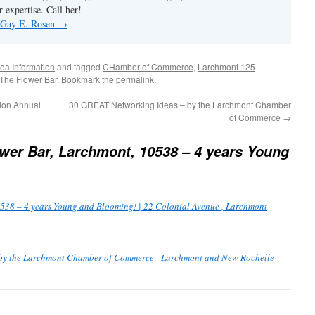
 expertise. Call her!
y Gay E. Rosen
→
ea Information
and tagged
CHamber of Commerce
,
Larchmont 125
The Flower Bar
. Bookmark the
permalink
.
ion Annual
30 GREAT Networking Ideas – by the Larchmont Chamber
of Commerce
→
wer Bar, Larchmont, 10538 – 4 years Young
538 – 4 years Young and Blooming! | 22 Colonial Avenue , Larchmont
by the Larchmont Chamber of Commerce - Larchmont and New Rochelle