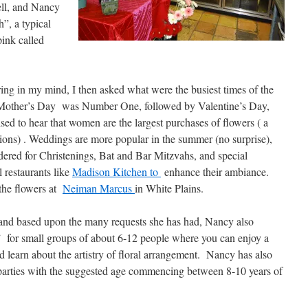
ell, and Nancy
h”, a typical
pink called
ring in my mind, I then asked what were the busiest times of the
 Mother’s Day was Number One, followed by Valentine’s Day,
sed to hear that women are the largest purchases of flowers ( a
ions) . Weddings are more popular in the summer (no surprise),
dered for Christenings, Bat and Bar Mitzvahs, and special
 restaurants like
Madison Kitchen to
enhance their ambiance.
 the flowers at
Neiman Marcus
in White Plains.
e, and based upon the many requests she has had, Nancy also
 for small groups of about 6-12 people where you can enjoy a
d learn about the artistry of floral arrangement. Nancy has also
s parties with the suggested age commencing between 8-10 years of